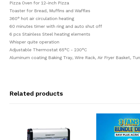
Pizza Oven for 12-inch Pizza
Toaster for Bread, Muffins and Waffles
360° hot air circulation heating
60 minutes timer with ring and auto shut off
6 pcs Stainless Steel heating elements
Whisper quite operation
Adjustable Thermostat 65°C - 230°C
Aluminum coating Baking Tray, Wire Rack, Air Fryer Basket, Tur
Related products