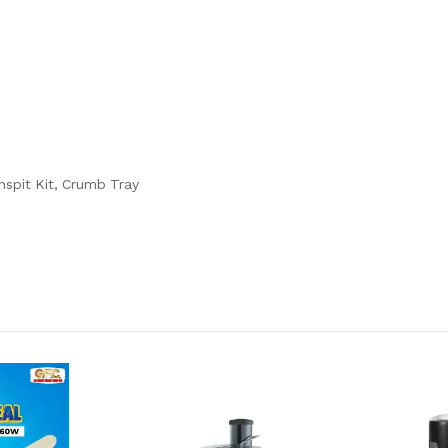
nspit Kit, Crumb Tray