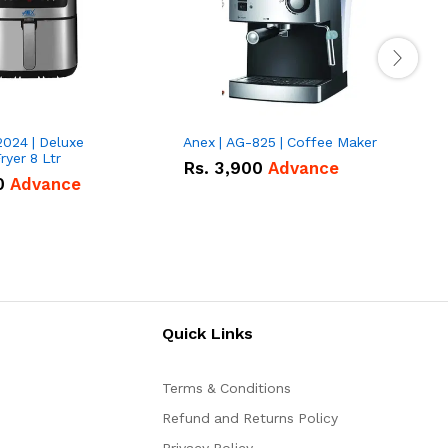
2024 | Deluxe
Anex | AG-825 | Coffee Maker
I
Fryer 8 Ltr
Rs.
3,900
Advance
0
Advance
Quick Links
Terms & Conditions
Refund and Returns Policy