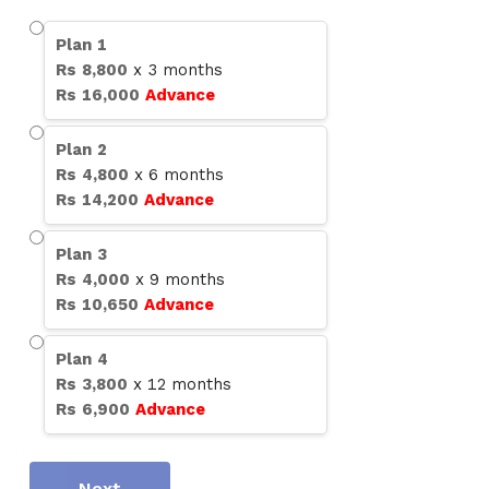
Plan
1
Rs
8,800
x
3
months
Rs
16,000
Advance
Plan
2
Rs
4,800
x
6
months
Rs
14,200
Advance
Plan
3
Rs
4,000
x
9
months
Rs
10,650
Advance
Plan
4
Rs
3,800
x
12
months
Rs
6,900
Advance
Next