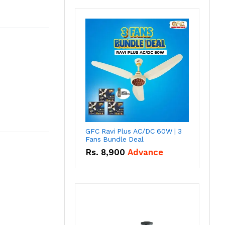
GFC Ravi Plus AC/DC 60W | 3
Fans Bundle Deal
Rs.
8,900
Advance