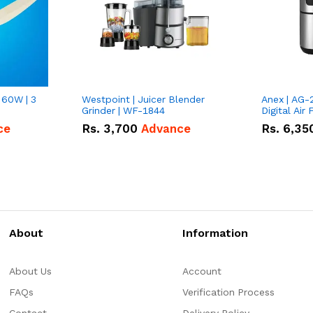
 60W | 3
Westpoint | Juicer Blender
Anex | AG-
Grinder | WF-1844
Digital Air 
ce
Rs.
3,700
Advance
Rs.
6,35
About
Information
About Us
Account
FAQs
Verification Process