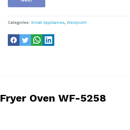
Categories:
Small Appliances
,
Westpoint
r Fryer Oven WF-5258