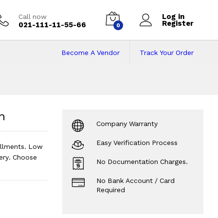
Log in
Call now
Register
021-111-11-55-66
0
Become A Vendor
Track Your Order
Price in Pakistan 
n
Company Warranty
Easy Verification Process
allments. Low
ery. Choose
No Documentation Charges.
No Bank Account / Card
Required