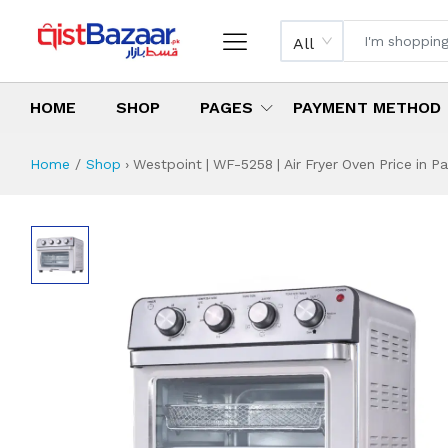
All
HOME
SHOP
PAGES
PAYMENT METHOD
Home
Shop
›
Westpoint | WF-5258 | Air Fryer Oven Price in Pa
Westpoint | WF-525
Specifications & Feature
Installment Plan
Latest Price
Why Buy from Us
What is the price of
What is the installment plan?
What are the specifications?
Westpoint | WF-5