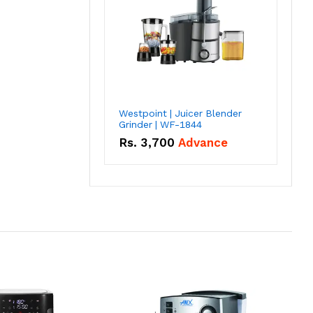
Westpoint | Juicer Blender
Grinder | WF-1844
Rs.
3,700
Advance