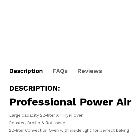
Description
FAQs
Reviews
DESCRIPTION:
Professional Power Ai
Large capacity 22-liter Air Fryer Oven
Roaster, Broiler & Rotisserie
22-liter Convection Oven with inside light for perfect baking