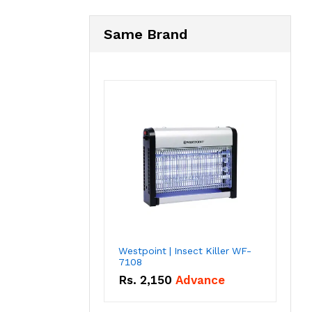
Same Brand
Westpoint | Insect Killer WF-
7108
Rs.
2,150
Advance