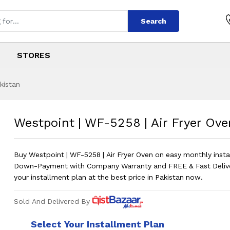
Search
STORES
kistan
8 | Air Fryer Oven
s
258 | Air Fryer Oven
?
Westpoint | WF-5258 | Air Fryer Ove
Buy Westpoint | WF-5258 | Air Fryer Oven on easy monthly inst
Down-Payment with Company Warranty and FREE & Fast Deliv
your installment plan at the best price in Pakistan now.
Sold And Delivered By
Select Your Installment Plan