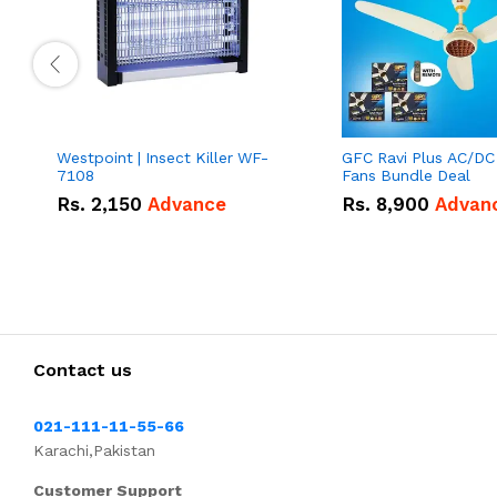
Westpoint | Insect Killer WF-
GFC Ravi Plus AC/DC
7108
Fans Bundle Deal
Rs.
2,150
Advance
Rs.
8,900
Advan
Contact us
021-111-11-55-66
Karachi,Pakistan
Customer Support