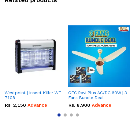
Related products
Westpoint | Insect Killer WF-
GFC Ravi Plus AC/DC 60W | 3
We
7108
Fans Bundle Deal
Gr
Rs.
2,150
Advance
Rs.
8,900
Advance
R