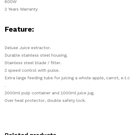
600W
2 Years Warranty
Feature:
Deluxe Juice extractor.
Durable stainless steel housing.
Stainless steel blade / filter.
2 speed control with pulse.
Extra large feeding tube for juicing a whole apple, carrot, e.t.c
.
2000ml pulp container and 1000ml juice jug.
Over heat protector, double safety lock.