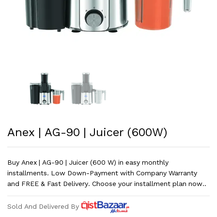
Anex | AG-90 | Juicer (600W)
Buy Anex | AG-90 | Juicer (600 W) in easy monthly
installments. Low Down-Payment with Company Warranty
and FREE & Fast Delivery. Choose your installment plan now..
Sold And Delivered By