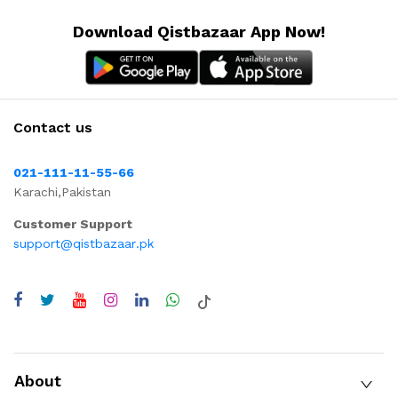
Download Qistbazaar App Now!
Contact us
021-111-11-55-66
Karachi,Pakistan
Customer Support
support@qistbazaar.pk
About