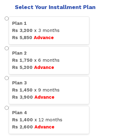
Select Your Installment Plan
Plan
1
Rs
3,200
x
3
months
Rs
5,850
Advance
Plan
2
Rs
1,750
x
6
months
Rs
5,200
Advance
Plan
3
Rs
1,450
x
9
months
Rs
3,900
Advance
Plan
4
Rs
1,400
x
12
months
Rs
2,600
Advance