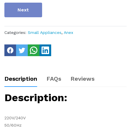
Next
Categories:
Small Appliances
,
Anex
Description
FAQs
Reviews
Description:
220V/240V
50/60Hz