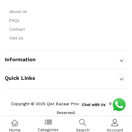
About Us
FAQs
Contact
Visit Us
Information
Quick Links
Copyright © 2025 Qist Bazaar Private Limited. All Rights
Chat with Us
Reserved.
Categories
Home
Search
Account