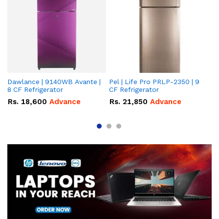
Dawlance | 9140WB Avante |
Pel | Life Pro PRLP-2350 | 9
Da
8 CF Refrigerator
CF Refrigerator
Av
Rs.
18,600
Advance
Rs.
21,850
Advance
R