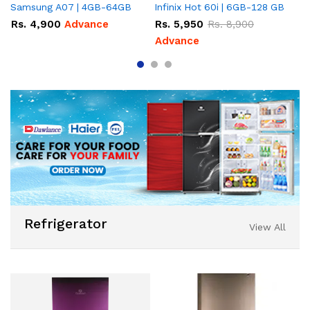
Samsung A07 | 4GB-64GB
Infinix Hot 60i | 6GB-128 GB
It
Rs.
4,900
Advance
Rs.
5,950
Rs.
8,900
R
Advance
Refrigerator
View All