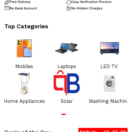
Free Delivery
Easy Verification Process
No Bank Account
No Hidden Charges
Top Categories
Mobiles
Laptops
LED TV
Home Appliances
Solar
Washing Machine