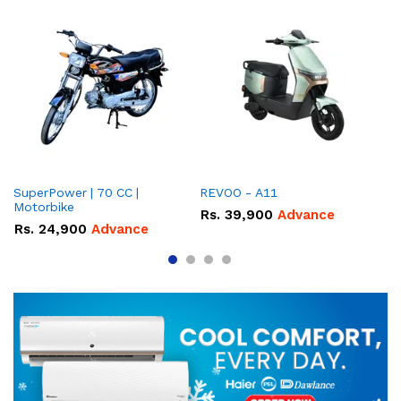
SuperPower | 70 CC |
REVOO - A11
Ev
Motorbike
Rs.
39,900
Advance
R
Rs.
24,900
Advance