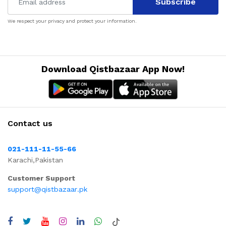
Subscribe
We respect your privacy and protect your information.
Download Qistbazaar App Now!
Contact us
021-111-11-55-66
Karachi,Pakistan
Customer Support
support@qistbazaar.pk