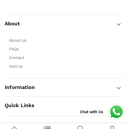
About
About Us
FAQs
Contact
Visit Us
Information
Quick Links
Chat with Us