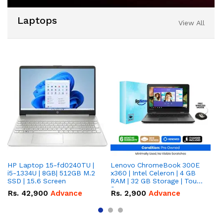
Laptops
View All
HP Laptop 15-fd0240TU |
Lenovo ChromeBook 300E
DE
i5-1334U | 8GB| 512GB M.2
x360 | Intel Celeron | 4 GB
25
SSD | 15.6 Screen
RAM | 32 GB Storage | Touch
R
Screen
Rs.
42,900
Advance
Rs.
2,900
Advance