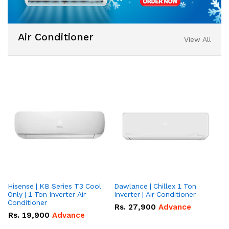
Air Conditioner
View All
Hisense | KB Series T3 Cool
Dawlance | Chillex 1 Ton
Da
Only | 1 Ton Inverter Air
Inverter | Air Conditioner
To
Conditioner
Co
Rs.
27,900
Advance
Rs.
19,900
Advance
R