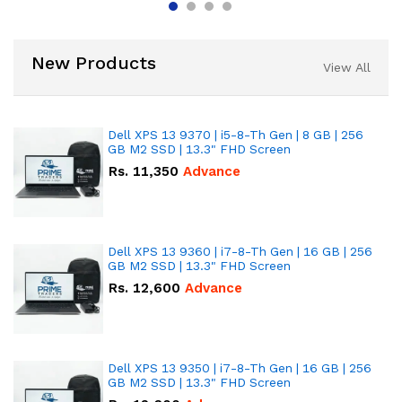
New Products
View All
Dell XPS 13 9370 | i5-8-Th Gen | 8 GB | 256
GB M2 SSD | 13.3" FHD Screen
Rs.
11,350
Advance
Dell XPS 13 9360 | i7-8-Th Gen | 16 GB | 256
GB M2 SSD | 13.3" FHD Screen
Rs.
12,600
Advance
Dell XPS 13 9350 | i7-8-Th Gen | 16 GB | 256
GB M2 SSD | 13.3" FHD Screen