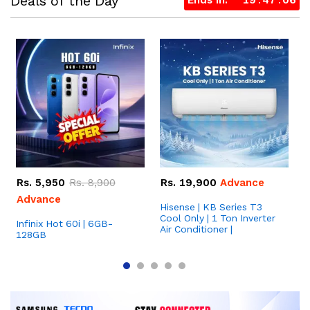
Deals of the Day
Ends in:
19
47
06
Rs.
5,950
Rs.
8,900
Rs.
19,900
Advance
Advance
Hisense | KB Series T3
S
Cool Only | 1 Ton Inverter
1
Infinix Hot 60i | 6GB-
Air Conditioner |
128GB