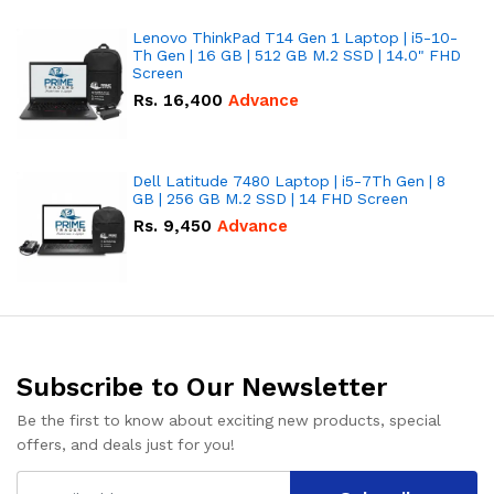
Lenovo ThinkPad T14 Gen 1 Laptop | i5-10-
Th Gen | 16 GB | 512 GB M.2 SSD | 14.0" FHD
Screen
Rs.
16,400
Advance
Dell Latitude 7480 Laptop | i5-7Th Gen | 8
GB | 256 GB M.2 SSD | 14 FHD Screen
Rs.
9,450
Advance
Subscribe to Our Newsletter
Be the first to know about exciting new products, special
offers, and deals just for you!