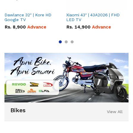
Dawlance 32" | Kore HD
Xiaomi 43" | 43A2026 | FHD
Da
Google TV
LED TV
Go
Rs.
8,900
Advance
Rs.
14,900
Advance
R
Bikes
View All