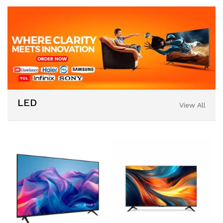
LED
View All