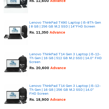
Rs.
12,600
Advance
Lenovo ThinkPad T490 Laptop | i5-8Th Gen
| 8 GB | 256 GB M.2 SSD | 14"FHD Screen
Rs.
11,350
Advance
Lenovo ThinkPad T14 Gen 3 Laptop | i5-12-
Th Gen | 16 GB | 512 GB M.2 SSD | 14.0" FHD
Screen
Rs.
20,600
Advance
Lenovo ThinkPad T14 Gen 3 Laptop | i5-12-
Th Gen | 16 GB | 256 GB M.2 SSD | 14.0"
FHD Screen
Rs.
18,900
Advance