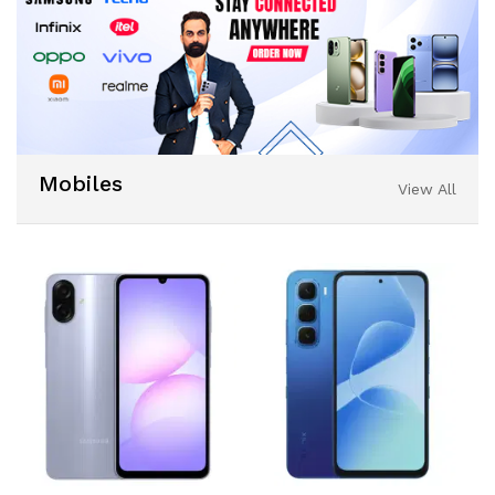
Mobiles
View All