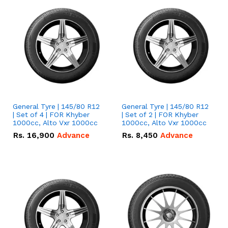
General Tyre | 145/80 R12
General Tyre | 145/80 R12
| Set of 4 | FOR Khyber
| Set of 2 | FOR Khyber
1000cc, Alto Vxr 1000cc
1000cc, Alto Vxr 1000cc
Rs.
16,900
Advance
Rs.
8,450
Advance