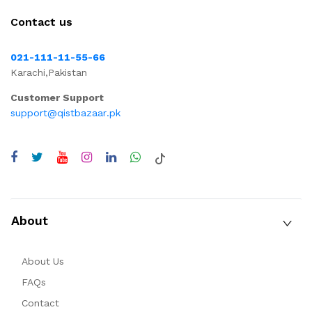
Contact us
021-111-11-55-66
Karachi,Pakistan
Customer Support
support@qistbazaar.pk
About
About Us
FAQs
Contact