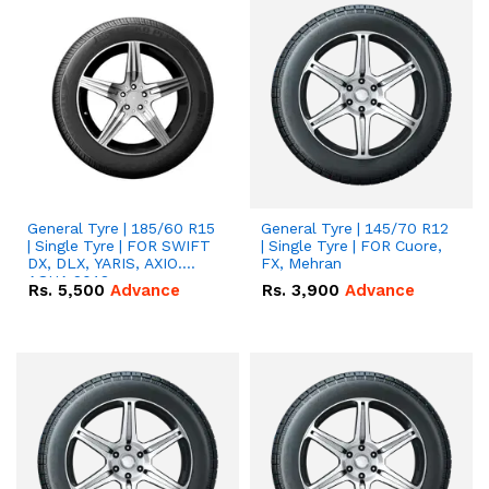
General Tyre | 185/60 R15
General Tyre | 145/70 R12
| Single Tyre | FOR SWIFT
| Single Tyre | FOR Cuore,
DX, DLX, YARIS, AXIO.
FX, Mehran
AQUA 2018
Rs.
5,500
Advance
Rs.
3,900
Advance