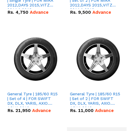
| Single Tyre | FOR MIRA
| Set of 2 | FOR MIRA
2012,DAYS 2015,VITZ
2012,DAYS 2015,VITZ
2014 & 2019
2014 & 2019
Rs.
4,750
Advance
Rs.
9,500
Advance
General Tyre | 185/60 R15
General Tyre | 185/60 R15
| Set of 4 | FOR SWIFT
| Set of 2 | FOR SWIFT
DX, DLX, YARIS, AXIO.
DX, DLX, YARIS, AXIO.
AQUA 2018
AQUA 2018
Rs.
21,950
Advance
Rs.
11,000
Advance