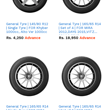
General Tyre | 145/80 R12
General Tyre | 165/65 R14
| Single Tyre | FOR Khyber
| Set of 4 | FOR MIRA
1000cc, Alto Vxr 1000cc
2012,DAYS 2015,VITZ
2014 & 2019
Rs.
4,250
Advance
Rs.
18,950
Advance
General Tyre | 165/65 R14
General Tyre | 165/65 R14