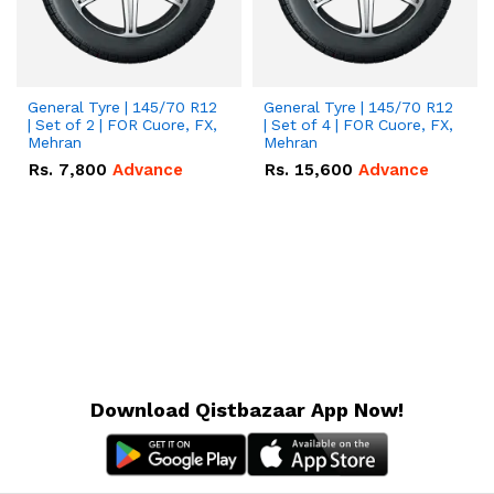
General Tyre | 145/70 R12
General Tyre | 145/70 R12
| Set of 2 | FOR Cuore, FX,
| Set of 4 | FOR Cuore, FX,
Mehran
Mehran
Rs.
7,800
Advance
Rs.
15,600
Advance
Download Qistbazaar App Now!