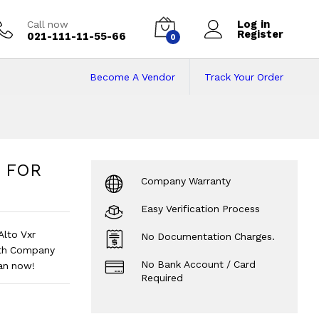
Log in
Call now
Register
021-111-11-55-66
0
Become A Vendor
Track Your Order
 | FOR Khyber 1000c
0cc, Alto Vxr 1000cc
?
 | FOR
Company Warranty
Easy Verification Process
Alto Vxr
No Documentation Charges.
ith Company
No Bank Account / Card
lan now!
Required