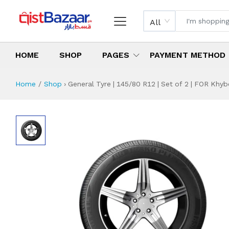
All
HOME
SHOP
PAGES
PAYMENT METHOD
Home
Shop
›
General Tyre | 145/80 R12 | Set of 2 | FOR Khyb
General Tyre | 145
Specifications & Feature
Installment Plan
Latest Price
Why Buy from Us
What is the price of
What is the installment plan?
What are the specifications?
General Tyre | 1