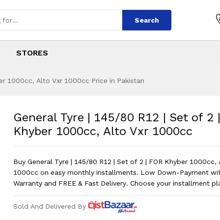
Search
STORES
er 1000cc, Alto Vxr 1000cc Price in Pakistan
/80 R12 | Set of 2
s
45/80 R12 | Set of 2 | FOR Khyber 100
General Tyre | 145/80 R12 | Set of 2
Khyber 1000cc, Alto Vxr 1000cc
Buy General Tyre | 145/80 R12 | Set of 2 | FOR Khyber 1000cc, 
1000cc on easy monthly installments. Low Down-Payment w
Warranty and FREE & Fast Delivery. Choose your installment p
Sold And Delivered By