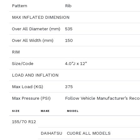
Pattern
Rib
MAX INFLATED DIMENSION
Over All Diameter (mm)
535
Over All Width (mm)
150
RIM
Size/Code
4.0”J x 12”
LOAD AND INFLATION
Max Load (KG)
375
Max Pressure (PSI)
Follow Vehicle Manufacturer’s Re
SIZE
MAKE
MODEL
155/70 R12
DAIHATSU
CUORE ALL MODELS