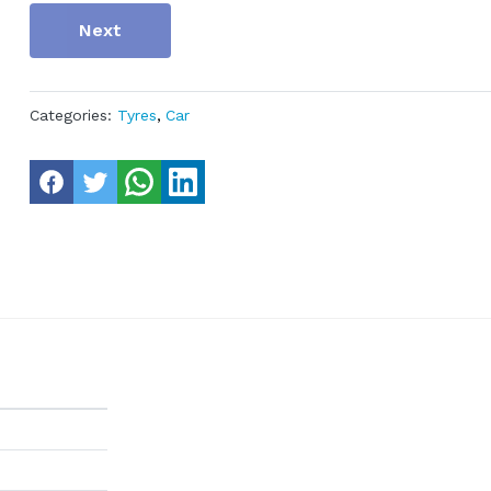
Next
Categories:
Tyres
,
Car