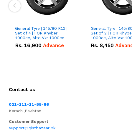
General Tyre | 145/80 R12 |
General Tyre | 145/80
Set of 4 | FOR Khyber
Set of 2 | FOR Khybe
1000cc, Alto Vxr 1000cc
1000cc, Alto Vxr 10
Rs.
16,900
Advance
Rs.
8,450
Advan
Contact us
021-111-11-55-66
Karachi,Pakistan
Customer Support
support@qistbazaar.pk