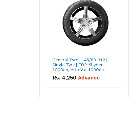
General Tyre | 145/80 R12 |
Single Tyre | FOR Khyber
1000cc, Alto Vxr 1000cc
Rs.
4,250
Advance