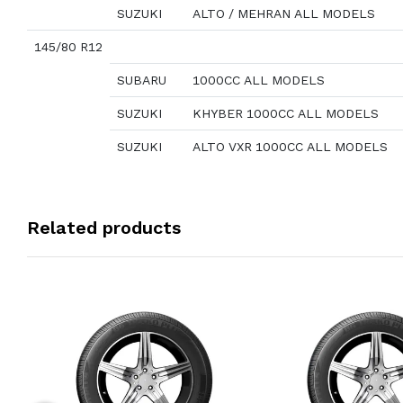
SUZUKI
ALTO / MEHRAN ALL MODELS
145/80 R12
SUBARU
1000CC ALL MODELS
SUZUKI
KHYBER 1000CC ALL MODELS
SUZUKI
ALTO VXR 1000CC ALL MODELS
Related products