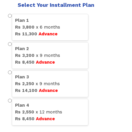
Select Your Installment Plan
Plan
1
Rs
3,800
x
6
months
Rs
11,300
Advance
Plan
2
Rs
3,200
x
9
months
Rs
8,450
Advance
Plan
3
Rs
2,250
x
9
months
Rs
14,100
Advance
Plan
4
Rs
2,550
x
12
months
Rs
8,450
Advance