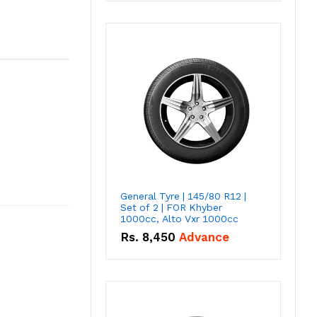
General Tyre | 145/80 R12 |
Set of 2 | FOR Khyber
1000cc, Alto Vxr 1000cc
Rs.
8,450
Advance