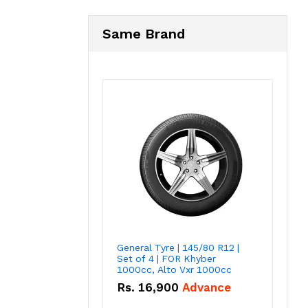
Same Brand
General Tyre | 145/80 R12 |
Set of 4 | FOR Khyber
1000cc, Alto Vxr 1000cc
Rs.
16,900
Advance