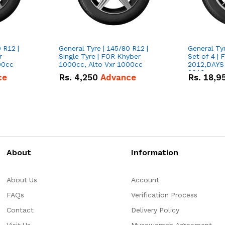
 R12 |
General Tyre | 145/80 R12 |
General Tyr
r
Single Tyre | FOR Khyber
Set of 4 |
00cc
1000cc, Alto Vxr 1000cc
2012,DAYS
2019
ce
Rs.
4,250
Advance
Rs.
18,9
About
Information
About Us
Account
FAQs
Verification Process
Contact
Delivery Policy