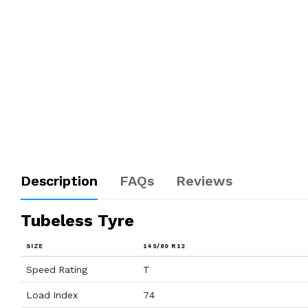
Description
FAQs
Reviews
Tubeless Tyre
SIZE
145/80 R12
Speed Rating
T
Load Index
74