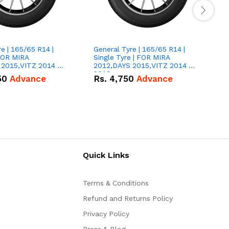
e | 165/65 R14 |
General Tyre | 165/65 R14 |
G
 FOR MIRA
Single Tyre | FOR MIRA
S
 2015,VITZ 2014 &
2012,DAYS 2015,VITZ 2014 &
2
2019
50
Advance
Rs.
4,750
Advance
Quick Links
Terms & Conditions
Refund and Returns Policy
Privacy Policy