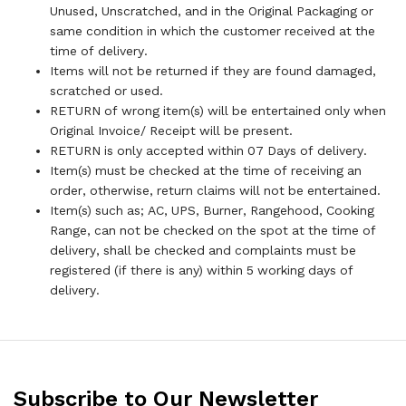
Unused, Unscratched, and in the Original Packaging or
same condition in which the customer received at the
time of delivery.
Items will not be returned if they are found damaged,
scratched or used.
RETURN of wrong item(s) will be entertained only when
Original Invoice/ Receipt will be present.
RETURN is only accepted within 07 Days of delivery.
Item(s) must be checked at the time of receiving an
order, otherwise, return claims will not be entertained.
Item(s) such as; AC, UPS, Burner, Rangehood, Cooking
Range, can not be checked on the spot at the time of
delivery, shall be checked and complaints must be
registered (if there is any) within 5 working days of
delivery.
Subscribe to Our Newsletter