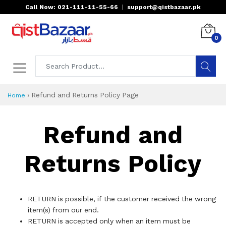
Call Now: 021-111-11-55-66
|
support@qistbazaar.pk
0
›
Refund and Returns Policy Page
Home
Refund and
Returns Policy
RETURN is possible, if the customer received the wrong
item(s) from our end.
RETURN is accepted only when an item must be