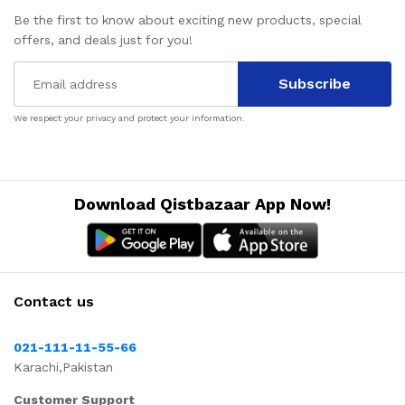
Be the first to know about exciting new products, special
offers, and deals just for you!
Subscribe
We respect your privacy and protect your information.
Download Qistbazaar App Now!
Contact us
021-111-11-55-66
Karachi,Pakistan
Customer Support