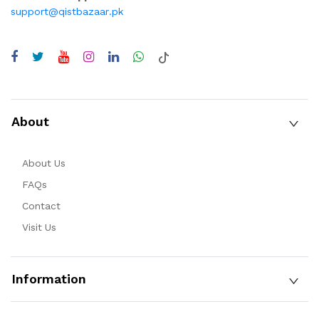
support@qistbazaar.pk
About
About Us
FAQs
Contact
Visit Us
Information