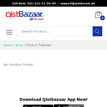
Call Now: 021-111-11-55-66
|
support@qistbazaar.pk
0
›
Price in Pakistan
Home
Shop
No Product found.
Download Qistbazaar App Now!