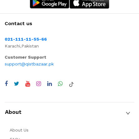
Contact us
021-111-11-55-66
Karachi,Pakistan
Customer Support
support@qistbazaar.pk
About
About Us