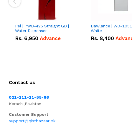
Pel | PWD-425 Straight GD |
Dawlance | WD-1051
Water Dispenser
White
Rs.
6,950
Advance
Rs.
8,400
Advan
Contact us
021-111-11-55-66
Karachi,Pakistan
Customer Support
support@qistbazaar.pk