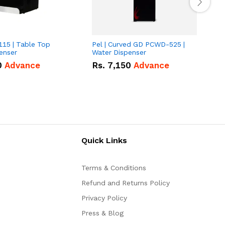
115 | Table Top
Pel | Curved GD PCWD-525 |
P
enser
Water Dispenser
B
0
Advance
Rs.
7,150
Advance
Quick Links
Terms & Conditions
Refund and Returns Policy
Privacy Policy
Press & Blog