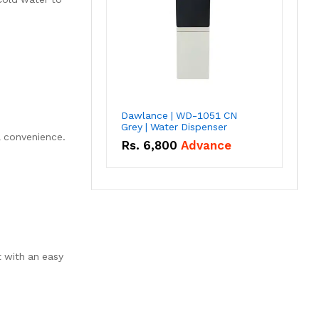
Dawlance | WD-1051 CN
Grey | Water Dispenser
& convenience.
Rs.
6,800
Advance
 with an easy