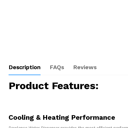
Description
FAQs
Reviews
Product Features:
Cooling & Heating Performance
Dawlance Water Dispenser provides the most efficient performan