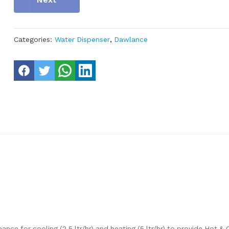
Categories:
Water Dispenser
,
Dawlance
ce for cooling (2.5 ltr/hr) and heating (5 ltr/hr) to provide Hot &