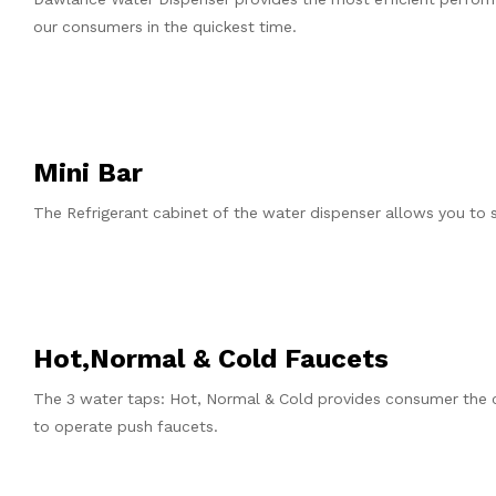
our consumers in the quickest time.
Mini Bar
The Refrigerant cabinet of the water dispenser allows you to s
Hot,Normal & Cold Faucets
The 3 water taps: Hot, Normal & Cold provides consumer the 
to operate push faucets.