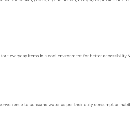
tore everyday items in a cool environment for better accessibility 
convenience to consume water as per their daily consumption habit