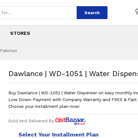
Search
STORES
 Pakistan
1 | Water Dispens
s
051 | Water Dispenser
?
Dawlance | WD-1051 | Water Dispen
Buy Dawlance | WD-1051 | Water Dispenser on easy monthly in
Low Down-Payment with Company Warranty and FREE & Fast D
Choose your installment plan now!
Sold And Delivered By
Select Your Installment Plan