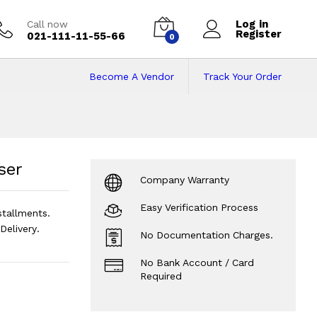
Log in
Call now
Register
021-111-11-55-66
0
Become A Vendor
Track Your Order
er
Price in Pakista
ser
Company Warranty
Easy Verification Process
stallments.
elivery.
No Documentation Charges.
No Bank Account / Card
Required