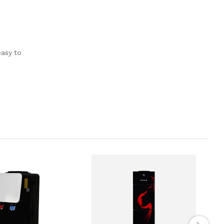
easy to