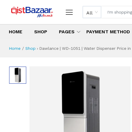
All
HOME
SHOP
PAGES
PAYMENT METHOD
Home
Shop
›
Dawlance | WD-1051 | Water Dispenser Price in
Dawlance | WD-105
Specifications & Feature
Installment Plan
Latest Price
Why Buy from Us
What is the price of
What is the installment plan?
What are the specifications?
Dawlance | WD-1