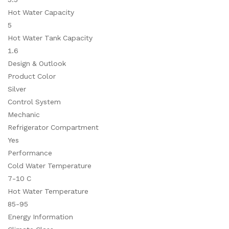
Hot Water Capacity
5
Hot Water Tank Capacity
1.6
Design & Outlook
Product Color
Silver
Control System
Mechanic
Refrigerator Compartment
Yes
Performance
Cold Water Temperature
7-10 C
Hot Water Temperature
85-95
Energy Information