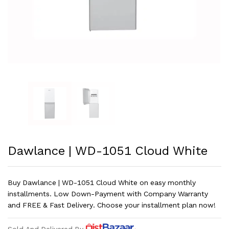
Dawlance | WD-1051 Cloud White
Buy Dawlance | WD-1051 Cloud White on easy monthly
installments. Low Down-Payment with Company Warranty
and FREE & Fast Delivery. Choose your installment plan now!