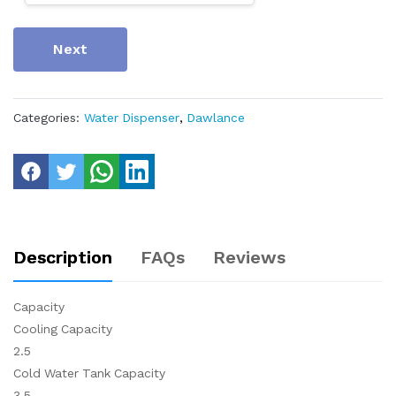
Next
Categories:
Water Dispenser
,
Dawlance
Description
FAQs
Reviews
Capacity
Cooling Capacity
2.5
Cold Water Tank Capacity
3.5