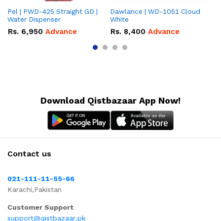
Pel | PWD-425 Straight GD |
Dawlance | WD-1051 Cloud
Da
Water Dispenser
White
Gr
Rs.
6,950
Advance
Rs.
8,400
Advance
R
Download Qistbazaar App Now!
Contact us
021-111-11-55-66
Karachi,Pakistan
Customer Support
support@qistbazaar.pk