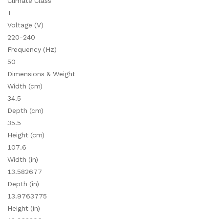
Climate Class
T
Voltage (V)
220-240
Frequency (Hz)
50
Dimensions & Weight
Width (cm)
34.5
Depth (cm)
35.5
Height (cm)
107.6
Width (in)
13.582677
Depth (in)
13.9763775
Height (in)