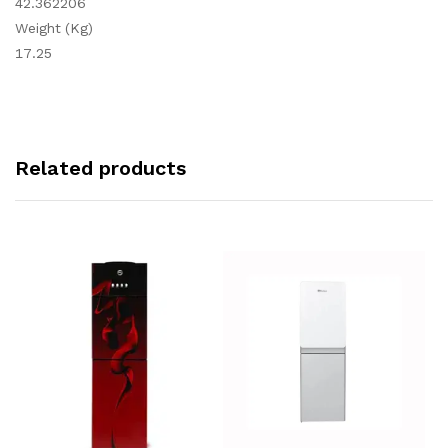
42.362206
Weight (Kg)
17.25
Related products