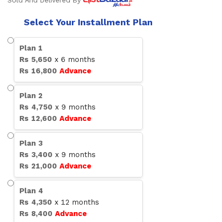
Sold And Delivered By
Select Your Installment Plan
Plan
1
Rs
5,650
x
6
months
Rs
16,800
Advance
Plan
2
Rs
4,750
x
9
months
Rs
12,600
Advance
Plan
3
Rs
3,400
x
9
months
Rs
21,000
Advance
Plan
4
Rs
4,350
x
12
months
Rs
8,400
Advance