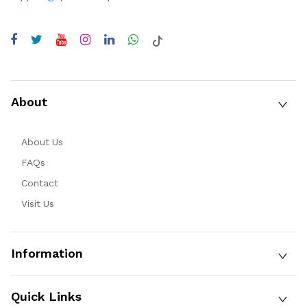
About
About Us
FAQs
Contact
Visit Us
Information
Quick Links