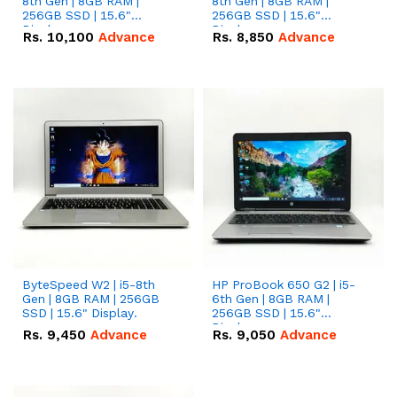
8th Gen | 8GB RAM |
8th Gen | 8GB RAM |
256GB SSD | 15.6"
256GB SSD | 15.6"
Display.
Display.
Rs.
10,100
Advance
Rs.
8,850
Advance
ByteSpeed W2 | i5-8th
HP ProBook 650 G2 | i5-
Gen | 8GB RAM | 256GB
6th Gen | 8GB RAM |
SSD | 15.6" Display.
256GB SSD | 15.6"
Display.
Rs.
9,450
Advance
Rs.
9,050
Advance