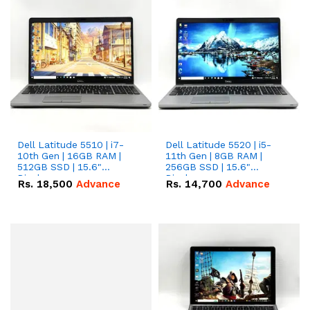
Dell Latitude 5510 | i7-
Dell Latitude 5520 | i5-
10th Gen | 16GB RAM |
11th Gen | 8GB RAM |
512GB SSD | 15.6"
256GB SSD | 15.6"
Display.
Display.
Rs.
18,500
Advance
Rs.
14,700
Advance