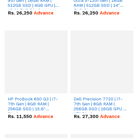
9th Gen | 16GB RAM |
Ultra 5-13th Gen | 16GB
512GB SSD | 4GB GPU |
RAM | 512GB SSD | 14"
15.6" FHD Display.
FHD Display.
Rs.
26,250
Advance
Rs.
26,250
Advance
HP ProBook 650 G3 | i7-
Dell Precision 7720 | i7-
7th Gen | 8GB RAM |
7th Gen | 8GB RAM |
256GB SSD | 15.6"
256GB SSD | 16GB GPU |
Display.
17" Display.
Rs.
11,550
Advance
Rs.
27,300
Advance