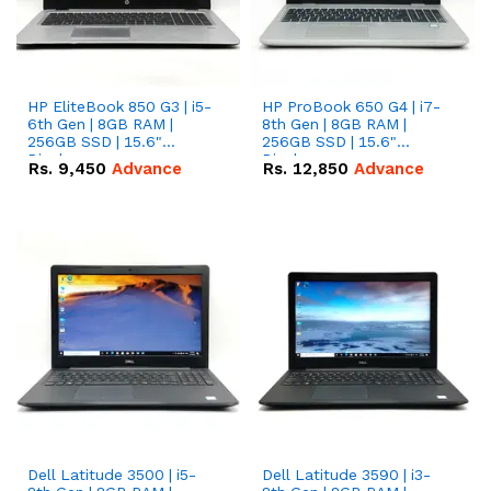
HP EliteBook 850 G3 | i5-
HP ProBook 650 G4 | i7-
6th Gen | 8GB RAM |
8th Gen | 8GB RAM |
256GB SSD | 15.6"
256GB SSD | 15.6"
Display.
Display.
Rs.
9,450
Advance
Rs.
12,850
Advance
Dell Latitude 3500 | i5-
Dell Latitude 3590 | i3-