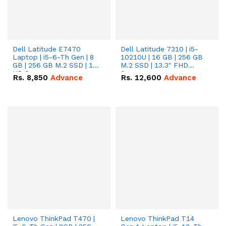
Dell Latitude E7470
Dell Latitude 7310 | i5-
Laptop | i5-6-Th Gen | 8
10210U | 16 GB | 256 GB
GB | 256 GB M.2 SSD | 14
M.2 SSD | 13.3" FHD
HD Screen
Screen
Rs.
8,850
Advance
Rs.
12,600
Advance
Lenovo ThinkPad T470 |
Lenovo ThinkPad T14