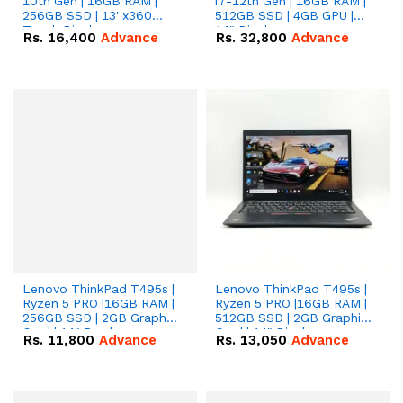
10th Gen | 16GB RAM |
i7-12th Gen | 16GB RAM |
256GB SSD | 13' x360
512GB SSD | 4GB GPU |
Touch Display
14" Display..
Rs.
16,400
Advance
Rs.
32,800
Advance
Lenovo ThinkPad T495s |
Lenovo ThinkPad T495s |
Ryzen 5 PRO |16GB RAM |
Ryzen 5 PRO |16GB RAM |
256GB SSD | 2GB Graphic
512GB SSD | 2GB Graphic
Card | 14" Display.
Card | 14" Display.
Rs.
11,800
Advance
Rs.
13,050
Advance