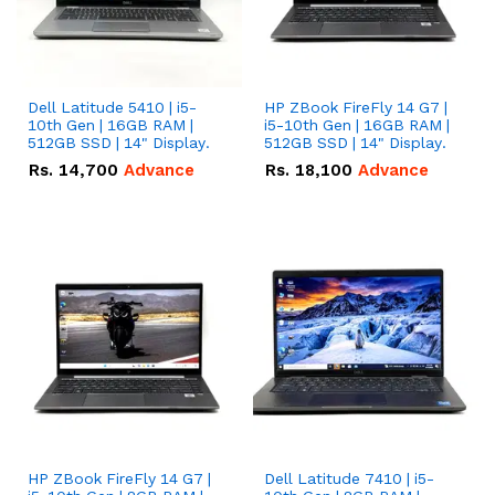
Dell Latitude 5410 | i5-
HP ZBook FireFly 14 G7 |
10th Gen | 16GB RAM |
i5-10th Gen | 16GB RAM |
512GB SSD | 14" Display.
512GB SSD | 14" Display.
Rs.
14,700
Advance
Rs.
18,100
Advance
HP ZBook FireFly 14 G7 |
Dell Latitude 7410 | i5-