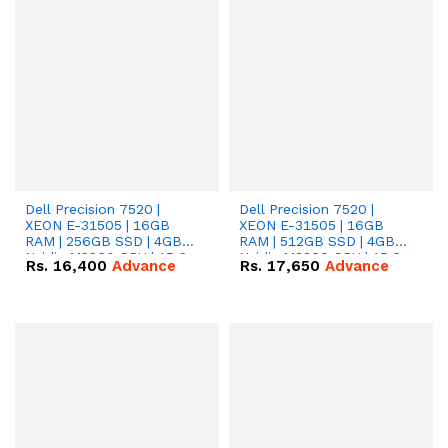
Dell Precision 7520 |
Dell Precision 7520 |
XEON E-31505 | 16GB
XEON E-31505 | 16GB
RAM | 256GB SSD | 4GB
RAM | 512GB SSD | 4GB
Nvidia M2200 GPU | 15.6
Nvidia M2200 GPU | 15.6
Rs.
16,400
Advance
Rs.
17,650
Advance
Display.
Display.