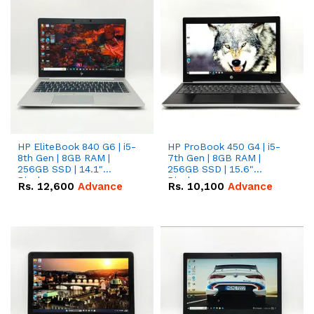
HP EliteBook 840 G6 | i5-
HP ProBook 450 G4 | i5-
8th Gen | 8GB RAM |
7th Gen | 8GB RAM |
256GB SSD | 14.1"
256GB SSD | 15.6"
Display.
Display.
Rs.
12,600
Advance
Rs.
10,100
Advance