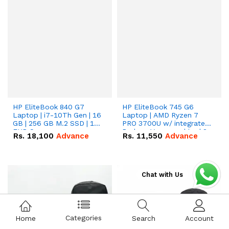
HP EliteBook 840 G7
HP EliteBook 745 G6
Laptop | i7-10Th Gen | 16
Laptop | AMD Ryzen 7
GB | 256 GB M.2 SSD | 14"
PRO 3700U w/ integrated
FHD Screen
Radeon Vega graphics | 8
Rs.
18,100
Advance
Rs.
11,550
Advance
GB | 256 GB M.2 SSD | 14"
FHD Screen
Chat with Us
Categories
Home
Search
Account