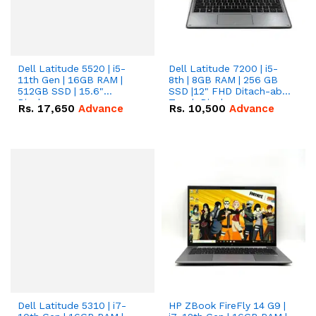
Dell Latitude 5520 | i5-
Dell Latitude 7200 | i5-
11th Gen | 16GB RAM |
8th | 8GB RAM | 256 GB
512GB SSD | 15.6"
SSD |12" FHD Ditach-able
Display.
Touch Display.
Rs.
17,650
Advance
Rs.
10,500
Advance
Dell Latitude 5310 | i7-
HP ZBook FireFly 14 G9 |