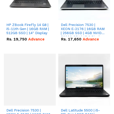
HP ZBook FireFly 14 G8 |
Dell Precision 7530 |
i5-11th Gen | 16GB RAM |
XEON E-2176 | 16GB RAM
512GB SSD | 14" Display
| 256GB SSD | 4GB NVIDIA
P2000 GPU | 15.6 Display.
Rs.
19,750
Advance
Rs.
17,650
Advance
Dell Precision 7530 |
Dell Latitude 5500 | i5-