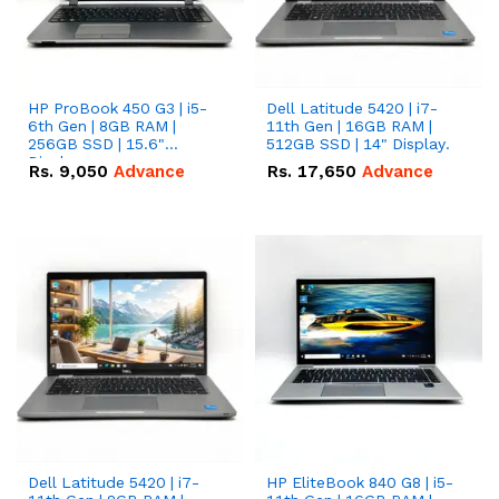
HP ProBook 450 G3 | i5-
Dell Latitude 5420 | i7-
6th Gen | 8GB RAM |
11th Gen | 16GB RAM |
256GB SSD | 15.6"
512GB SSD | 14" Display.
Display
Rs.
9,050
Advance
Rs.
17,650
Advance
Dell Latitude 5420 | i7-
HP EliteBook 840 G8 | i5-