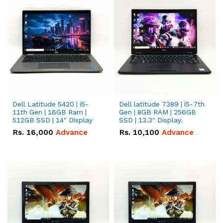
Dell Latitude 5420 | i5-
Dell latitude 7389 | i5-7th
11th Gen | 16GB Ram |
Gen | 8GB RAM | 256GB
512GB SSD | 14" Display
SSD | 13.3" Display.
Rs.
16,000
Advance
Rs.
10,100
Advance