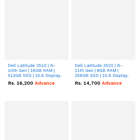
Dell Latitude 3510 | i5-
Dell Latitude 3520 | i5-
10th Gen | 16GB RAM |
11th Gen | 8GB RAM |
512GB SSD | 15.6 Display.
256GB SSD | 15.6 Display.
Rs.
16,200
Advance
Rs.
14,700
Advance