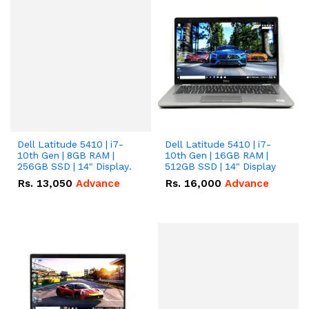
Dell Latitude 5410 | i7-
Dell Latitude 5410 | i7-
10th Gen | 8GB RAM |
10th Gen | 16GB RAM |
256GB SSD | 14" Display.
512GB SSD | 14" Display
Rs.
13,050
Advance
Rs.
16,000
Advance