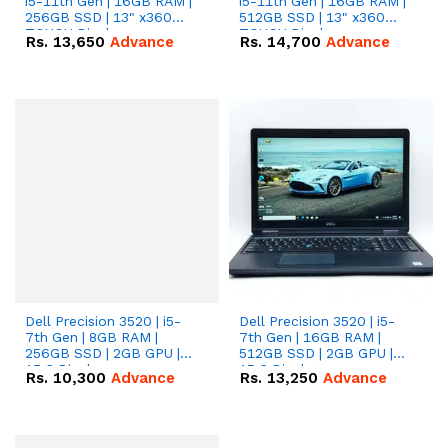
i5-11th Gen | 16GB RAM |
i5-11th Gen | 16GB RAM |
256GB SSD | 13" x360
512GB SSD | 13" x360
TOUCH Display.
TOUCH Display.
Rs.
13,650
Advance
Rs.
14,700
Advance
Dell Precision 3520 | i5-
Dell Precision 3520 | i5-
7th Gen | 8GB RAM |
7th Gen | 16GB RAM |
256GB SSD | 2GB GPU |
512GB SSD | 2GB GPU |
15.6 Display.
15.6 Display.
Rs.
10,300
Advance
Rs.
13,250
Advance