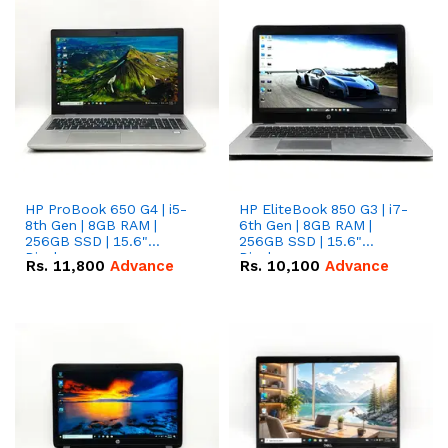
HP ProBook 650 G4 | i5-
HP EliteBook 850 G3 | i7-
8th Gen | 8GB RAM |
6th Gen | 8GB RAM |
256GB SSD | 15.6"
256GB SSD | 15.6"
Display.
Display.
Rs.
11,800
Advance
Rs.
10,100
Advance