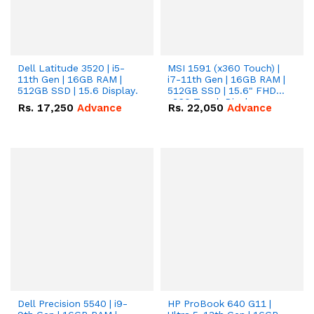
Dell Latitude 3520 | i5-
MSI 1591 (x360 Touch) |
11th Gen | 16GB RAM |
i7-11th Gen | 16GB RAM |
512GB SSD | 15.6 Display.
512GB SSD | 15.6" FHD
x360 Touch Display.
Rs.
17,250
Advance
Rs.
22,050
Advance
Dell Precision 5540 | i9-
HP ProBook 640 G11 |