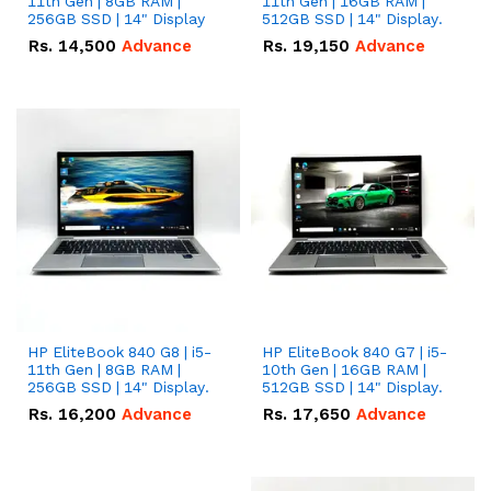
11th Gen | 8GB RAM |
11th Gen | 16GB RAM |
256GB SSD | 14" Display
512GB SSD | 14" Display.
Rs.
14,500
Advance
Rs.
19,150
Advance
HP EliteBook 840 G8 | i5-
HP EliteBook 840 G7 | i5-
11th Gen | 8GB RAM |
10th Gen | 16GB RAM |
256GB SSD | 14" Display.
512GB SSD | 14" Display.
Rs.
16,200
Advance
Rs.
17,650
Advance