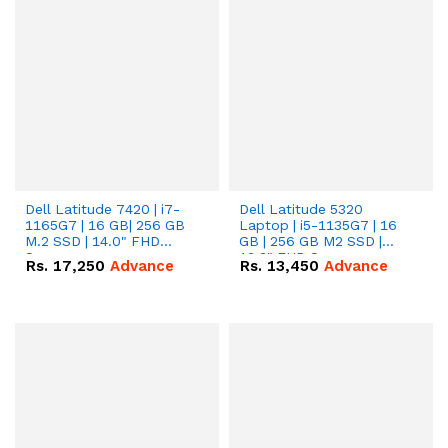
Dell Latitude 7420 | i7-
Dell Latitude 5320
1165G7 | 16 GB| 256 GB
Laptop | i5-1135G7 | 16
M.2 SSD | 14.0" FHD
GB | 256 GB M2 SSD |
Screen
13.3" FHD Screen
Rs.
17,250
Advance
Rs.
13,450
Advance