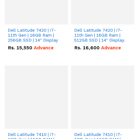
Dell Latitude 7420 | i7-
Dell Latitude 7420 | i7-
11th Gen | 16GB Ram |
11th Gen | 16GB Ram |
256GB SSD | 14" Display
512GB SSD | 14" Display.
Rs.
15,550
Advance
Rs.
16,600
Advance
Dell Latitude 7410 | i7-
Dell Latitude 7410 | i7-