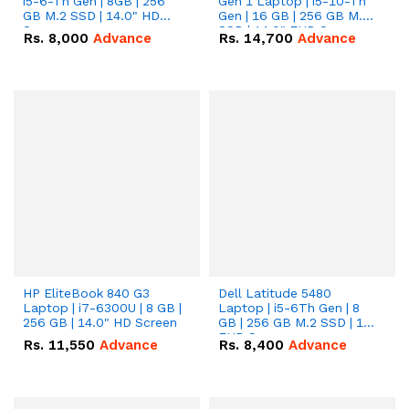
i5-6-Th Gen | 8GB | 256
Gen 1 Laptop | i5-10-Th
GB M.2 SSD | 14.0" HD
Gen | 16 GB | 256 GB M.2
Screen
SSD | 14.0" FHD Screen
Rs.
8,000
Advance
Rs.
14,700
Advance
HP EliteBook 840 G3
Dell Latitude 5480
Laptop | i7-6300U | 8 GB |
Laptop | i5-6Th Gen | 8
256 GB | 14.0" HD Screen
GB | 256 GB M.2 SSD | 14"
FHD Screen
Rs.
11,550
Advance
Rs.
8,400
Advance