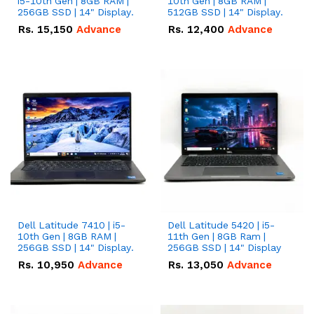
i5-10th Gen | 8GB RAM |
10th Gen | 8GB RAM |
256GB SSD | 14" Display.
512GB SSD | 14" Display.
Rs.
15,150
Advance
Rs.
12,400
Advance
Dell Latitude 7410 | i5-
Dell Latitude 5420 | i5-
10th Gen | 8GB RAM |
11th Gen | 8GB Ram |
256GB SSD | 14" Display.
256GB SSD | 14" Display
Rs.
10,950
Advance
Rs.
13,050
Advance