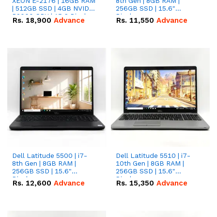
XEON E-2176 | 16GB RAM
8th Gen | 8GB RAM |
| 512GB SSD | 4GB NVIDIA
256GB SSD | 15.6"
P2000 GPU | 15.6 Display.
Display.
Rs.
18,900
Advance
Rs.
11,550
Advance
Dell Latitude 5500 | i7-
Dell Latitude 5510 | i7-
8th Gen | 8GB RAM |
10th Gen | 8GB RAM |
256GB SSD | 15.6"
256GB SSD | 15.6"
Display.
Display.
Rs.
12,600
Advance
Rs.
15,350
Advance