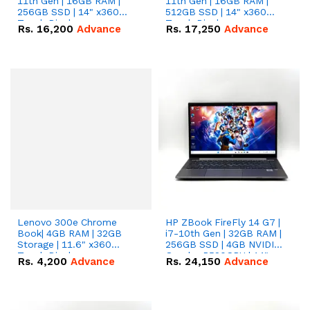
11th Gen | 16GB RAM |
11th Gen | 16GB RAM |
256GB SSD | 14" x360
512GB SSD | 14" x360
Touch Display.
Touch Display.
Rs.
16,200
Advance
Rs.
17,250
Advance
Lenovo 300e Chrome
HP ZBook FireFly 14 G7 |
Book| 4GB RAM | 32GB
i7-10th Gen | 32GB RAM |
Storage | 11.6" x360
256GB SSD | 4GB NVIDIA
Touch Display.
Quadro P520GPU | 14"
Rs.
4,200
Advance
Rs.
24,150
Advance
Display.