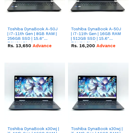
Toshiba DynaBook A-50J
Toshiba DynaBook A-50J
| i7-11th Gen | 8GB RAM |
| i7-11th Gen | 16GB RAM
256GB SSD | 15.6"
| 512GB SSD | 15.6"
TOUCH Display.
TOUCH Display.
Rs.
13,650
Advance
Rs.
16,200
Advance
Toshiba DynaBook x30wj |
Toshiba DynaBook x30wj |