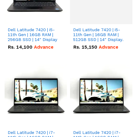
Dell Latitude 7420 | i5-
Dell Latitude 7420 | i5-
11th Gen | 16GB RAM |
11th Gen | 16GB RAM |
256GB SSD | 14" Display
512GB SSD | 14" Display.
Rs.
14,100
Advance
Rs.
15,150
Advance
Dell Latitude 7420 | i7-
Dell Latitude 7420 | i7-