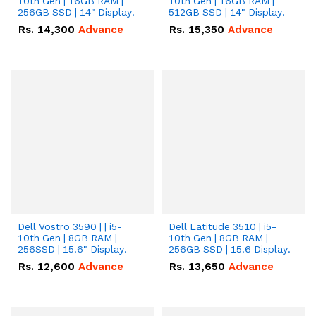
10th Gen | 16GB RAM |
10th Gen | 16GB RAM |
256GB SSD | 14" Display.
512GB SSD | 14" Display.
Rs.
14,300
Advance
Rs.
15,350
Advance
Dell Vostro 3590 | | i5-
Dell Latitude 3510 | i5-
10th Gen | 8GB RAM |
10th Gen | 8GB RAM |
256SSD | 15.6" Display.
256GB SSD | 15.6 Display.
Rs.
12,600
Advance
Rs.
13,650
Advance