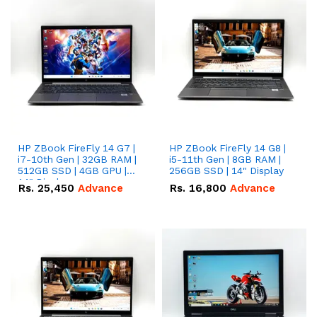
HP ZBook FireFly 14 G7 |
HP ZBook FireFly 14 G8 |
i7-10th Gen | 32GB RAM |
i5-11th Gen | 8GB RAM |
512GB SSD | 4GB GPU |
256GB SSD | 14" Display
14" Display.
Rs.
25,450
Advance
Rs.
16,800
Advance