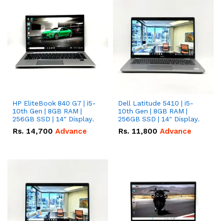
HP EliteBook 840 G7 | i5-
Dell Latitude 5410 | i5-
10th Gen | 8GB RAM |
10th Gen | 8GB RAM |
256GB SSD | 14" Display.
256GB SSD | 14" Display.
Rs.
14,700
Advance
Rs.
11,800
Advance