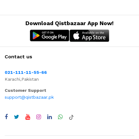
Download Qistbazaar App Now!
Contact us
021-111-11-55-66
Karachi,Pakistan
Customer Support
support@qistbazaar.pk