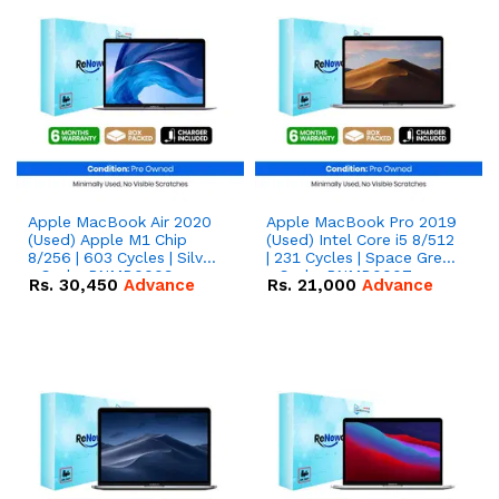
Apple MacBook Air 2020
Apple MacBook Pro 2019
(Used) Apple M1 Chip
(Used) Intel Core i5 8/512
8/256 | 603 Cycles | Silver
| 231 Cycles | Space Grey
- Code: RNMB0009
- Code: RNMB0007
Rs.
30,450
Advance
Rs.
21,000
Advance