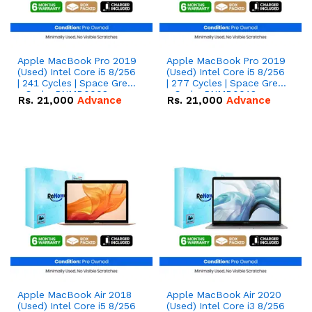
Apple MacBook Pro 2019
Apple MacBook Pro 2019
(Used) Intel Core i5 8/256
(Used) Intel Core i5 8/256
| 241 Cycles | Space Grey
| 277 Cycles | Space Grey
- Code: RNMB0008
- Code: RNMB0018
Rs.
21,000
Advance
Rs.
21,000
Advance
Apple MacBook Air 2018
Apple MacBook Air 2020
(Used) Intel Core i5 8/256
(Used) Intel Core i3 8/256