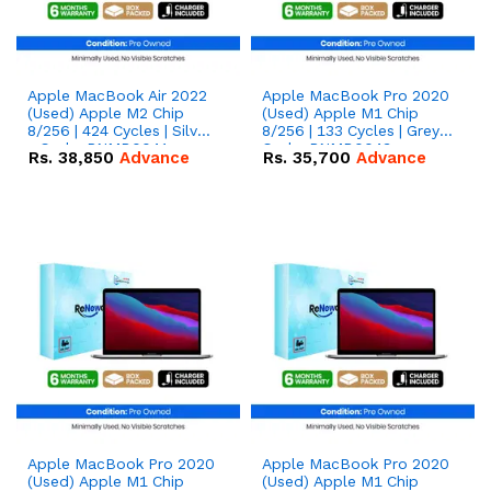
Apple MacBook Air 2022
Apple MacBook Pro 2020
(Used) Apple M2 Chip
(Used) Apple M1 Chip
8/256 | 424 Cycles | Silver
8/256 | 133 Cycles | Grey -
- Code: RNMB0041
Code: RNMB0043
Rs.
38,850
Advance
Rs.
35,700
Advance
Apple MacBook Pro 2020
Apple MacBook Pro 2020
(Used) Apple M1 Chip
(Used) Apple M1 Chip