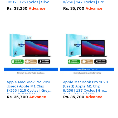
8/512 | 125 Cycles | Silver
8/256 | 147 Cycles | Grey -
- Code: RNMB0035
Code: RNMB0037
Rs.
38,250
Advance
Rs.
35,700
Advance
Apple MacBook Pro 2020
Apple MacBook Pro 2020
(Used) Apple M1 Chip
(Used) Apple M1 Chip
8/256 | 215 Cycles | Grey -
8/256 | 137 Cycles | Grey -
Code: RNMB0034
Code: RNMB0033
Rs.
35,700
Advance
Rs.
35,700
Advance