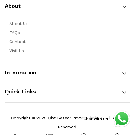
About
About Us
FAQs
Contact
Visit Us
Information
Quick Links
Copyright © 2025 Qist Bazaar Private Limited. All Rights
Chat with Us
Reserved.