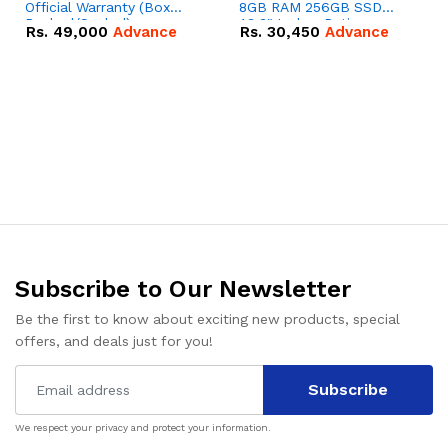
Official Warranty (Box
8GB RAM 256GB SSD
Packed/Sealed)
13.3" Inches Retina
Rs.
49,000
Advance
Rs.
30,450
Advance
Display | 373 Cycles |
Silver - Code: RNMB0026
Subscribe to Our Newsletter
Be the first to know about exciting new products, special
offers, and deals just for you!
Subscribe
We respect your privacy and protect your information.