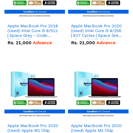
Apple MacBook Pro 2018
Apple MacBook Pro 2020
(Used) Intel Core i5 8/512
(Used) Intel Core i5 8/256
| Space Grey - Code:
| 637 Cycles | Space Grey
RNMB0005
- Code: RNMB0013
Rs.
21,000
Advance
Rs.
21,000
Advance
Apple MacBook Pro 2020
Apple MacBook Pro 2020
(Used) Apple M1 Chip
(Used) Apple M1 Chip