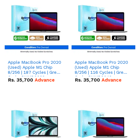
Apple MacBook Pro 2020
Apple MacBook Pro 2020
(Used) Apple M1 Chip
(Used) Apple M1 Chip
8/256 | 187 Cycles | Grey -
8/256 | 116 Cycles | Grey -
Code: RNMB0039
Code: RNMB0040
Rs.
35,700
Advance
Rs.
35,700
Advance