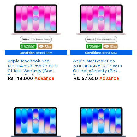
Apple MacBook Neo
Apple MacBook Neo
MHFH4 8GB 256GB With
MHFJ4 8GB 512GB With
Official Warranty (Box
Official Warranty (Box
Packed/Sealed)
Packed/Sealed)
Rs.
49,000
Advance
Rs.
57,650
Advance