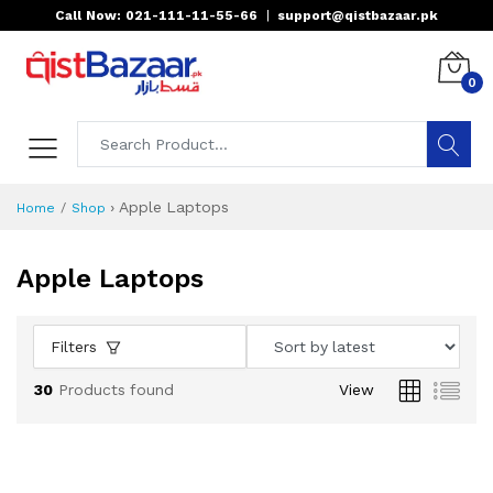
Call Now: 021-111-11-55-66
|
support@qistbazaar.pk
0
›
Apple Laptops
Home
Shop
Apple Laptops
Filters
30
Products found
View