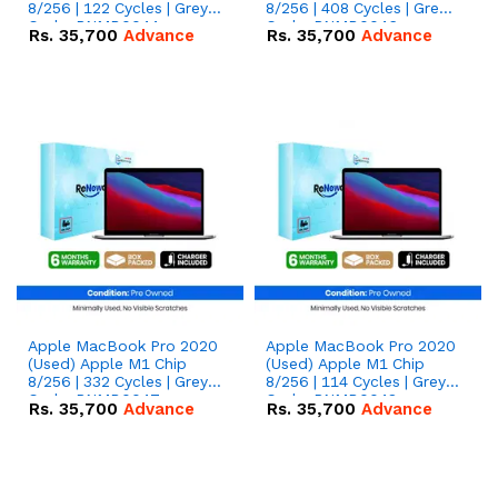
8/256 | 122 Cycles | Grey -
8/256 | 408 Cycles | Grey -
Code: RNMB0044
Code: RNMB0046
Rs.
35,700
Advance
Rs.
35,700
Advance
Apple MacBook Pro 2020
Apple MacBook Pro 2020
(Used) Apple M1 Chip
(Used) Apple M1 Chip
8/256 | 332 Cycles | Grey -
8/256 | 114 Cycles | Grey -
Code: RNMB0047
Code: RNMB0048
Rs.
35,700
Advance
Rs.
35,700
Advance