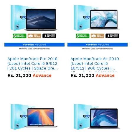
Apple MacBook Pro 2018
Apple MacBook Air 2019
(Used) Intel Core i5 8/512
(Used) Intel Core i5
| 261 Cycles | Space Grey
16/512 | 906 Cycles |
- Code: RNMB0019
Silver Code: RNMB0002
Rs.
21,000
Advance
Rs.
21,000
Advance