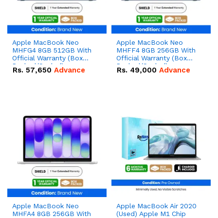
Apple MacBook Neo
Apple MacBook Neo
MHFG4 8GB 512GB With
MHFF4 8GB 256GB With
Official Warranty (Box
Official Warranty (Box
Packed/Sealed)
Packed/Sealed)
Rs.
57,650
Advance
Rs.
49,000
Advance
Apple MacBook Neo
Apple MacBook Air 2020
MHFA4 8GB 256GB With
(Used) Apple M1 Chip