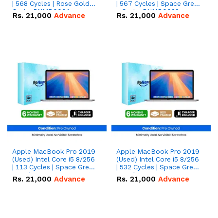
| 568 Cycles | Rose Gold
| 567 Cycles | Space Grey
Code: RNMB0001
- Code: RNMB0022
Rs.
21,000
Advance
Rs.
21,000
Advance
Apple MacBook Pro 2019
Apple MacBook Pro 2019
(Used) Intel Core i5 8/256
(Used) Intel Core i5 8/256
| 113 Cycles | Space Grey
| 532 Cycles | Space Grey
- Code: RNMB0021
- Code: RNMB0020
Rs.
21,000
Advance
Rs.
21,000
Advance