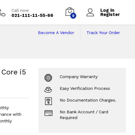
Log in
Call now
Register
021-111-11-55-66
0
Become A Vendor
Track Your Order
Core i5 16/512 | 9
 906 Cycles | Silver Code: RNMB0002
?
 Core i5
Company Warranty
Easy Verification Process
No Documentation Charges.
nthly
No Bank Account / Card
mance with
Required
onthly