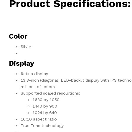
Product Specifications:
Color
Silver
Display
Retina display
13.3-inch (diagonal) LED-backlit display with IPS techno
millions of colors
Supported scaled resolutions:
1680 by 1050
1440 by 900
1024 by 640
16:10 aspect ratio
True Tone technology