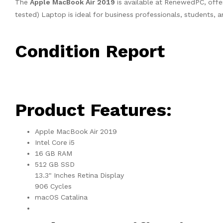
The
Apple MacBook Air 2019
is available at RenewedPC, offe
tested) Laptop is ideal for business professionals, students, 
Condition Report
Product Features:
Apple MacBook Air 2019
Intel Core i5
16 GB RAM
512 GB SSD
13.3" Inches Retina Display
906 Cycles
macOS Catalina