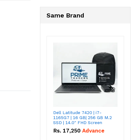
Same Brand
Dell Latitude 7420 | i7-
1165G7 | 16 GB| 256 GB M.2
SSD | 14.0" FHD Screen
Rs.
17,250
Advance