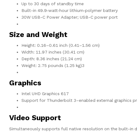
Up to 30 days of standby time
Built-in 49.9‑watt‑hour lithium‑polymer battery
30W USB-C Power Adapter; USB-C power port
Size and Weight
Height: 0.16–0.61 inch (0.41–1.56 cm)
Width: 11.97 inches (30.41 cm)
Depth: 8.36 inches (21.24 cm)
Weight: 2.75 pounds (1.25 kg)3
Graphics
Intel UHD Graphics 617
Support for Thunderbolt 3–enabled external graphics p
Video Support
Simultaneously supports full native resolution on the built-in d