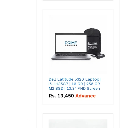
Dell Latitude 5320 Laptop |
i5-1135G7 | 16 GB | 256 GB
M2 SSD | 13.3" FHD Screen
Rs.
13,450
Advance