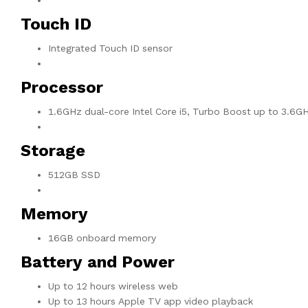
Touch ID
Integrated Touch ID sensor
Processor
1.6GHz dual-core Intel Core i5, Turbo Boost up to 3.6G
Storage
512GB SSD
Memory
16GB onboard memory
Battery and Power
Up to 12 hours wireless web
Up to 13 hours Apple TV app video playback