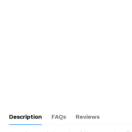
Description
FAQs
Reviews