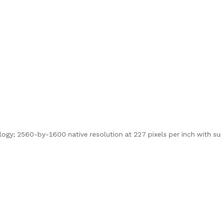
logy; 2560-by-1600 native resolution at 227 pixels per inch with s