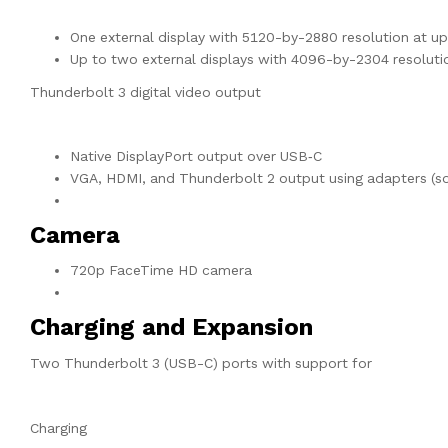
One external display with 5120-by-2880 resolution at u
Up to two external displays with 4096-by-2304 resoluti
Thunderbolt 3 digital video output
Native DisplayPort output over USB‑C
VGA, HDMI, and Thunderbolt 2 output using adapters (so
Camera
720p FaceTime HD camera
Charging and Expansion
Two Thunderbolt 3 (USB-C) ports with support for
Charging