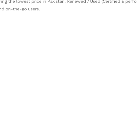
ring the lowest price in Pakistan. Renewed / Used (Certified & per
and on-the-go users.