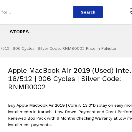
Search
STORES
/512 | 906 Cycles | Silver Code: RNMB0002 Price in Pakistan
2019 (Used) Intel 
s
r 2019 (Used) Intel Core i5 16/512 |
Apple MacBook Air 2019 (Used) Intel
16/512 | 906 Cycles | Silver Code:
RNMB0002
Buy Apple Macbook Air 2019 | Core i5 13.3"Display on easy mo
installments in Karachi. Low Down-Payment and Great Perfor
Renewed Box Pack with 6 Months Checking Warranty at low m
installment payments.