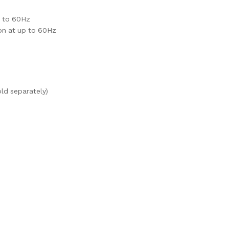
p to 60Hz
on at up to 60Hz
ld separately)