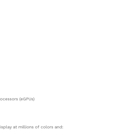
rocessors (eGPUs)
isplay at millions of colors and: