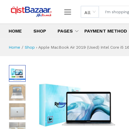
All
HOME
SHOP
PAGES
PAYMENT METHOD
Home
Shop
›
Apple MacBook Air 2019 (Used) Intel Core i5 16
Apple MacBook Air 
Specifications & Feature
Installment Plan
Latest Price
Why Buy from Us
What is the price of
What is the installment plan?
What are the specifications?
Apple MacBook Ai