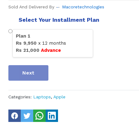
Sold And Delivered By
Macoretechnologies
Select Your Installment Plan
Plan
1
Rs
9,950
x
12
months
Rs
21,000
Advance
Next
Categories:
Laptops
,
Apple