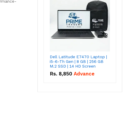
formance-
Dell Latitude E7470 Laptop |
i5-6-Th Gen | 8 GB | 256 GB
M.2 SSD | 14 HD Screen
Rs.
8,850
Advance