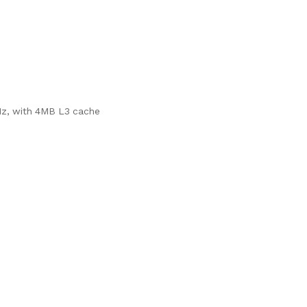
Hz, with 4MB L3 cache