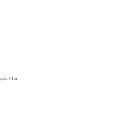
upport for