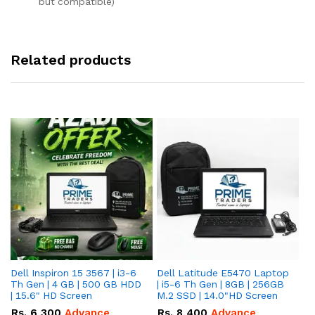
but compatible)
Related products
Dell Inspiron 15 3567 | i3-6
Dell Latitude E5470 Laptop
HP
Th Gen | 4 GB | 500 GB HDD
| i5-6 Th Gen | 8GB | 256GB
La
| 15.6" HD Screen
M.2 SSD | 14.0"HD Screen
25
To
Rs.
6,300
Advance
Rs.
8,400
Advance
R