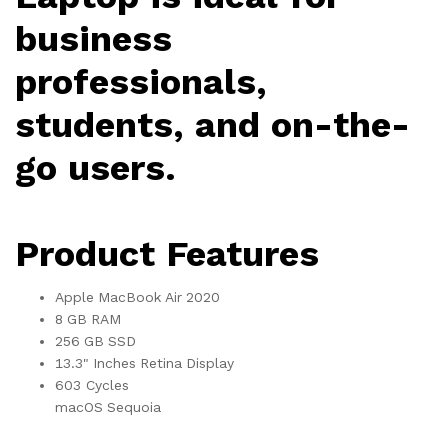
business
professionals,
students, and on-the-
go users.
Product Features
Apple MacBook Air 2020
8 GB RAM
256 GB SSD
13.3" Inches Retina Display
603 Cycles
macOS Sequoia