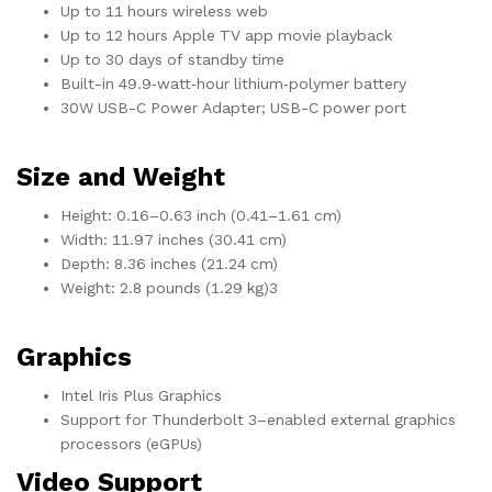
Up to 11 hours wireless web
Up to 12 hours Apple TV app movie playback
Up to 30 days of standby time
Built-in 49.9‑watt‑hour lithium‑polymer battery
30W USB-C Power Adapter; USB-C power port
Size and Weight
Height: 0.16–0.63 inch (0.41–1.61 cm)
Width: 11.97 inches (30.41 cm)
Depth: 8.36 inches (21.24 cm)
Weight: 2.8 pounds (1.29 kg)3
Graphics
Intel Iris Plus Graphics
Support for Thunderbolt 3–enabled external graphics
processors (eGPUs)
Video Support