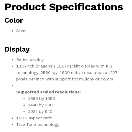
Product Specifications
Color
Silver
Display
Retina display
13.3-inch (diagonal) LED-backlit display with IPS
technology; 2560-by-1600 native resolution at 227
pixels per inch with support for millions of colors
Supported scaled resolutions:
1680 by 1050
1440 by 900
1024 by 640
16:10 aspect ratio
True Tone technology