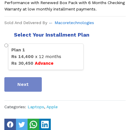
Performance with Renewed Box Pack with 6 Months Checking
Warranty at low monthly installment payments.
Sold And Delivered By
Macoretechnologies
Select Your Installment Plan
Plan
1
Rs
14,400
x
12
months
Rs
30,450
Advance
Next
Categories:
Laptops
,
Apple