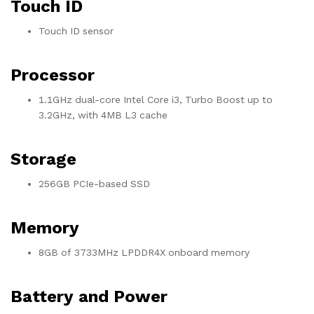
Touch ID
Touch ID sensor
Processor
1.1GHz dual-core Intel Core i3, Turbo Boost up to
3.2GHz, with 4MB L3 cache
Storage
256GB PCIe-based SSD
Memory
8GB of 3733MHz LPDDR4X onboard memory
Battery and Power