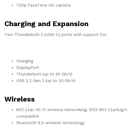
720p FaceTime HD camera
Charging and Expansion
Two Thunderbolt 3 (USB-C) ports with support for:
Charging
DisplayPort
Thunderbolt (up to 40 Gb/s)
USB 3.1 Gen 2 (up to 10 Gb/s)
Wireless
802.11ac Wi-Fi wireless networking; IEEE 802.11a/b/g/n
compatible
Bluetooth 5.0 wireless technology