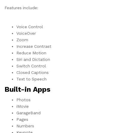
Features include:
Voice Control
VoiceOver
Zoom
Increase Contrast
Reduce Motion
Siri and Dictation
Switch Control
Closed Captions
Text to Speech
Built-in Apps
Photos
iMovie
GarageBand
Pages
Numbers
Keynote