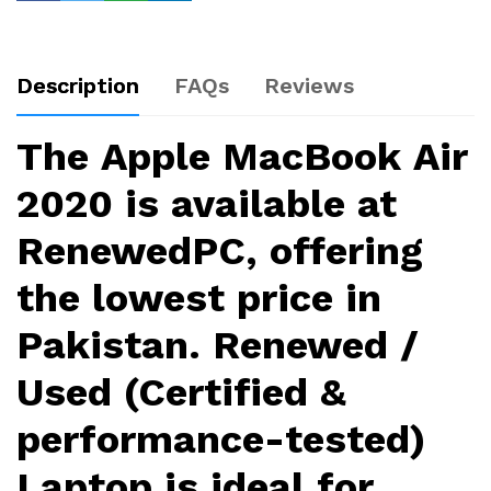
Description
FAQs
Reviews
The
Apple MacBook Air
2020
is available at
RenewedPC, offering
the lowest price in
Pakistan. Renewed /
Used (Certified &
performance-tested)
Laptop is ideal for