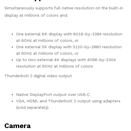
Simultaneously supports full native resolution on the built-in
display at millions of colors and:
One external 6K display with 6016-by-3384 resolution
at 60Hz at millions of colors, or
One external 5K display with 5120-by-2880 resolution
at 60Hz at millions of colors, or
Up to two external 4K displays with 4096-by-2304
resolution at 60Hz at millions of colors
Thunderbolt 3 digital video output
Native DisplayPort output over USB‑C
VGA, HDMI, and Thunderbolt 2 output using adapters
(sold separately)
Camera