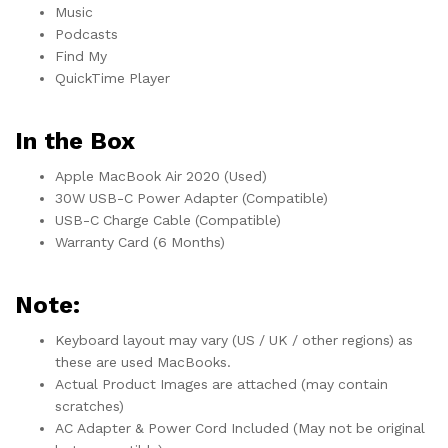
Music
Podcasts
Find My
QuickTime Player
In the Box
Apple MacBook Air 2020 (Used)
30W USB-C Power Adapter (Compatible)
USB-C Charge Cable (Compatible)
Warranty Card (6 Months)
Note:
Keyboard layout may vary (US / UK / other regions) as
these are used MacBooks.
Actual Product Images are attached (may contain
scratches)
AC Adapter & Power Cord Included (May not be original