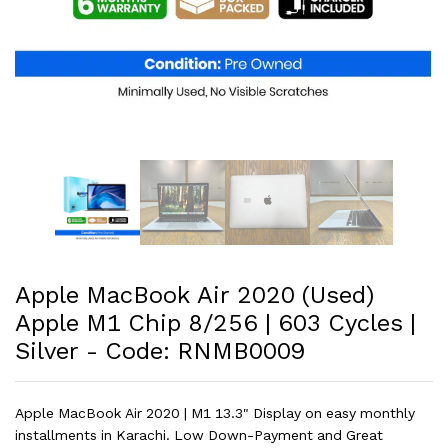
Apple MacBook Air 2020 (Used)
Apple M1 Chip 8/256 | 603 Cycles |
Silver - Code: RNMB0009
Apple MacBook Air 2020 | M1 13.3" Display on easy monthly
installments in Karachi. Low Down-Payment and Great