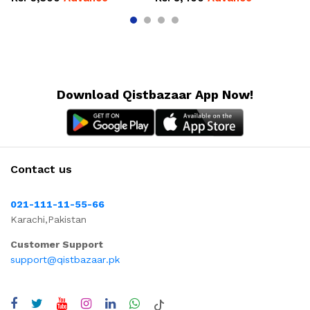
Download Qistbazaar App Now!
Contact us
021-111-11-55-66
Karachi,Pakistan
Customer Support
support@qistbazaar.pk