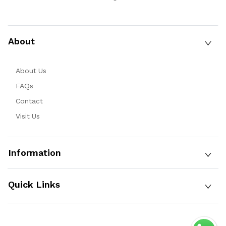
About
About Us
FAQs
Contact
Visit Us
Information
Quick Links