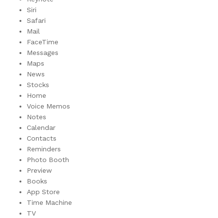
Siri
Safari
Mail
FaceTime
Messages
Maps
News
Stocks
Home
Voice Memos
Notes
Calendar
Contacts
Reminders
Photo Booth
Preview
Books
App Store
Time Machine
TV