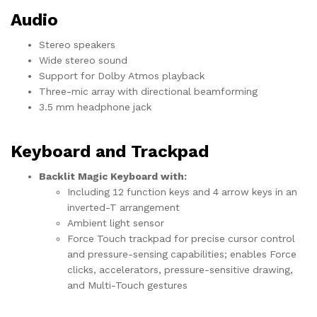
Audio
Stereo speakers
Wide stereo sound
Support for Dolby Atmos playback
Three-mic array with directional beamforming
3.5 mm headphone jack
Keyboard and Trackpad
Backlit Magic Keyboard with:
Including 12 function keys and 4 arrow keys in an
inverted-T arrangement
Ambient light sensor
Force Touch trackpad for precise cursor control
and pressure-sensing capabilities; enables Force
clicks, accelerators, pressure-sensitive drawing,
and Multi-Touch gestures