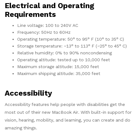
Electrical and Operating
Requirements
Line voltage: 100 to 240V AC
Frequency: 50Hz to 60Hz
Operating temperature: 50° to 95° F (10° to 35° C)
Storage temperature: −13° to 113° F (−25° to 45° C)
Relative humidity: 0% to 90% noncondensing
Operating altitude: tested up to 10,000 feet
Maximum storage altitude: 15,000 feet
Maximum shipping altitude: 35,000 feet
Accessibility
Accessibility features help people with disabilities get the
most out of their new MacBook Air. With built-in support for
vision, hearing, mobility, and learning, you can create and do
amazing things.