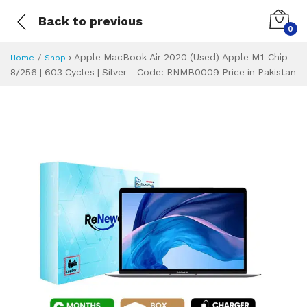
Back to previous
0
›
Apple MacBook Air 2020 (Used) Apple M1 Chip
Home
Shop
8/256 | 603 Cycles | Silver - Code: RNMB0009 Price in Pakistan
Apple MacBook Air
Specifications & Feature
Installment Plan
Latest Price
Why Buy from Us
What is the price of
What is the installment plan?
What are the specifications?
Apple MacBook Ai