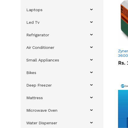
Laptops
Led Tv
Refrigerator
Air Conditioner
Zyner
3600
Small Appliances
Rs.
Bikes
Deep Freezer
Mattress
Microwave Oven
Water Dispenser