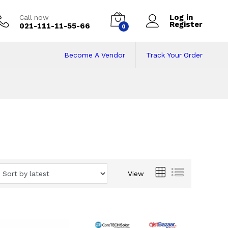
Log in
Call now
Register
021-111-11-55-66
0
Become A Vendor
Track Your Order
ents in Pakistan
Bazaar
View