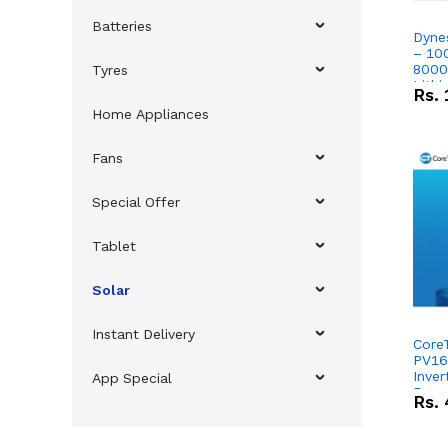
Batteries
Dyne
– 10
8000
Tyres
Lithi
Rs.
Home Appliances
Fans
Special Offer
Tablet
Solar
Instant Delivery
Core
PV16
Inver
App Special
Powe
Rs.
51.2
Lithi
Comb