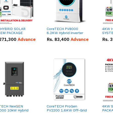
HYBRID SOLAR
CoreTECH PV8000
4KW H
TEM PACKAGE
6.2KW Hybrid inverter
SYST
271,300
Advance
Rs.
83,400
Advance
Rs.
3
TECH NexGEN
CoreTECH ProGen
4KW 
000 10kW Hybrid
PV2200 1.6KW Off-Grid
PACK