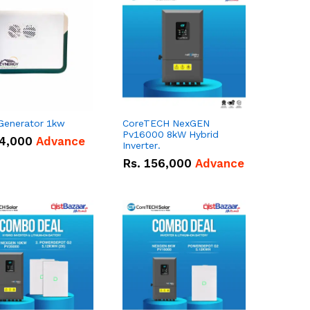
 Generator 1kw
CoreTECH NexGEN
Pv16000 8kW Hybrid
4,000
Advance
Inverter.
Rs.
156,000
Advance