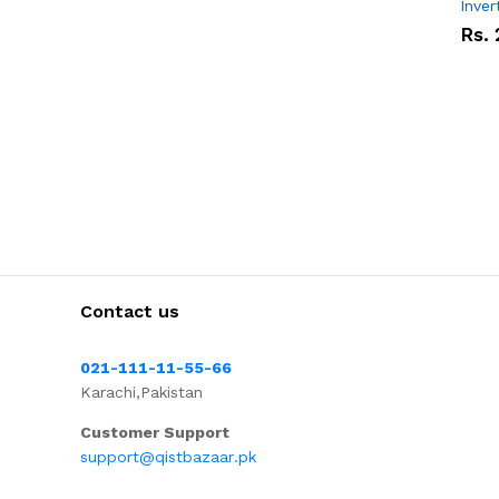
Inver
Rs.
Contact us
021-111-11-55-66
Karachi,Pakistan
Customer Support
support@qistbazaar.pk