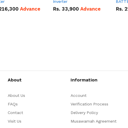
ter
Inverter
BATT
216,300
Advance
Rs.
33,900
Advance
Rs.
2
About
Information
About Us
Account
FAQs
Verification Process
Contact
Delivery Policy
Visit Us
Musawamah Agreement