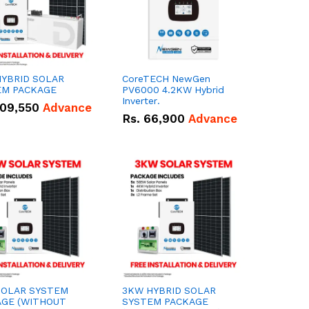
YBRID SOLAR
CoreTECH NewGen
EM PACKAGE
PV6000 4.2KW Hybrid
Inverter.
09,550
Advance
Rs.
66,900
Advance
SOLAR SYSTEM
3KW HYBRID SOLAR
AGE (WITHOUT
SYSTEM PACKAGE