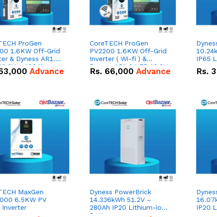
TECH ProGen
CoreTECH ProGen
Dynes
00 1.6KW Off-Grid
PV2200 1.6KW Off-Grid
10.24
ter & Dyness AR1.2
Inverter ( Wi-fi ) &
IP65 L
12.8V – 100Ah
Dyness AR1.2 LFP 12.8V
63,000
Advance
Rs.
66,000
Advance
Rs.
3
Wh Lead Acid
Lithium-ion Battery
acement Battery
Combo Deal
o Deal
TECH MaxGen
Dyness PowerBrick
Dynes
000 6.5KW PV
14.336kWh 51.2V –
16.07
 Inverter
280Ah IP20 Lithium-ion
IP20 L
Battery