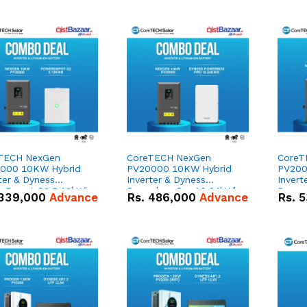
TECH NexGen
CoreTECH NexGen
CoreT
000 10KW Hybrid
PV20000 10KW Hybrid
PV200
ter & Dyness
Inverter & Dyness
Invert
rDepot G2 5.12kWh
Powerbox Pro 10.24kWh
Power
339,000
Advance
Rs.
486,000
Advance
Rs.
5
V – 100Ah IP66
51.2V – 200Ah IP65
51.2V
um-ion Battery
Lithium-ion Battery
Lithiu
o Deal
Combo Deal
Combo