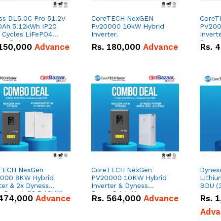
ss DL5.0C Pro 51.2V
CoreTECH NexGEN
CoreT
0Ah 5.12kWh IP20
Pv20000 10kW Hybrid
PV200
 Cycles LiFePO4
Inverter.
Invert
um Battery
Power
150,000
Advance
Rs.
180,000
Advance
Rs.
4
51.2V
Lithiu
Combo
TECH NexGen
CoreTECH NexGen
Dynes
000 8KW Hybrid
PV20000 10KW Hybrid
Lithiu
ter & 2x Dyness
Inverter & Dyness
BDU (
rDepot G2 5.12kWh
PowerBrick Max
474,000
Advance
Rs.
564,000
Advance
Rs.
1
V – 100Ah IP66
16.07kWh 51.2V – 314Ah
um-ion Battery
IP20 Lithium-ion Battery
Adva
o Deal
Combo Deal