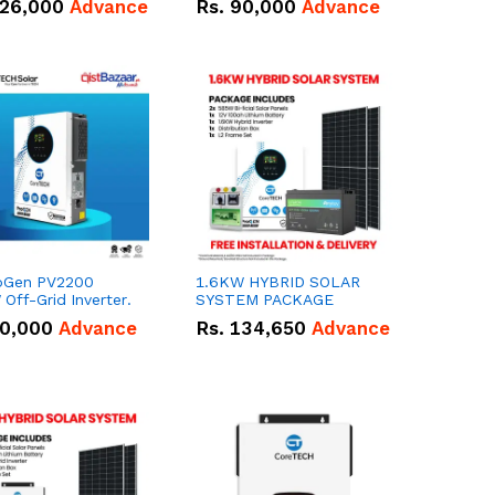
26,000
Advance
Rs.
90,000
Advance
oGen PV2200
1.6KW HYBRID SOLAR
Off-Grid Inverter.
SYSTEM PACKAGE
0,000
Advance
Rs.
134,650
Advance