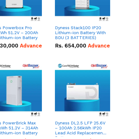
s Powerbox Pro
Dyness Stack100 IP20
kWh 51.2V – 200Ah
Lithium-ion Battery With
ithium-ion Battery
BDU (3 BATTERIES)
30,000
Advance
Rs.
654,000
Advance
s PowerBrick Max
Dyness DL2.5 LFP 25.6V
kWh 51.2V – 314Ah
– 100Ah 2.56kWh IP20
ithium-ion Battery
Lead Acid Replacement
Battery.