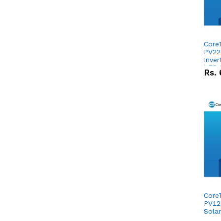
Core
PV22
Inver
LFP 
Rs.
1280
Repl
Comb
Core
PV12
Solar