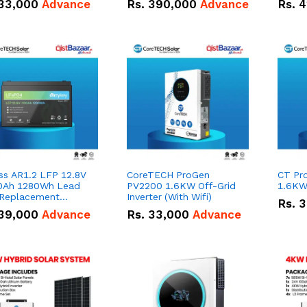
33,000
Advance
Rs.
390,000
Advance
Rs.
4
ss AR1.2 LFP 12.8V
CoreTECH ProGen
CT Pr
0Ah 1280Wh Lead
PV2200 1.6KW Off-Grid
1.6KW 
 Replacement
Inverter (With Wifi)
Rs.
3
ry.
39,000
Advance
Rs.
33,000
Advance