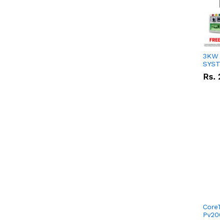
3KW 
SYS
Rs.
Core
Pv20