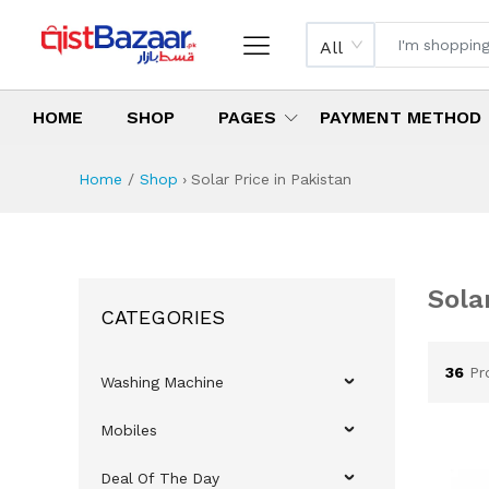
All
HOME
SHOP
PAGES
PAYMENT METHOD
Home
Shop
›
Solar Price in Pakistan
B
Sola
CATEGORIES
Sol
Be
To
Bu
What
Whi
How 
36
Pr
Washing Machine
Mobiles
Deal Of The Day