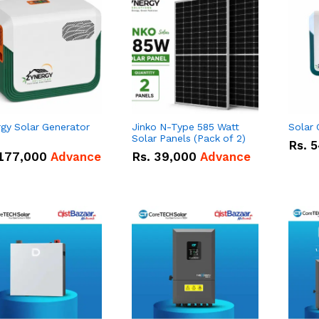
gy Solar Generator
Jinko N-Type 585 Watt
Solar
Solar Panels (Pack of 2)
Rs.
5
177,000
Advance
Rs.
39,000
Advance