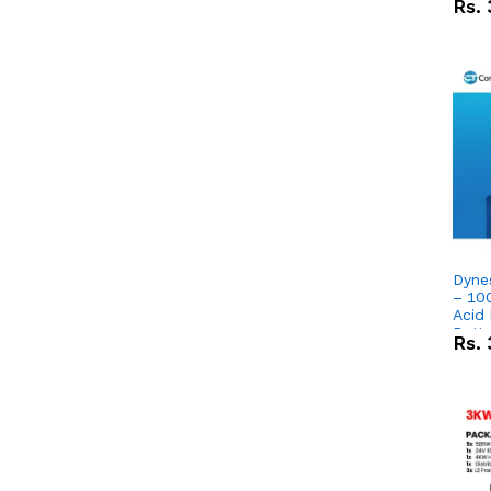
Rs.
Dyne
– 10
Acid
Batte
Rs.