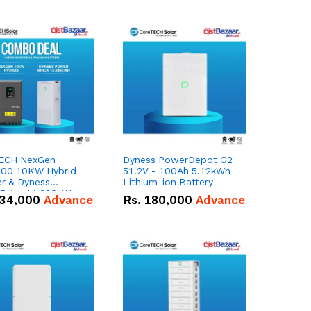
ECH NexGen
Dyness PowerDepot G2
00 10KW Hybrid
51.2V - 100Ah 5.12kWh
er & Dyness
Lithium-ion Battery
Brick 14.336kWh
34,000
Advance
Rs.
180,000
Advance
 – 280Ah IP20
m-ion Battery
 Deal