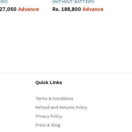
ERY)
(WITHOUT BATTERY)
27,050
Advance
Rs.
188,800
Advance
Quick Links
Terms & Conditions
Refund and Returns Policy
Privacy Policy
Press & Blog