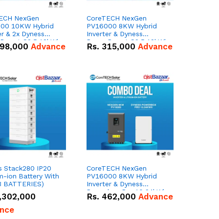
ECH NexGen
CoreTECH NexGen
00 10KW Hybrid
PV16000 8KW Hybrid
er & 2x Dyness
Inverter & Dyness
Depot G2 5.12kWh
PowerDepot G2 5.12kWh
98,000
Advance
Rs.
315,000
Advance
 – 100Ah IP66
51.2V – 100Ah IP66
m-ion Battery
Lithium-ion Battery
 Deal
Combo Deal
s Stack280 IP20
CoreTECH NexGen
m-ion Battery With
PV16000 8KW Hybrid
3 BATTERIES)
Inverter & Dyness
Powerbox Pro 10.24kWh
,302,000
Rs.
462,000
Advance
51.2V – 200Ah IP65
Lithium-ion Battery
nce
Combo Deal