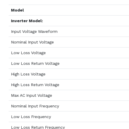
Model
Inverter Model:
Input Voltage Waveform
Nominal Input Voltage
Low Loss Voltage
Low Loss Return Voltage
High Loss Voltage
High Loss Return Voltage
Max AC Input Voltage
Nominal Input Frequency
Low Loss Frequency
Low Loss Return Frequency