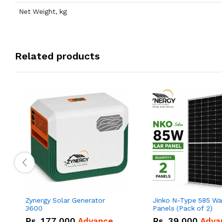
Net Weight, kg
Related products
Zynergy Solar Generator
Jinko N-Type 585 Wa
3600
Panels (Pack of 2)
Rs.
177,000
Advance
Rs.
39,000
Adva