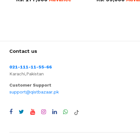
Contact us
021-111-11-55-66
Karachi,Pakistan
Customer Support
support@qistbazaar.pk