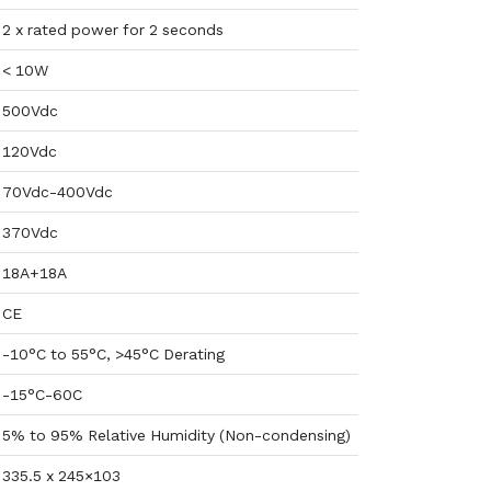
2 x rated power for 2 seconds
< 10W
500Vdc
120Vdc
70Vdc-400Vdc
370Vdc
18A+18A
CE
-10°C to 55°C, >45°C Derating
-15°C-60C
5% to 95% Relative Humidity (Non-condensing)
335.5 x 245×103