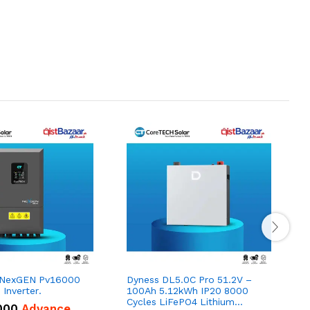
 NexGEN Pv16000
Dyness DL5.0C Pro 51.2V –
Inverter.
100Ah 5.12kWh IP20 8000
1
Cycles LiFePO4 Lithium
000
Advance