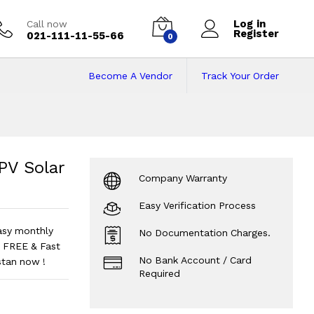
Log in
Call now
Register
021-111-11-55-66
0
Become A Vendor
Track Your Order
Solar Inverter
Pri
V Solar
Company Warranty
Easy Verification Process
asy monthly
No Documentation Charges.
 FREE & Fast
No Bank Account / Card
stan now !
Required