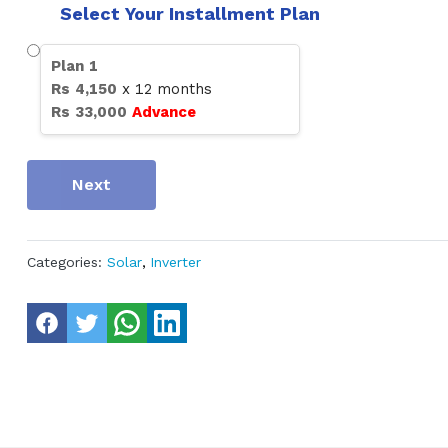
Select Your Installment Plan
Plan
1
Rs
4,150
x
12
months
Rs
33,000
Advance
Next
Categories:
Solar
,
Inverter