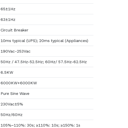
65±1Hz
63±1Hz
Circuit Breaker
10ms typical (UPS); 20ms typical (Appliances)
190Vac-253Vac
50Hz / 47.5Hz-52.5Hz; 60Hz/ 57.5Hz-62.5Hz
6.5KW
6000KW+6000KW
Pure Sine Wave
230Vac±5%
50Hz/60Hz
105%~110%: 30s; ≥110%: 10s; ≥150%: 1s