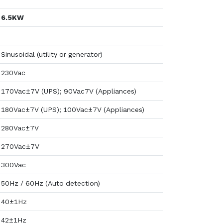
6.5KW
Sinusoidal (utility or generator)
230Vac
170Vac±7V (UPS); 90Vac7V (Appliances)
180Vac±7V (UPS); 100Vac±7V (Appliances)
280Vac±7V
270Vac±7V
300Vac
50Hz / 60Hz (Auto detection)
40±1Hz
42±1Hz