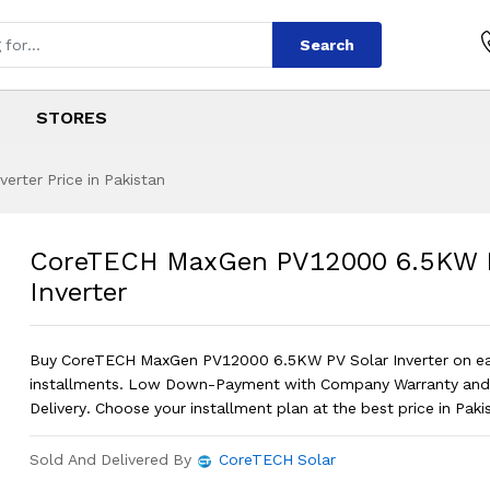
Search
STORES
rter Price in Pakistan
PV12000 6.5KW PV 
s
 PV12000 6.5KW PV Solar Inverter
?
CoreTECH MaxGen PV12000 6.5KW P
Inverter
Buy CoreTECH MaxGen PV12000 6.5KW PV Solar Inverter on e
installments. Low Down-Payment with Company Warranty and
Delivery. Choose your installment plan at the best price in Paki
Sold And Delivered By
CoreTECH Solar