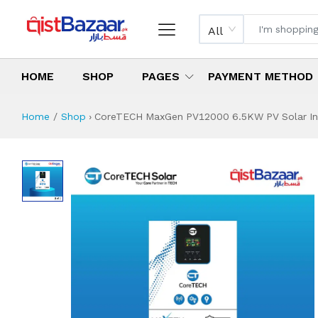
All
HOME
SHOP
PAGES
PAYMENT METHOD
Home
Shop
›
CoreTECH MaxGen PV12000 6.5KW PV Solar Inve
CoreTECH MaxGen 
Specifications & Feature
Installment Plan
Latest Price
Why Buy from Us
What is the price of
What is the installment plan?
What are the specifications?
CoreTECH MaxGen