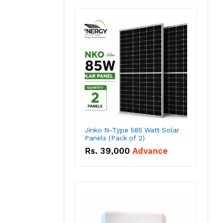
Jinko N-Type 585 Watt Solar
Panels (Pack of 2)
Rs.
39,000
Advance