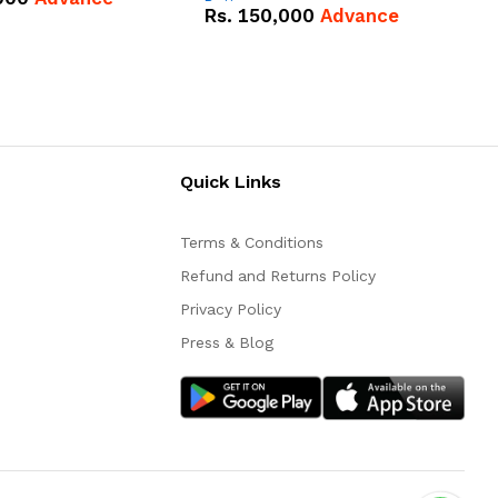
Battery
Rs.
150,000
Advance
Quick Links
Terms & Conditions
Refund and Returns Policy
Privacy Policy
Press & Blog