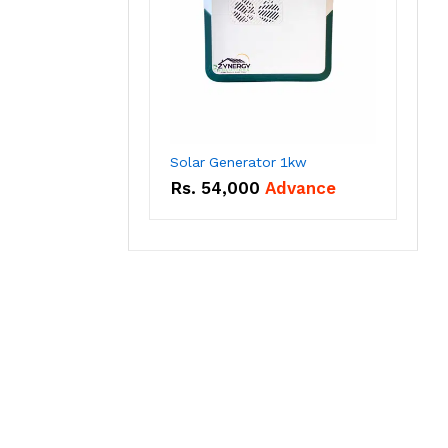
Solar Generator 1kw
Rs.
54,000
Advance