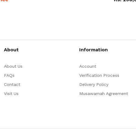
About
Information
About Us
Account
FAQs
Verification Process
Contact
Delivery Policy
Visit Us
Musawamah Agreement