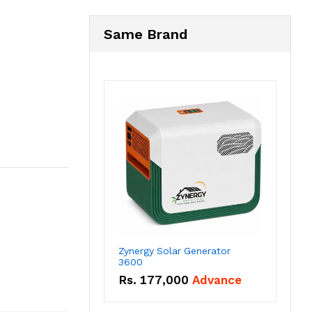
Same Brand
Zynergy Solar Generator
3600
Rs.
177,000
Advance