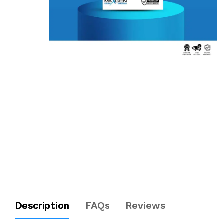
Description
FAQs
Reviews