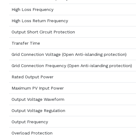
High Loss Frequency
High Loss Return Frequency
Output Short Circuit Protection
Transfer Time
Grid Connection Voltage (Open Anti-islanding protection)
Grid Connection Frequency (Open Anti-islanding protection)
Rated Output Power
Maximum PV Input Power
Output Voltage Waveform
Output Voltage Regulation
Output Frequency
Overload Protection