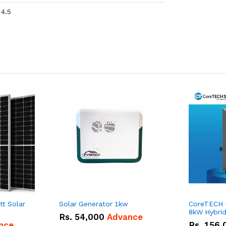
4.5
tt Solar
Solar Generator 1kw
CoreTECH
8kW Hybrid 
Rs.
54,000
Advance
nce
Rs.
156,