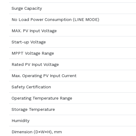
Surge Capacity
No Load Power Consumption (LINE MODE)
MAX. PV Input Voltage
Start-up Voltage
MPPT Voltage Range
Rated PV Input Voltage
Max. Operating PV Input Current
Safety Certification
Operating Temperature Range
Storage Temperature
Humidity
Dimension (D×W×H), mm