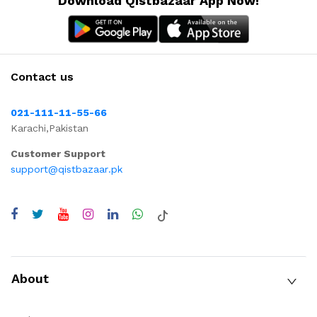
Download Qistbazaar App Now!
Contact us
021-111-11-55-66
Karachi,Pakistan
Customer Support
support@qistbazaar.pk
About