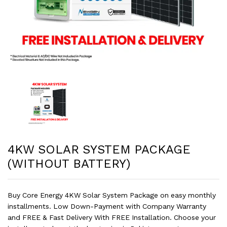
4KW SOLAR SYSTEM PACKAGE
(WITHOUT BATTERY)
Buy Core Energy 4KW Solar System Package on easy monthly
installments. Low Down-Payment with Company Warranty
and FREE & Fast Delivery With FREE Installation. Choose your