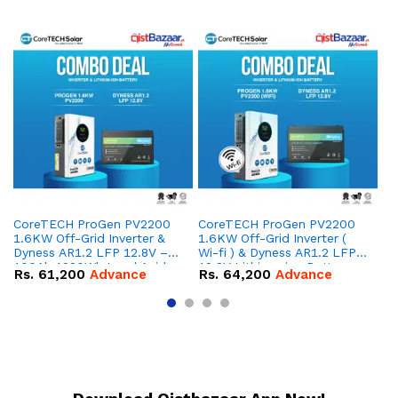
CoreTECH ProGen PV2200
CoreTECH ProGen PV2200
Co
1.6KW Off-Grid Inverter &
1.6KW Off-Grid Inverter (
10
Dyness AR1.2 LFP 12.8V –
Wi-fi ) & Dyness AR1.2 LFP
Dy
100Ah 1280Wh Lead Acid
12.8V Lithium-ion Battery
16
Rs.
61,200
Advance
Rs.
64,200
Advance
R
Replacement Battery
Combo Deal
IP
Combo Deal
Co