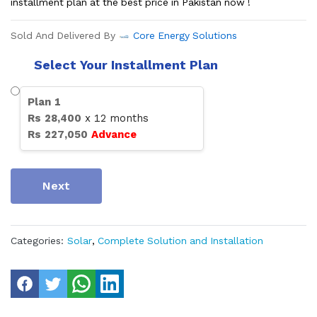
installment plan at the best price in Pakistan now !
Sold And Delivered By
Core Energy Solutions
Select Your Installment Plan
Plan
1
Rs
28,400
x
12
months
Rs
227,050
Advance
Next
Categories:
Solar
,
Complete Solution and Installation