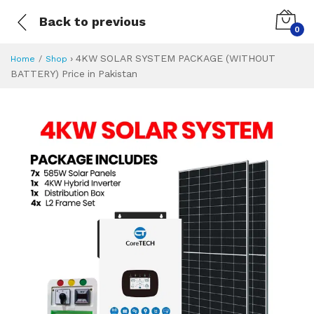
Back to previous
0
›
4KW SOLAR SYSTEM PACKAGE (WITHOUT
Home
Shop
BATTERY) Price in Pakistan
4KW SOLAR SYSTE
Specifications & Feature
Installment Plan
Latest Price
Why Buy from Us
What is the price of
What is the installment plan?
What are the specifications?
4KW SOLAR SYS