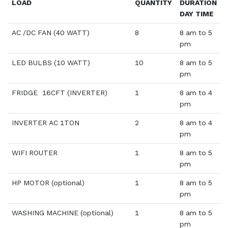
LOAD
QUANTITY
DURATION
DAY TIME
AC /DC FAN (40 WATT)
8
8 am to 5
pm
LED BULBS (10 WATT)
10
8 am to 5
pm
FRIDGE 16CFT (INVERTER)
1
8 am to 4
pm
INVERTER AC 1TON
2
8 am to 4
pm
WIFI ROUTER
1
8 am to 5
pm
HP MOTOR (optional)
1
8 am to 5
pm
WASHING MACHINE (optional)
1
8 am to 5
pm