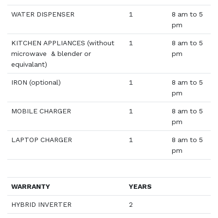
WATER DISPENSER
1
8 am to 5
pm
KITCHEN APPLIANCES (without
1
8 am to 5
microwave & blender or
pm
equivalant)
IRON (optional)
1
8 am to 5
pm
MOBILE CHARGER
1
8 am to 5
pm
LAPTOP CHARGER
1
8 am to 5
pm
WARRANTY
YEARS
HYBRID INVERTER
2