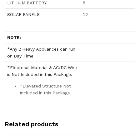
LITHIUM BATTERY
5
SOLAR PANELS
12
NOTE:
*Any 2 Heavy Appliances can run
on Day Time
*Electrical Material & AC/DC Wire
is Not Included in this Package.
*Elevated Structure Not
Included in this Package.
Related products