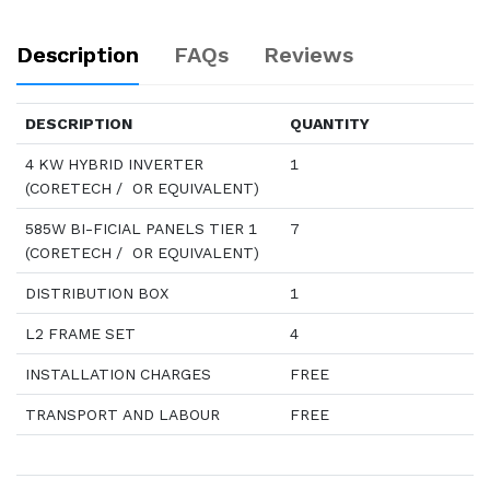
Description
FAQs
Reviews
DESCRIPTION
QUANTITY
4 KW HYBRID INVERTER
1
(CORETECH / OR EQUIVALENT)
585W BI-FICIAL PANELS TIER 1
7
(CORETECH / OR EQUIVALENT)
DISTRIBUTION BOX
1
L2 FRAME SET
4
INSTALLATION CHARGES
FREE
TRANSPORT AND LABOUR
FREE