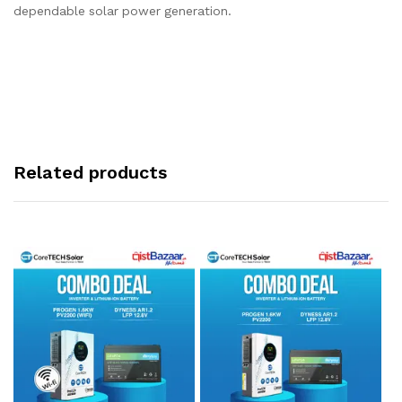
dependable solar power generation.
Related products