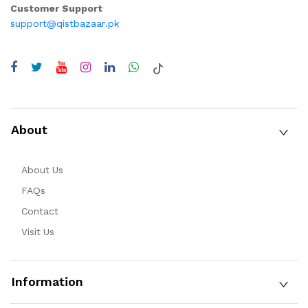
Customer Support
support@qistbazaar.pk
About
About Us
FAQs
Contact
Visit Us
Information