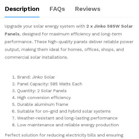
Description
FAQs
Reviews
Upgrade your solar energy system with
2 x Jinko 585W Solar
Panels
, designed for maximum efficiency and long-term
performance. These high-quality panels deliver reliable power
output, making them ideal for homes, offices, shops, and
commercial solar installations.
Brand: Jinko Solar
Panel Capacity: 585 Watts Each
Quantity: 2 Solar Panels
High conversion efficiency
Durable aluminum frame
Suitable for on-grid and hybrid solar systems
Weather-resistant and long-lasting performance
Low maintenance and reliable energy production
Perfect solution for reducing electricity bills and ensuring