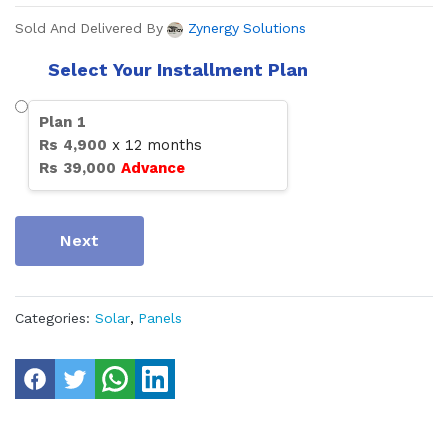
Sold And Delivered By
Zynergy Solutions
Select Your Installment Plan
Plan
1
Rs
4,900
x
12
months
Rs
39,000
Advance
Next
Categories:
Solar
,
Panels