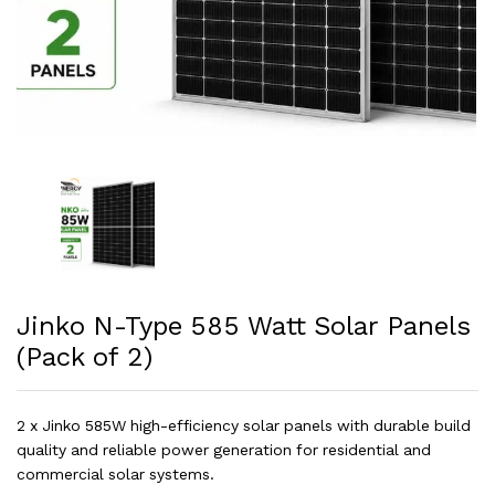
Jinko N-Type 585 Watt Solar Panels
(Pack of 2)
2 x Jinko 585W high-efficiency solar panels with durable build
quality and reliable power generation for residential and
commercial solar systems.