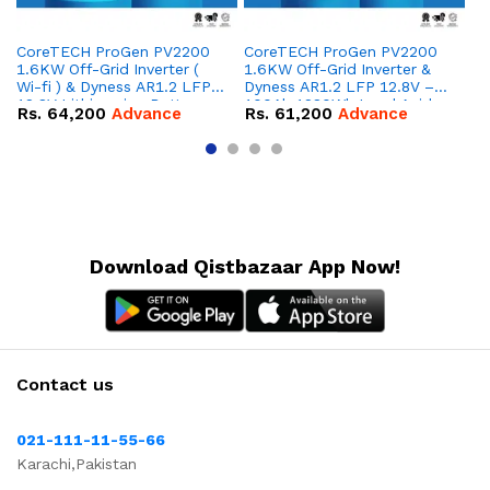
CoreTECH ProGen PV2200
CoreTECH ProGen PV2200
Co
1.6KW Off-Grid Inverter (
1.6KW Off-Grid Inverter &
10
Wi-fi ) & Dyness AR1.2 LFP
Dyness AR1.2 LFP 12.8V –
Dy
12.8V Lithium-ion Battery
100Ah 1280Wh Lead Acid
16
Rs.
64,200
Advance
Rs.
61,200
Advance
R
Combo Deal
Replacement Battery
IP
Combo Deal
Co
Download Qistbazaar App Now!
Contact us
021-111-11-55-66
Karachi,Pakistan