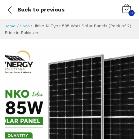
Back to previous
0
›
Jinko N-Type 585 Watt Solar Panels (Pack of 2)
Home
Shop
Price in Pakistan
Jinko N-Type 585 W
Specifications & Feature
Installment Plan
Latest Price
Why Buy from Us
What is the price of
What is the installment plan?
What are the specifications?
Jinko N-Type 585