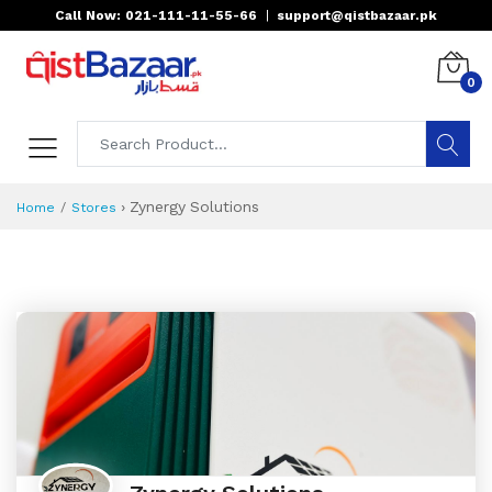
Call Now: 021-111-11-55-66
|
support@qistbazaar.pk
0
›
Zynergy Solutions
Home
Stores