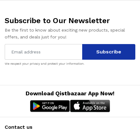
Subscribe to Our Newsletter
Be the first to know about exciting new products, special
offers, and deals just for you!
Subscribe
We respect your privacy and protect your information.
Download Qistbazaar App Now!
Contact us