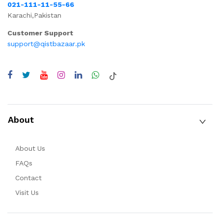
021-111-11-55-66
Karachi,Pakistan
Customer Support
support@qistbazaar.pk
About
About Us
FAQs
Contact
Visit Us