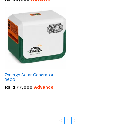
Zynergy Solar Generator
3600
Rs.
177,000
Advance
1