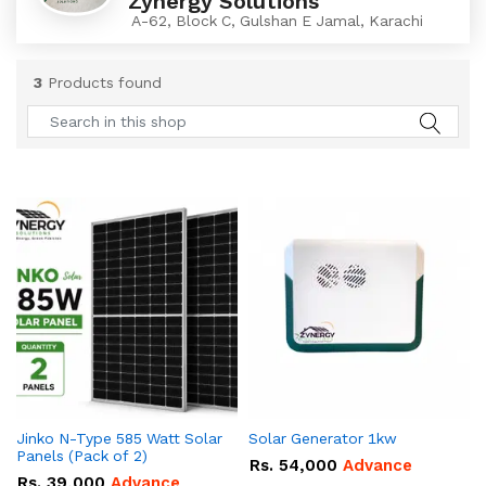
Zynergy Solutions
A-62, Block C, Gulshan E Jamal, Karachi
3
Products found
Jinko N-Type 585 Watt Solar
Solar Generator 1kw
Panels (Pack of 2)
Rs.
54,000
Advance
Rs.
39,000
Advance