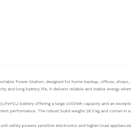
ortable Power Station, designed for home backup, offices, shops,
ty and long battery life, it delivers reliable and stable energy wh
 (LiFePO₄) battery offering a large 1000Wh capacity and an except
istent performance. The robust build weighs 18.5 kg and comes in 
nit safely powers sensitive electronics and higher-load appliance