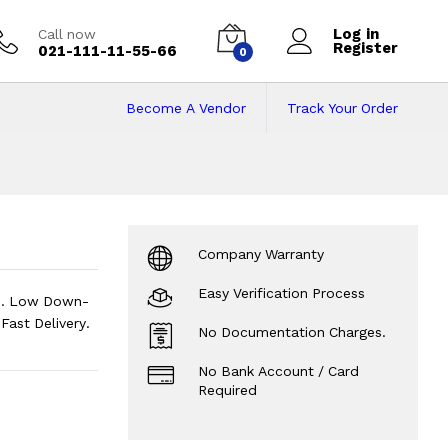
Log in
Call now
Register
021-111-11-55-66
0
Become A Vendor
Track Your Order
n on Installments
Company Warranty
Easy Verification Process
ts. Low Down-
ast Delivery.
No Documentation Charges.
No Bank Account / Card
Required