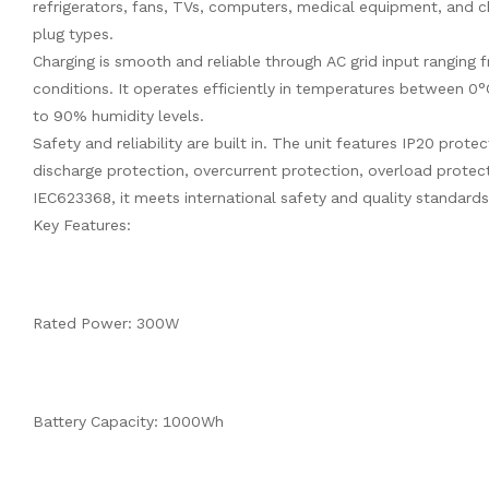
refrigerators, fans, TVs, computers, medical equipment, and ch
plug types.
Charging is smooth and reliable through AC grid input ranging 
conditions. It operates efficiently in temperatures between 0
to 90% humidity levels.
Safety and reliability are built in. The unit features IP20 prot
discharge protection, overcurrent protection, overload protect
IEC623368, it meets international safety and quality standards
Key Features:
Rated Power: 300W
Battery Capacity: 1000Wh