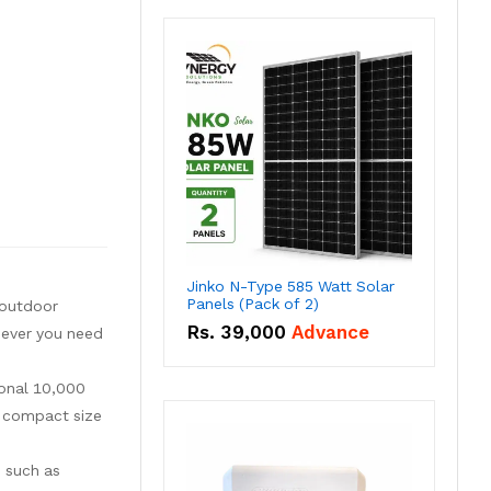
Jinko N-Type 585 Watt Solar
Panels (Pack of 2)
 outdoor
Rs.
39,000
Advance
enever you need
ional 10,000
a compact size
s such as