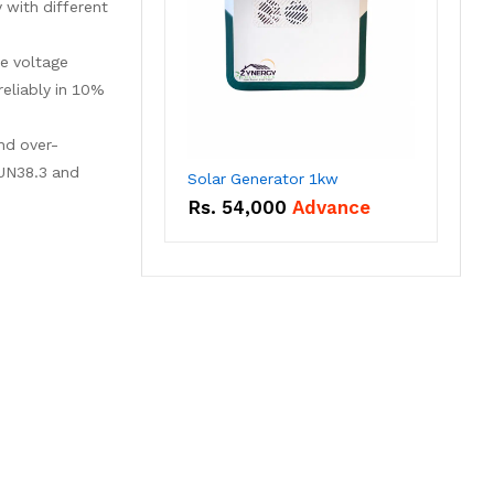
 with different
le voltage
eliably in 10%
and over-
 UN38.3 and
Solar Generator 1kw
Rs.
54,000
Advance