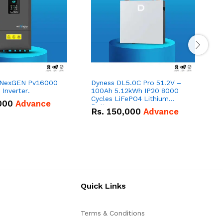
 NexGEN Pv16000
Dyness DL5.0C Pro 51.2V –
Inverter.
100Ah 5.12kWh IP20 8000
1
Cycles LiFePO4 Lithium
000
Advance
Battery
Rs.
150,000
Advance
Quick Links
Terms & Conditions