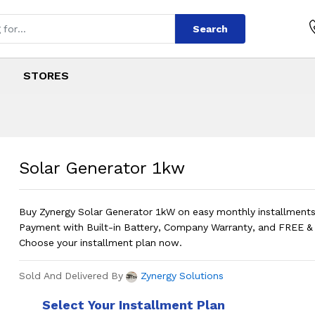
Search
STORES
kw
s
 1kw
?
Price in Pakista
Solar Generator 1kw
Buy Zynergy Solar Generator 1kW on easy monthly installmen
Payment with Built-in Battery, Company Warranty, and FREE & F
Choose your installment plan now.
Sold And Delivered By
Zynergy Solutions
Select Your Installment Plan