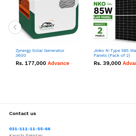
Zynergy Solar Generator
Jinko N-Type 585 Wa
3600
Panels (Pack of 2)
Rs.
177,000
Advance
Rs.
39,000
Adva
Contact us
021-111-11-55-66
Karachi,Pakistan