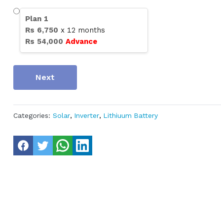
Plan
1
Rs
6,750
x
12
months
Rs
54,000
Advance
Next
Categories:
Solar
,
Inverter
,
Lithiuum Battery