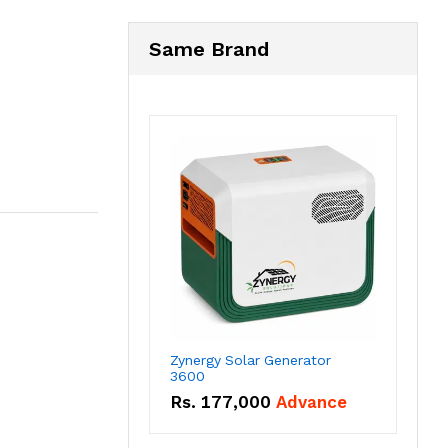
Same Brand
Zynergy Solar Generator
3600
Rs.
177,000
Advance