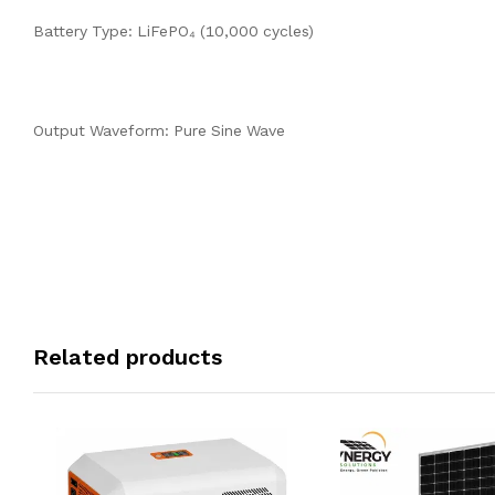
Battery Type: LiFePO₄ (10,000 cycles)
Output Waveform: Pure Sine Wave
Related products