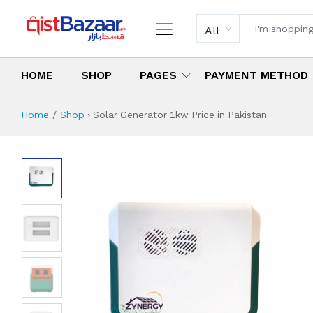
All
HOME
SHOP
PAGES
PAYMENT METHOD
Home
Shop
›
Solar Generator 1kw Price in Pakistan
Solar Generator 1
Specifications & Feature
Installment Plan
Latest Price
Why Buy from Us
What is the price of
What is the installment plan?
What are the specifications?
Solar Generator