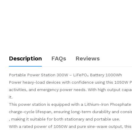
Description
FAQs
Reviews
Portable Power Station 300W – LiFePO₄ Battery 1000Wh
Power heavy-load devices with confidence using this 1050W P
activities, and emergency power needs. With high output capaci
it.
This power station is equipped with a Lithium-Iron Phosphate
charge-cycle lifespan, ensuring long-term durability and cons
, making it suitable for both stationary and portable use.
With a rated power of 1050W and pure sine-wave output, this u