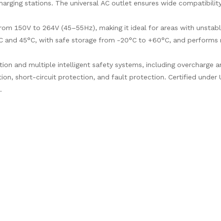
arging stations. The universal AC outlet ensures wide compatibility
from 150V to 264V (45–55Hz), making it ideal for areas with unstab
°C and 45°C, with safe storage from -20°C to +60°C, and performs r
ection and multiple intelligent safety systems, including overcharge 
ion, short-circuit protection, and fault protection. Certified under
.