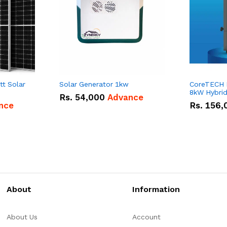
tt Solar
Solar Generator 1kw
CoreTECH
8kW Hybrid 
Rs.
54,000
Advance
nce
Rs.
156,
About
Information
About Us
Account