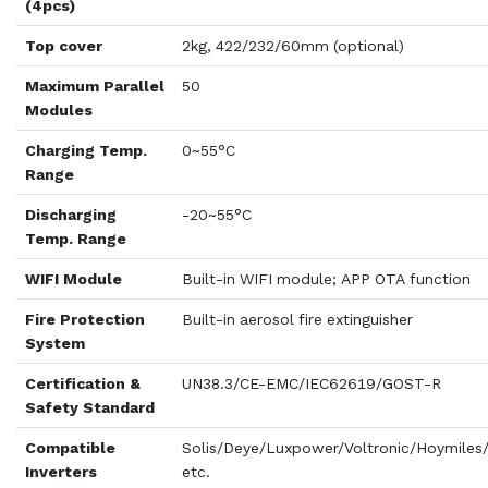
(4pcs)
Top cover
2kg, 422/232/60mm (optional)
Maximum Parallel
50
Modules
Charging Temp.
0~55°C
Range
Discharging
-20~55°C
Temp. Range
WIFI Module
Built-in WIFI module; APP OTA function
Fire Protection
Built-in aerosol fire extinguisher
System
Certification &
UN38.3/CE-EMC/IEC62619/GOST-R
Safety Standard
Compatible
Solis/Deye/Luxpower/Voltronic/Hoymile
Inverters
etc.