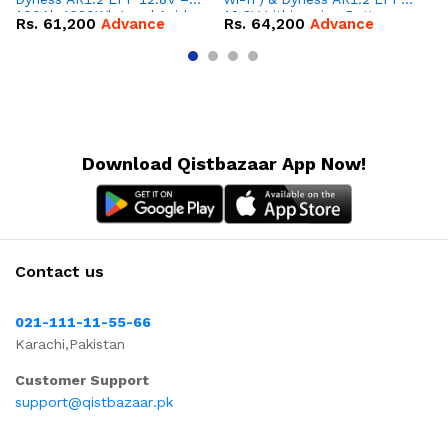
100Ah 1280Wh Lead Acid
12.8V Lithium-ion Battery
16
Rs.
61,200
Advance
Rs.
64,200
Advance
R
Replacement Battery
Combo Deal
IP
Combo Deal
Co
Download Qistbazaar App Now!
Contact us
021-111-11-55-66
Karachi,Pakistan
Customer Support
support@qistbazaar.pk