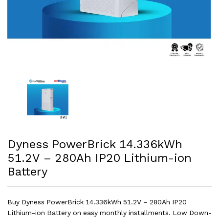
Dyness PowerBrick 14.336kWh
51.2V – 280Ah IP20 Lithium-ion
Battery
Buy Dyness PowerBrick 14.336kWh 51.2V – 280Ah IP20
Lithium-ion Battery on easy monthly installments. Low Down-