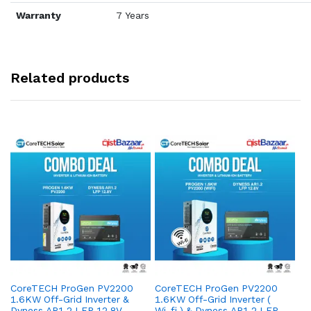
Warranty
7 Years
Related products
CoreTECH ProGen PV2200
CoreTECH ProGen PV2200
Co
1.6KW Off-Grid Inverter &
1.6KW Off-Grid Inverter (
10
Dyness AR1.2 LFP 12.8V –
Wi-fi ) & Dyness AR1.2 LFP
Dy