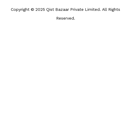
Copyright © 2025 Qist Bazaar Private Limited. All Rights
Reserved.