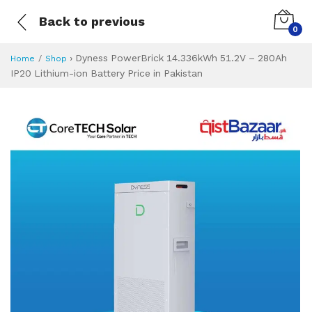
Back to previous
0
›
Dyness PowerBrick 14.336kWh 51.2V – 280Ah
Home
Shop
IP20 Lithium-ion Battery Price in Pakistan
Dyness PowerBrick
Specifications & Feature
Installment Plan
Latest Price
Why Buy from Us
What is the price of
What is the installment plan?
What are the specifications?
Dyness PowerBri