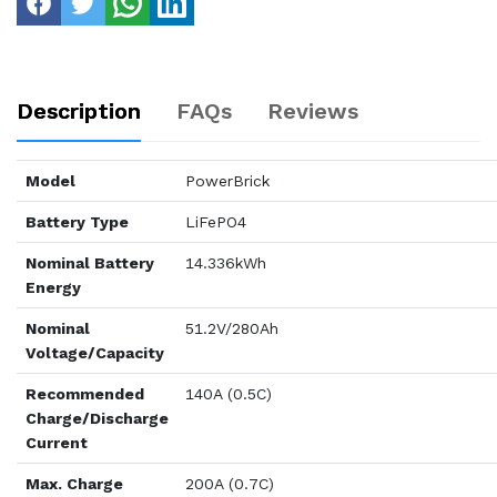
Description
FAQs
Reviews
Model
PowerBrick
Battery Type
LiFePO4
Nominal Battery
14.336kWh
Energy
Nominal
51.2V/280Ah
Voltage/Capacity
Recommended
140A (0.5C)
Charge/Discharge
Current
Max. Charge
200A (0.7C)