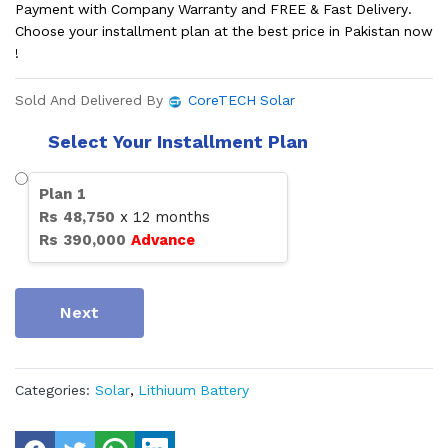
Payment with Company Warranty and FREE & Fast Delivery.
Choose your installment plan at the best price in Pakistan now
!
Sold And Delivered By
CoreTECH Solar
Select Your Installment Plan
Plan
1
Rs
48,750
x
12
months
Rs
390,000
Advance
Next
Categories:
Solar
,
Lithiuum Battery