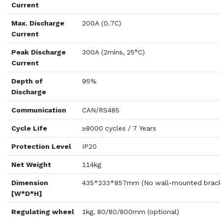
Current
Max. Discharge
200A (0.7C)
Current
Peak Discharge
300A (2mins, 25°C)
Current
Depth of
95%
Discharge
Communication
CAN/RS485
Cycle Life
≥8000 cycles / 7 Years
Protection Level
IP20
Net Weight
114kg
Dimension
435*233*857mm (No wall-mounted brack
[W*D*H]
Regulating wheel
1kg, 80/80/800mm (optional)