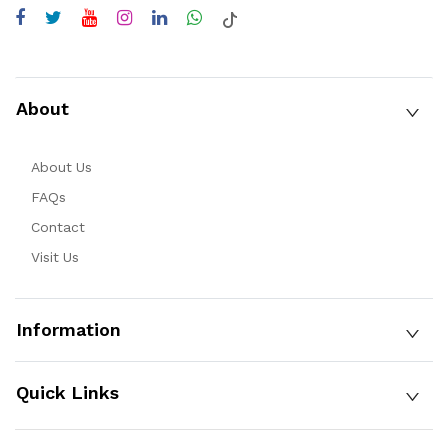
About
About Us
FAQs
Contact
Visit Us
Information
Quick Links