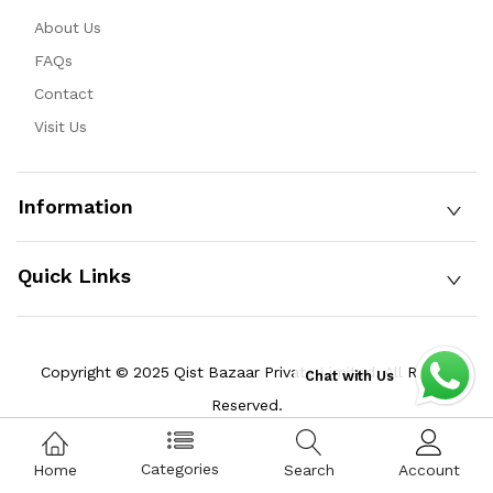
About Us
FAQs
Contact
Visit Us
Information
Quick Links
Copyright © 2025 Qist Bazaar Private Limited. All Rights
Chat with Us
Reserved.
Categories
Home
Search
Account