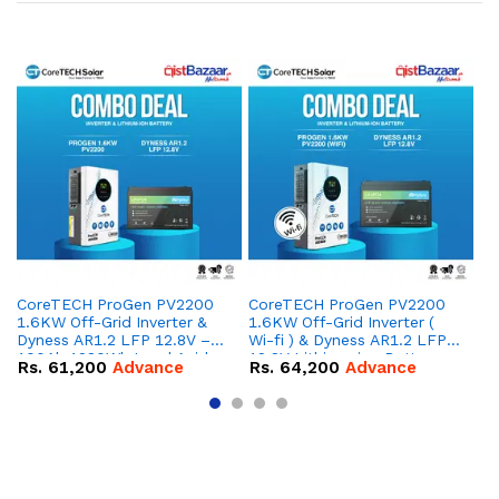
CoreTECH ProGen PV2200
CoreTECH ProGen PV2200
Co
1.6KW Off-Grid Inverter &
1.6KW Off-Grid Inverter (
10
Dyness AR1.2 LFP 12.8V –
Wi-fi ) & Dyness AR1.2 LFP
Dy
100Ah 1280Wh Lead Acid
12.8V Lithium-ion Battery
16
Rs.
61,200
Advance
Rs.
64,200
Advance
R
Replacement Battery
Combo Deal
IP
Combo Deal
Co