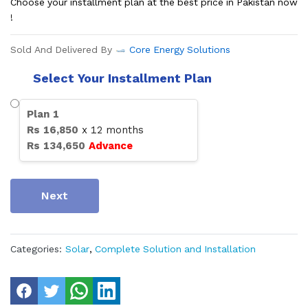
Choose your installment plan at the best price in Pakistan now
!
Sold And Delivered By
Core Energy Solutions
Select Your Installment Plan
Plan
1
Rs
16,850
x
12
months
Rs
134,650
Advance
Next
Categories:
Solar
,
Complete Solution and Installation