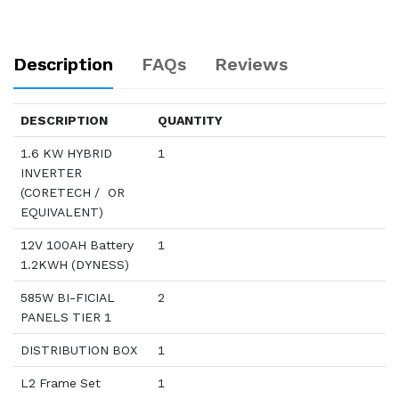
Description
FAQs
Reviews
DESCRIPTION
QUANTITY
1.6 KW HYBRID
1
INVERTER
(CORETECH / OR
EQUIVALENT)
12V 100AH Battery
1
1.2KWH (DYNESS)
585W BI-FICIAL
2
PANELS TIER 1
DISTRIBUTION BOX
1
L2 Frame Set
1