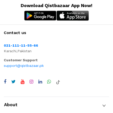
Download Qistbazaar App Now!
Contact us
021-111-11-55-66
Karachi,Pakistan
Customer Support
support@qistbazaar.pk
About