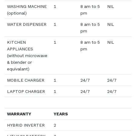
WASHING MACHINE
1
8 am to 5
NIL
(optional)
pm
WATER DISPENSER
1
8 am to 5
NIL
pm
KITCHEN
1
8 am to 5
NIL
APPLIANCES
pm
(without microwave
& blender or
equivalant)
MOBILE CHARGER
1
24/7
24/7
LAPTOP CHARGER
1
24/7
24/7
WARRANTY
YEARS
HYBRID INVERTER
2