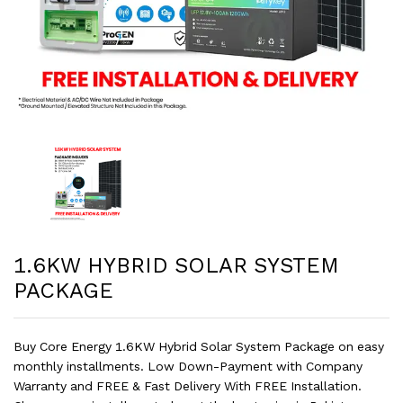
1.6KW HYBRID SOLAR SYSTEM
PACKAGE
Buy Core Energy 1.6KW Hybrid Solar System Package on easy
monthly installments. Low Down-Payment with Company
Warranty and FREE & Fast Delivery With FREE Installation.