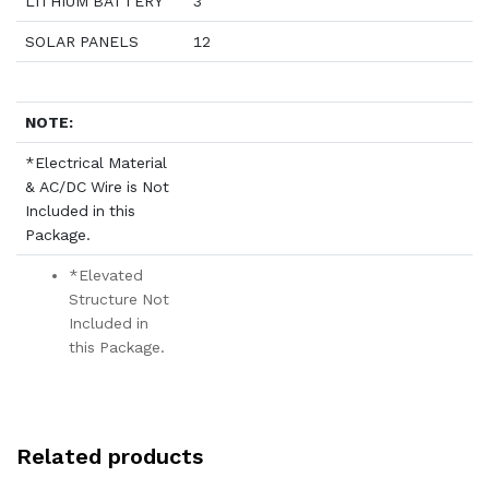
LITHIUM BATTERY
3
SOLAR PANELS
12
NOTE:
*Electrical Material
& AC/DC Wire is Not
Included in this
Package.
*Elevated
Structure Not
Included in
this Package.
Related products