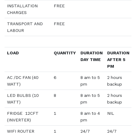
INSTALLATION
FREE
CHARGES
TRANSPORT AND
FREE
LABOUR
LOAD
QUANTITY
DURATION
DURATION
DAY TIME
AFTER 5
PM
AC /DC FAN (40
6
8 am to 5
2 hours
WATT)
pm
backup
LED BULBS (10
8
8 am to 5
2 hours
WATT)
pm
backup
FRIDGE 12CFT
1
8 am to 4
NIL
(INVERTER)
pm
WIFI ROUTER
1
24/7
24/7