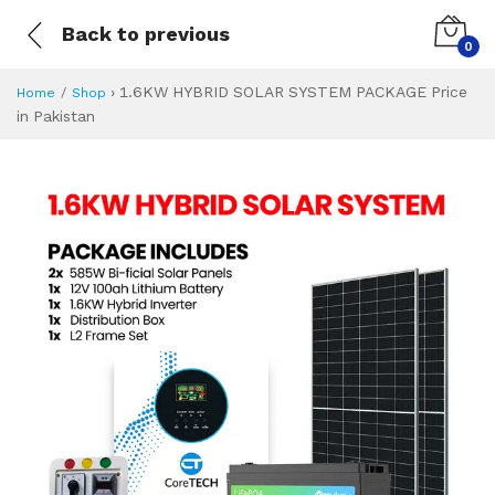
Back to previous
0
›
1.6KW HYBRID SOLAR SYSTEM PACKAGE Price
Home
Shop
in Pakistan
1.6KW HYBRID SO
Specifications & Feature
Installment Plan
Latest Price
Why Buy from Us
What is the price of
What is the installment plan?
What are the specifications?
1.6KW HYBRID S