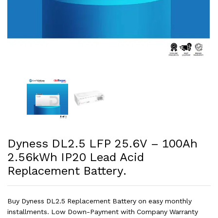
Dyness DL2.5 LFP 25.6V – 100Ah
2.56kWh IP20 Lead Acid
Replacement Battery.
Buy Dyness DL2.5 Replacement Battery on easy monthly
installments. Low Down-Payment with Company Warranty