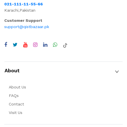
021-111-11-55-66
Karachi,Pakistan
Customer Support
support@qistbazaar.pk
About
About Us
FAQs
Contact
Visit Us