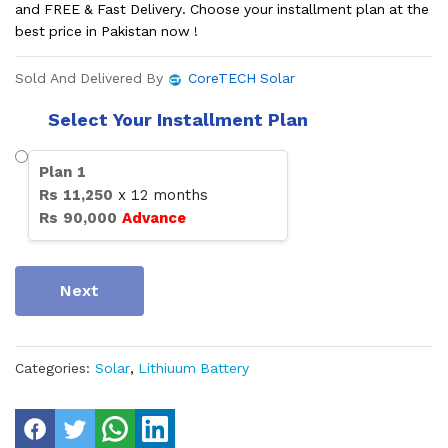
and FREE & Fast Delivery. Choose your installment plan at the
best price in Pakistan now !
Sold And Delivered By
CoreTECH Solar
Select Your Installment Plan
Plan
1
Rs
11,250
x
12
months
Rs
90,000
Advance
Next
Categories:
Solar
,
Lithiuum Battery