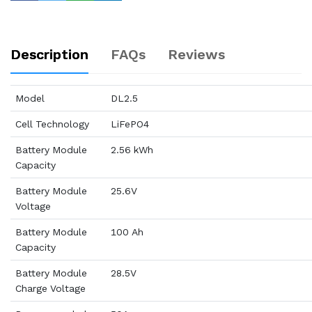
Description
FAQs
Reviews
Model
DL2.5
Cell Technology
LiFePO4
Battery Module
2.56 kWh
Capacity
Battery Module
25.6V
Voltage
Battery Module
100 Ah
Capacity
Battery Module
28.5V
Charge Voltage