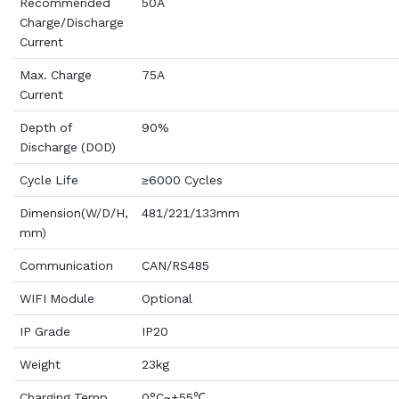
Recommended
50A
Charge/Discharge
Current
Max. Charge
75A
Current
Depth of
90%
Discharge (DOD)
Cycle Life
≥6000 Cycles
Dimension(W/D/H,
481/221/133mm
mm)
Communication
CAN/RS485
WIFI Module
Optional
IP Grade
IP20
Weight
23kg
Charging Temp.
0°C~+55℃