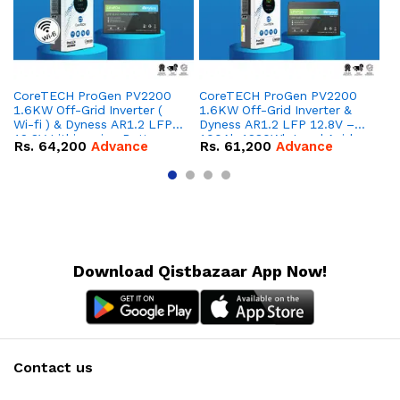
CoreTECH ProGen PV2200
CoreTECH ProGen PV2200
Co
1.6KW Off-Grid Inverter (
1.6KW Off-Grid Inverter &
10
Wi-fi ) & Dyness AR1.2 LFP
Dyness AR1.2 LFP 12.8V –
Dy
12.8V Lithium-ion Battery
100Ah 1280Wh Lead Acid
16
Rs.
64,200
Advance
Rs.
61,200
Advance
R
Combo Deal
Replacement Battery
IP
Combo Deal
Co
Download Qistbazaar App Now!
Contact us