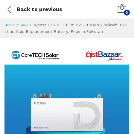
Back to previous
0
›
Dyness DL2.5 LFP 25.6V – 100Ah 2.56kWh IP20
Home
Shop
Lead Acid Replacement Battery. Price in Pakistan
Dyness DL2.5 LFP 
Specifications & Feature
Installment Plan
Latest Price
Why Buy from Us
What is the price of
What is the installment plan?
What are the specifications?
Dyness DL2.5 LF