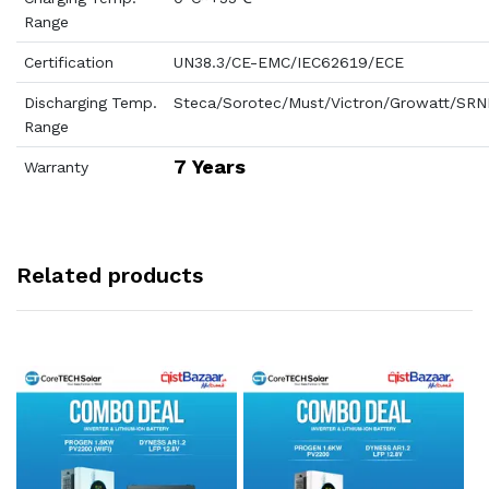
Range
Certification
UN38.3/CE-EMC/IEC62619/ECE
Discharging Temp.
Steca/Sorotec/Must/Victron/Growatt/SRN
Range
7 Years
Warranty
Related products