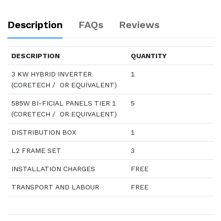
Description
FAQs
Reviews
DESCRIPTION
QUANTITY
3 KW HYBRID INVERTER
1
(CORETECH / OR EQUIVALENT)
585W BI-FICIAL PANELS TIER 1
5
(CORETECH / OR EQUIVALENT)
DISTRIBUTION BOX
1
L2 FRAME SET
3
INSTALLATION CHARGES
FREE
TRANSPORT AND LABOUR
FREE