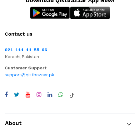
Download Qistbazaar App Now!
Contact us
021-111-11-55-66
Karachi,Pakistan
Customer Support
support@qistbazaar.pk
About