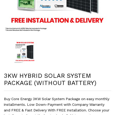
3KW HYBRID SOLAR SYSTEM
PACKAGE (WITHOUT BATTERY)
Buy Core Energy 3KW Solar System Package on easy monthly
installments. Low Down-Payment with Company Warranty
and FREE & Fast Delivery With FREE Installation. Choose your