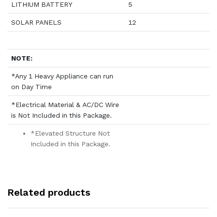
LITHIUM BATTERY
5
SOLAR PANELS
12
NOTE:
*Any 1 Heavy Appliance can run
on Day Time
*Electrical Material & AC/DC Wire
is Not Included in this Package.
*Elevated Structure Not
Included in this Package.
Related products