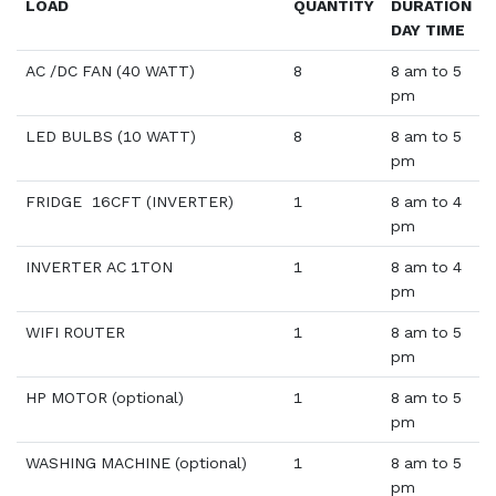
LOAD
QUANTITY
DURATION
DAY TIME
AC /DC FAN (40 WATT)
8
8 am to 5
pm
LED BULBS (10 WATT)
8
8 am to 5
pm
FRIDGE 16CFT (INVERTER)
1
8 am to 4
pm
INVERTER AC 1TON
1
8 am to 4
pm
WIFI ROUTER
1
8 am to 5
pm
HP MOTOR (optional)
1
8 am to 5
pm
WASHING MACHINE (optional)
1
8 am to 5
pm