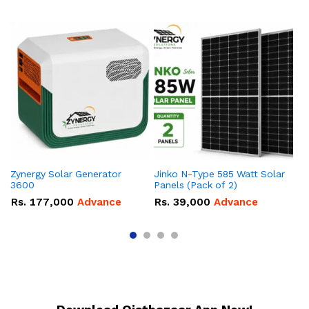
Zynergy Solar Generator
Jinko N-Type 585 Watt Solar
So
3600
Panels (Pack of 2)
R
Rs.
177,000
Advance
Rs.
39,000
Advance