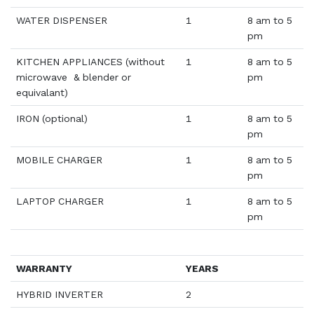
WATER DISPENSER
1
8 am to 5
pm
KITCHEN APPLIANCES (without
1
8 am to 5
microwave & blender or
pm
equivalant)
IRON (optional)
1
8 am to 5
pm
MOBILE CHARGER
1
8 am to 5
pm
LAPTOP CHARGER
1
8 am to 5
pm
WARRANTY
YEARS
HYBRID INVERTER
2