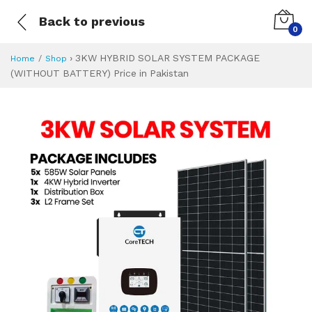
Back to previous
0
›
3KW HYBRID SOLAR SYSTEM PACKAGE
Home
Shop
(WITHOUT BATTERY) Price in Pakistan
3KW HYBRID SOLA
Specifications & Feature
Installment Plan
Latest Price
Why Buy from Us
What is the price of
What is the installment plan?
What are the specifications?
3KW HYBRID SOL