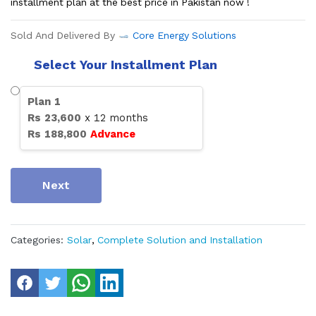
installment plan at the best price in Pakistan now !
Sold And Delivered By
Core Energy Solutions
Select Your Installment Plan
Plan
1
Rs
23,600
x
12
months
Rs
188,800
Advance
Next
Categories:
Solar
,
Complete Solution and Installation