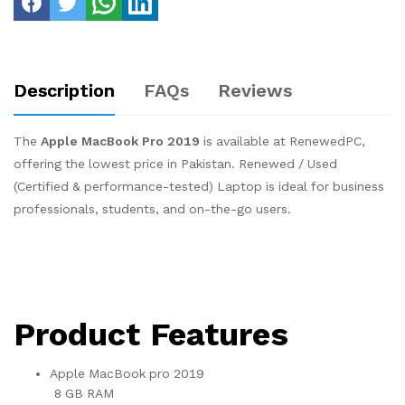
Description
FAQs
Reviews
The
Apple MacBook Pro 2019
is available at RenewedPC,
offering the lowest price in Pakistan. Renewed / Used
(Certified & performance-tested) Laptop is ideal for business
professionals, students, and on-the-go users.
Product Features
Apple MacBook pro 2019
8 GB RAM