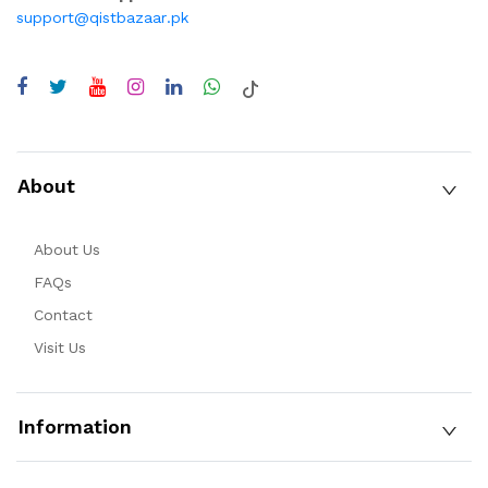
support@qistbazaar.pk
About
About Us
FAQs
Contact
Visit Us
Information