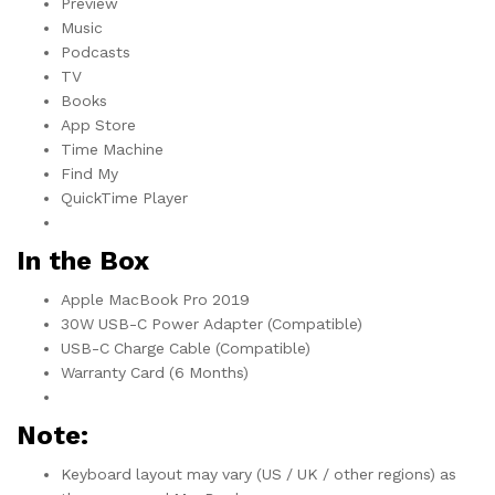
Preview
Music
Podcasts
TV
Books
App Store
Time Machine
Find My
QuickTime Player
In the Box
Apple MacBook Pro 2019
30W USB-C Power Adapter (Compatible)
USB-C Charge Cable (Compatible)
Warranty Card (6 Months)
Note:
Keyboard layout may vary (US / UK / other regions) as