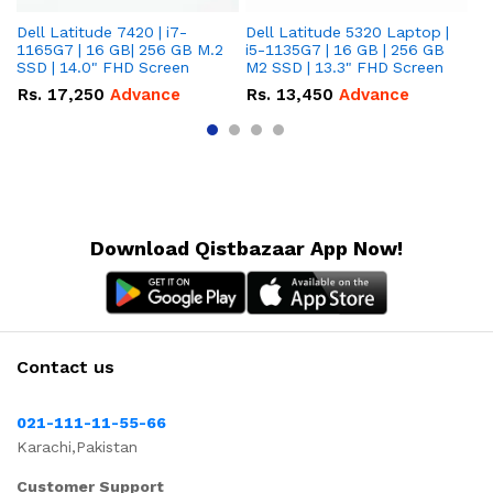
Dell Latitude 7420 | i7-
Dell Latitude 5320 Laptop |
De
1165G7 | 16 GB| 256 GB M.2
i5-1135G7 | 16 GB | 256 GB
| 
SSD | 14.0" FHD Screen
M2 SSD | 13.3" FHD Screen
M.
Rs.
17,250
Advance
Rs.
13,450
Advance
R
Download Qistbazaar App Now!
Contact us
021-111-11-55-66
Karachi,Pakistan
Customer Support