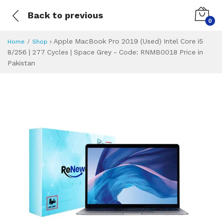
Back to previous
0
›
Apple MacBook Pro 2019 (Used) Intel Core i5
Home
Shop
8/256 | 277 Cycles | Space Grey - Code: RNMB0018 Price in
Pakistan
Apple MacBook Pro
Specifications & Feature
Installment Plan
Latest Price
Why Buy from Us
What is the price of
What is the installment plan?
What are the specifications?
Apple MacBook Pr