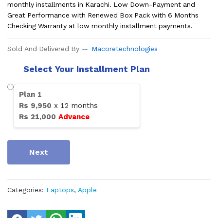
monthly installments in Karachi. Low Down-Payment and
Great Performance with Renewed Box Pack with 6 Months
Checking Warranty at low monthly installment payments.
Sold And Delivered By
Macoretechnologies
Select Your Installment Plan
Plan
1
Rs
9,950
x
12
months
Rs
21,000
Advance
Next
Categories:
Laptops
,
Apple