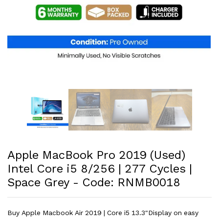
Apple MacBook Pro 2019 (Used)
Intel Core i5 8/256 | 277 Cycles |
Space Grey - Code: RNMB0018
Buy Apple Macbook Air 2019 | Core i5 13.3"Display on easy