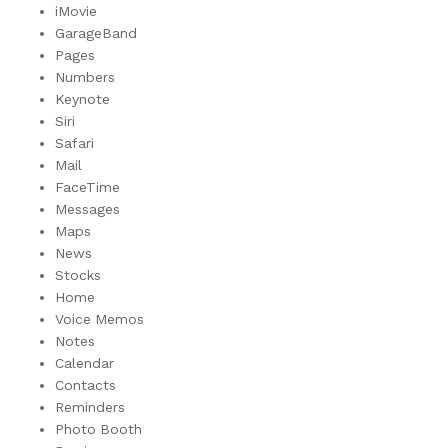
iMovie
GarageBand
Pages
Numbers
Keynote
Siri
Safari
Mail
FaceTime
Messages
Maps
News
Stocks
Home
Voice Memos
Notes
Calendar
Contacts
Reminders
Photo Booth