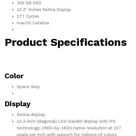
256 GB SSD
13.3" Inches Retina Display
277 Cycles
macOS Catalina
Product Specifications
Color
Space Grey
Display
Retina display
13.3-inch (diagonal) LED-backlit display with IPS
technology; 2560-by-1600 native resolution at 227
pixels per inch with support for millions of colors