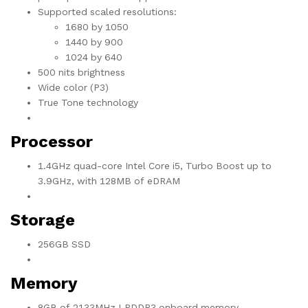
Supported scaled resolutions:
1680 by 1050
1440 by 900
1024 by 640
500 nits brightness
Wide color (P3)
True Tone technology
Processor
1.4GHz quad-core Intel Core i5, Turbo Boost up to
3.9GHz, with 128MB of eDRAM
Storage
256GB SSD
Memory
8GB of 2133MHz LPDDR3 onboard memory