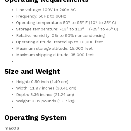
Line voltage: 100V to 240V AC
Frequency: 50Hz to 60Hz
Operating temperature: 50° to 95° F (10° to 35° C)
Storage temperature: -13° to 113° F (-25° to 45° C)
Relative humidity: 0% to 90% noncondensing
Operating altitude: tested up to 10,000 feet
Maximum storage altitude: 15,000 feet
Maximum shipping altitude: 35,000 feet
Size and Weight
Height: 0.59 inch (1.49 cm)
Width: 11.97 inches (30.41 cm)
Depth: 8.36 inches (21.24 cm)
Weight: 3.02 pounds (1.37 kg)3
Operating System
macOS