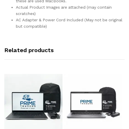
these are used MacBooks.
Actual Product Images are attached (may contain
scratches)
AC Adapter & Power Cord Included (May not be original
but compatible)
Related products