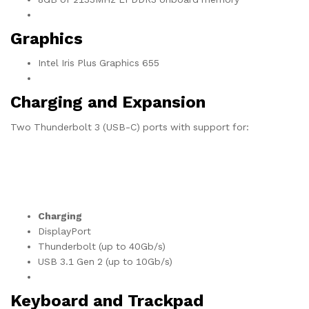
Graphics
Intel Iris Plus Graphics 655
Charging and Expansion
Two Thunderbolt 3 (USB-C) ports with support for:
Charging
DisplayPort
Thunderbolt (up to 40Gb/s)
USB 3.1 Gen 2 (up to 10Gb/s)
Keyboard and Trackpad