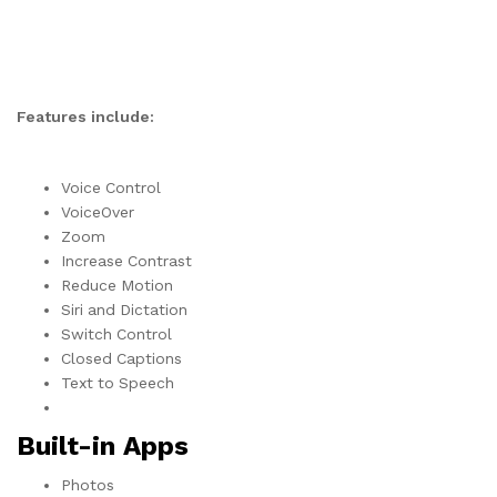
Features include:
Voice Control
VoiceOver
Zoom
Increase Contrast
Reduce Motion
Siri and Dictation
Switch Control
Closed Captions
Text to Speech
Built-in Apps
Photos