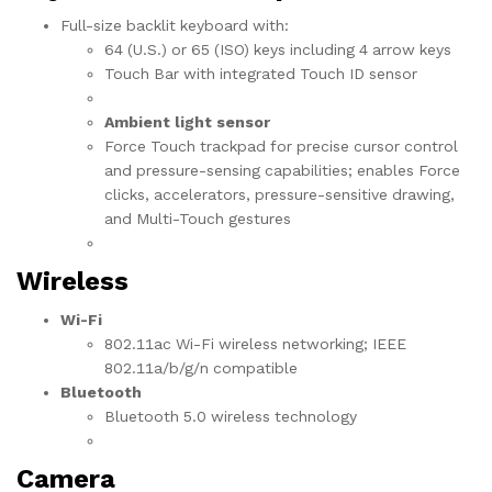
Full-size backlit keyboard with:
64 (U.S.) or 65 (ISO) keys including 4 arrow keys
Touch Bar with integrated Touch ID sensor
Ambient light sensor
Force Touch trackpad for precise cursor control
and pressure-sensing capabilities; enables Force
clicks, accelerators, pressure-sensitive drawing,
and Multi-Touch gestures
Wireless
Wi-Fi
802.11ac Wi-Fi wireless networking; IEEE
802.11a/b/g/n compatible
Bluetooth
Bluetooth 5.0 wireless technology
Camera