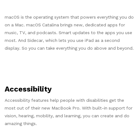
macOS is the operating system that powers everything you do
on a Mac. macOS Catalina brings new, dedicated apps for
music, TV, and podcasts. Smart updates to the apps you use
most. And Sidecar, which lets you use iPad as a second
display. So you can take everything you do above and beyond.
Accessibility
Accessibility features help people with disabilities get the
most out of their new MacBook Pro. With built-in support for
vision, hearing, mobility, and learning, you can create and do
amazing things.