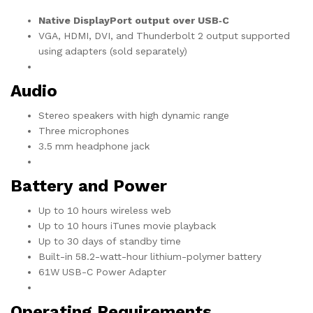
Native DisplayPort output over USB‑C
VGA, HDMI, DVI, and Thunderbolt 2 output supported
using adapters (sold separately)
Audio
Stereo speakers with high dynamic range
Three microphones
3.5 mm headphone jack
Battery and Power
Up to 10 hours wireless web
Up to 10 hours iTunes movie playback
Up to 30 days of standby time
Built-in 58.2-watt-hour lithium-polymer battery
61W USB-C Power Adapter
Operating Requirements