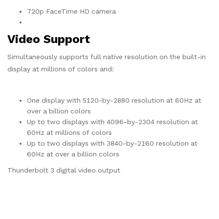
720p FaceTime HD camera
Video Support
Simultaneously supports full native resolution on the built-in
display at millions of colors and:
One display with 5120-by-2880 resolution at 60Hz at
over a billion colors
Up to two displays with 4096-by-2304 resolution at
60Hz at millions of colors
Up to two displays with 3840-by-2160 resolution at
60Hz at over a billion colors
Thunderbolt 3 digital video output