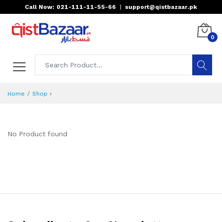
Call Now: 021-111-11-55-66
|
support@qistbazaar.pk
0
›
Home
Shop
No Product found