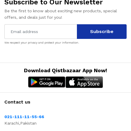
Subscribe to Our Newsletter
Be the first to know about exciting new products, special
offers, and deals just for you!
Subscribe
We respect your privacy and protect your information.
Download Qistbazaar App Now!
Contact us
021-111-11-55-66
Karachi,Pakistan