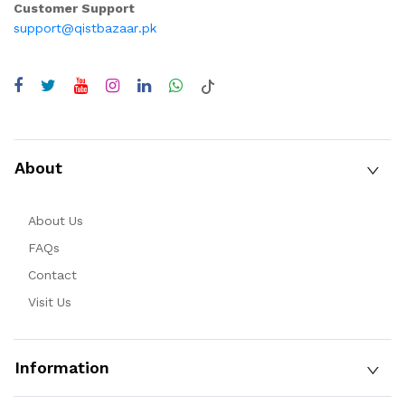
Customer Support
support@qistbazaar.pk
About
About Us
FAQs
Contact
Visit Us
Information