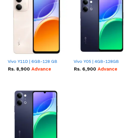
Vivo Y11D | 6GB-128 GB
Vivo Y05 | 4GB-128GB
Rs.
8,900
Advance
Rs.
6,900
Advance