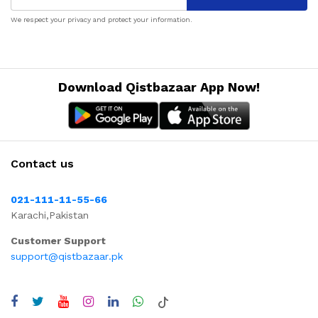
We respect your privacy and protect your information.
Download Qistbazaar App Now!
Contact us
021-111-11-55-66
Karachi,Pakistan
Customer Support
support@qistbazaar.pk