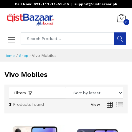
Call Now: 021-111-11-55-66
|
support@qistbazaar.pk
0
›
Vivo Mobiles
Home
Shop
Vivo Mobiles
Filters
3
Products found
View