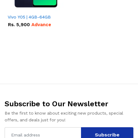
Vivo Y05 | 4GB-64GB
Rs.
5,900
Advance
Subscribe to Our Newsletter
Be the first to know about exciting new products, special
offers, and deals just for you!
Subscribe