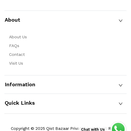
About
About Us
FAQs
Contact
Visit Us
Information
Quick Links
Copyright © 2025 Qist Bazaar Private Limited. All Rights
Chat with Us