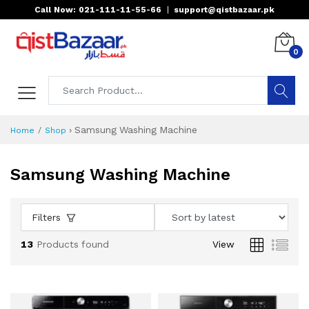
Call Now: 021-111-11-55-66
|
support@qistbazaar.pk
0
›
Samsung Washing Machine
Home
Shop
Samsung Washing Machine
Filters
13
Products found
View