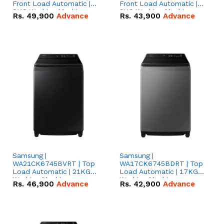
Front Load Automatic |
Front Load Automatic |
9KG Washing Machine
8KG Washing Machine
Rs.
49,900
Advance
Rs.
43,900
Advance
Samsung |
Samsung |
WA21CK6745BVRT | Top
WA17CK6745BDRT | Top
Load Automatic | 21KG
Load Automatic | 17KG
Washing Machine
Washing Machine
Rs.
46,900
Advance
Rs.
42,900
Advance