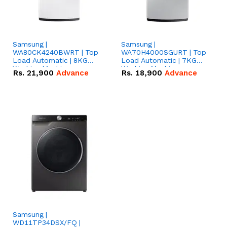
Samsung |
Samsung |
WA80CK4240BWRT | Top
WA70H4000SGURT | Top
Load Automatic | 8KG
Load Automatic | 7KG
Washing Machine
Washing Machine
Rs.
21,900
Advance
Rs.
18,900
Advance
Samsung |
WD11TP34DSX/FQ |