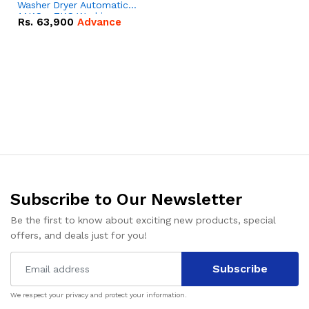
Washer Dryer Automatic |
11KG + 7KG Washing
Rs.
63,900
Advance
Machine
Subscribe to Our Newsletter
Be the first to know about exciting new products, special
offers, and deals just for you!
Subscribe
We respect your privacy and protect your information.