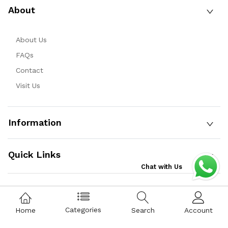
About
About Us
FAQs
Contact
Visit Us
Information
Quick Links
Chat with Us
Copyright © 2025 Qist Bazaar Private Limited. All Rights
Categories
Home
Search
Account
Reserved.