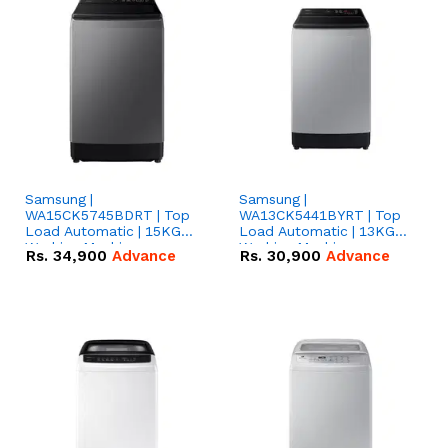
Samsung |
Samsung |
WA15CK5745BDRT | Top
WA13CK5441BYRT | Top
Load Automatic | 15KG
Load Automatic | 13KG
Washing Machine
Washing Machine
Rs.
34,900
Advance
Rs.
30,900
Advance