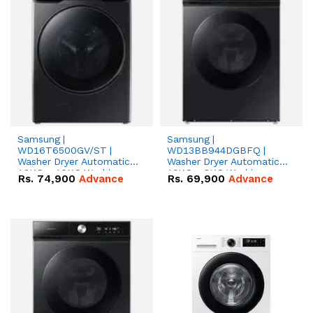
Samsung |
Samsung |
WD16T6500GV/ST |
WD13BB944DGBFQ |
Washer Dryer Automatic |
Washer Dryer Automatic |
16KG + 10KG Washing
13KG + 8KG Washing
Rs.
74,900
Advance
Rs.
69,900
Advance
Machine
Machine