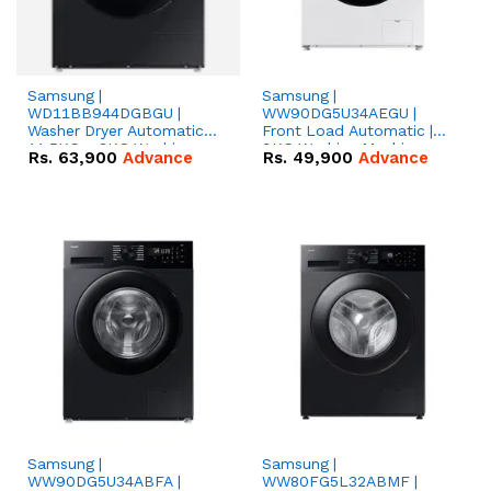
Samsung |
Samsung |
WD11BB944DGBGU |
WW90DG5U34AEGU |
Washer Dryer Automatic |
Front Load Automatic |
11.5KG + 8KG Washing
9KG Washing Machine
Rs.
63,900
Advance
Rs.
49,900
Advance
Machine
Samsung |
Samsung |
WW90DG5U34ABFA |
WW80FG5L32ABMF |