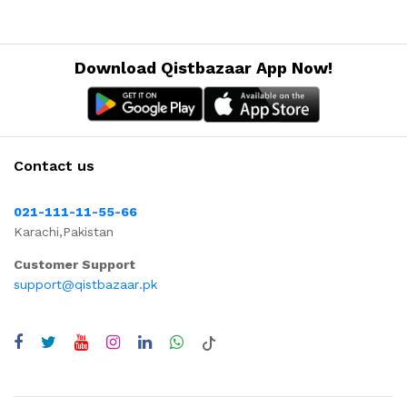
Download Qistbazaar App Now!
Contact us
021-111-11-55-66
Karachi,Pakistan
Customer Support
support@qistbazaar.pk