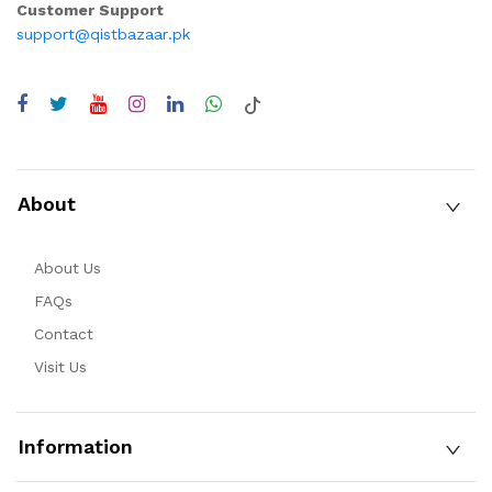
Customer Support
support@qistbazaar.pk
About
About Us
FAQs
Contact
Visit Us
Information