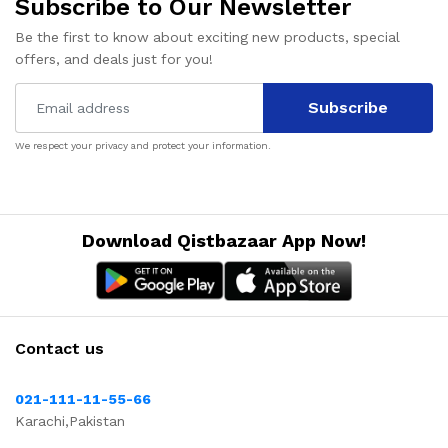
Subscribe to Our Newsletter
Be the first to know about exciting new products, special
offers, and deals just for you!
Subscribe
We respect your privacy and protect your information.
Download Qistbazaar App Now!
Contact us
021-111-11-55-66
Karachi,Pakistan