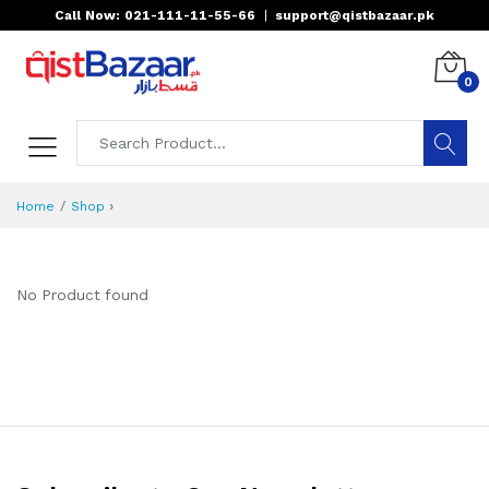
Call Now: 021-111-11-55-66
|
support@qistbazaar.pk
0
›
Home
Shop
No Product found