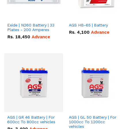
Exide | N260 Battery | 33
AGS HB-65 | Battery
Plates - 200 Amperes
Rs.
4,100
Advance
Rs.
18,450
Advance
AGS | GR 46 Battery | For
AGS | GL 50 Battery | For
600cc To 800cc vehicles
1000cc To 1200cc
vehicles