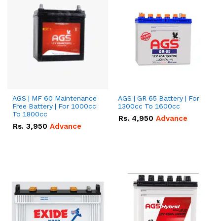
AGS | MF 60 Maintenance
AGS | GR 65 Battery | For
Free Battery | For 1000cc
1300cc To 1600cc
To 1800cc
Rs.
4,950
Advance
Rs.
3,950
Advance