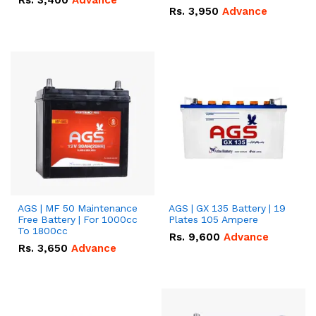
Rs.
3,400
Advance
Rs.
3,950
Advance
AGS | MF 50 Maintenance
AGS | GX 135 Battery | 19
Free Battery | For 1000cc
Plates 105 Ampere
To 1800cc
Rs.
9,600
Advance
Rs.
3,650
Advance