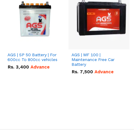
AGS | SP 50 Battery | For
AGS | MF 100 |
600cc To 800cc vehicles
Maintenance Free Car
Battery
Rs.
3,400
Advance
Rs.
7,500
Advance