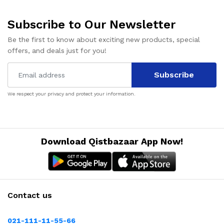
Subscribe to Our Newsletter
Be the first to know about exciting new products, special
offers, and deals just for you!
Subscribe
We respect your privacy and protect your information.
Download Qistbazaar App Now!
Contact us
021-111-11-55-66