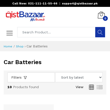
Call Now: 021-111-11-55-66
|
support@qistbazaar.pk
0
›
Car Batteries
Home
Shop
Car Batteries
Filters
10
Products found
View