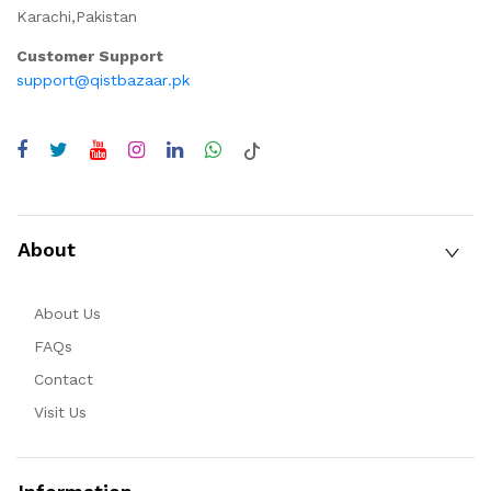
Karachi,Pakistan
Customer Support
support@qistbazaar.pk
About
About Us
FAQs
Contact
Visit Us