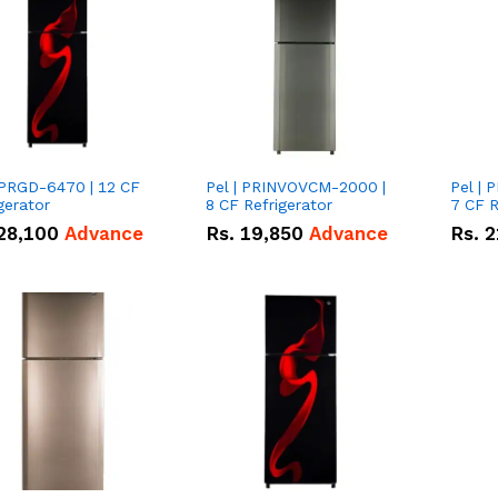
 PRGD-6470 | 12 CF
Pel | PRINVOVCM-2000 |
Pel |
gerator
8 CF Refrigerator
7 CF R
28,100
Advance
Rs.
19,850
Advance
Rs.
2