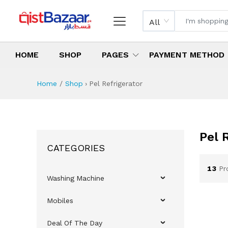
All
HOME
SHOP
PAGES
PAYMENT METHOD
Home
Shop
›
Pel Refrigerator
Pel 
CATEGORIES
13
Pr
Washing Machine
Mobiles
Deal Of The Day