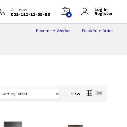
Log in
Call now
Register
021-111-11-55-66
0
Become A Vendor
Track Your Order
View