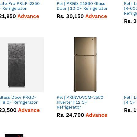
 Life Pro PRLP-2350
Pel | PRGD-21860 Glass
Pel | 
F Refrigerator
Door | 10 CF Refrigerator
(R-600
Refrig
21,850
Advance
Rs.
30,150
Advance
Rs.
2
 Glass Door PRGD-
Pel | PRINVOVCM-2550
Pel | 
| 8 CF Refrigerator
Inverter | 12 CF
| 4 CF
Refrigerator
23,500
Advance
Rs.
1
Rs.
24,700
Advance