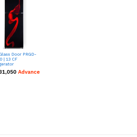
 Glass Door PRGD-
0 | 13 CF
gerator
31,050
Advance