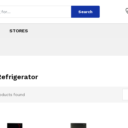
Search
STORES
Refrigerator
oducts found