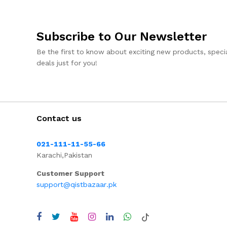
Subscribe to Our Newsletter
Be the first to know about exciting new products, specia
deals just for you!
Contact us
021-111-11-55-66
Karachi,Pakistan
Customer Support
support@qistbazaar.pk