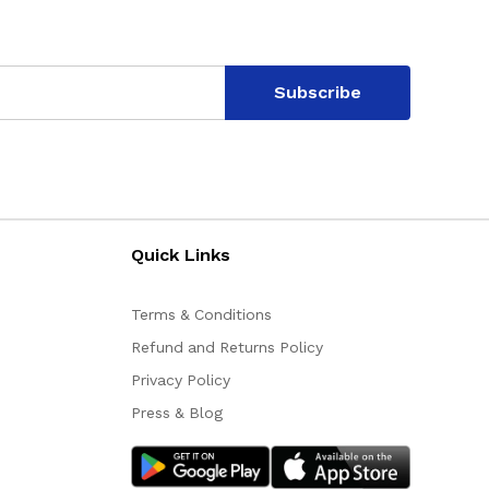
Subscribe
Quick Links
Terms & Conditions
Refund and Returns Policy
Privacy Policy
Press & Blog