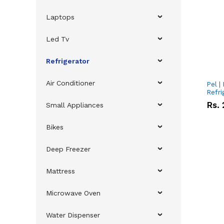
Laptops
Led Tv
Refrigerator
Air Conditioner
Pel |
Refri
Rs.
Small Appliances
Bikes
Deep Freezer
Mattress
Microwave Oven
Water Dispenser