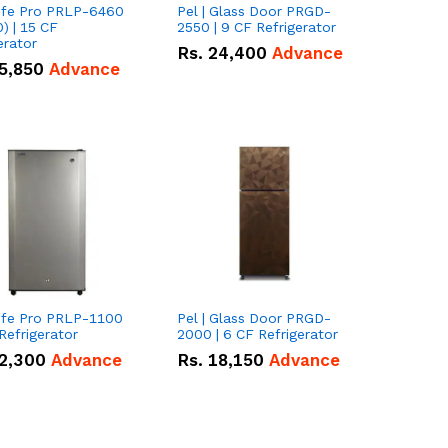
Life Pro PRLP-6460
Pel | Glass Door PRGD-
) | 15 CF
2550 | 9 CF Refrigerator
erator
Rs.
24,400
Advance
5,850
Advance
Life Pro PRLP-1100
Pel | Glass Door PRGD-
 Refrigerator
2000 | 6 CF Refrigerator
2,300
Advance
Rs.
18,150
Advance