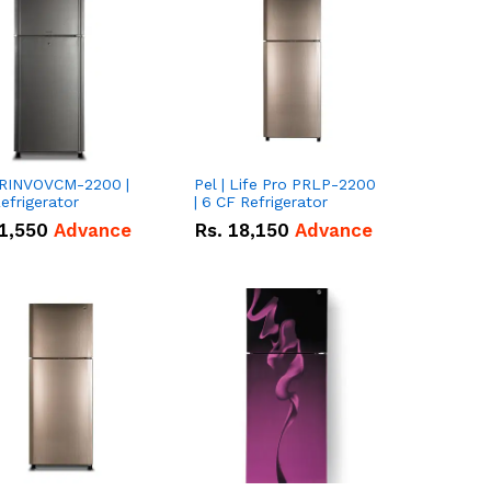
 PRINVOVCM-2200 |
Pel | Life Pro PRLP-2200
efrigerator
| 6 CF Refrigerator
1,550
Advance
Rs.
18,150
Advance