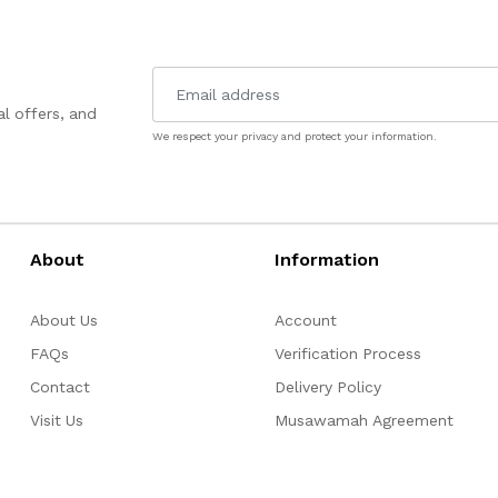
l offers, and
We respect your privacy and protect your information.
About
Information
About Us
Account
FAQs
Verification Process
Contact
Delivery Policy
Visit Us
Musawamah Agreement