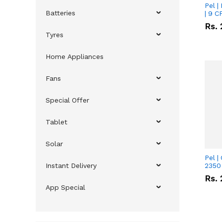
Pel |
Batteries
| 9 C
Rs.
Tyres
Home Appliances
Fans
Special Offer
Tablet
Solar
Pel |
Instant Delivery
2350 
Rs.
App Special