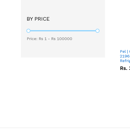
BY PRICE
Price: Rs
1
- Rs
100000
Pel |
2196
Refri
Rs.