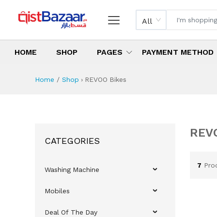
All
HOME
SHOP
PAGES
PAYMENT METHOD
Home
Shop
›
REVOO Bikes
R
Al
RE
Sh
REV
REV
REV
Bes
Ne
REVO
CATEGORIES
7
Pro
Washing Machine
Mobiles
Deal Of The Day