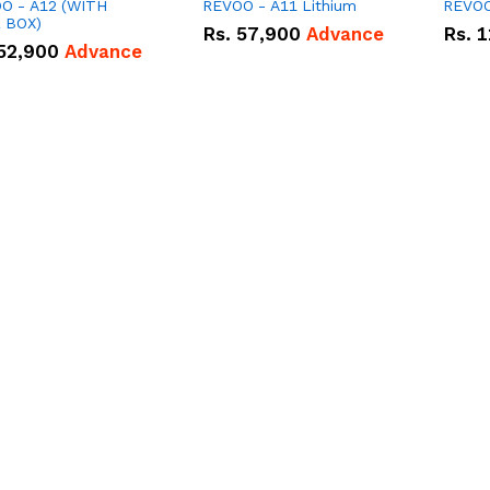
O - A12 (WITH
REVOO - A11 Lithium
REVOO
 BOX)
Rs.
57,900
Advance
Rs.
1
52,900
Advance