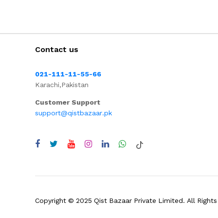
Contact us
021-111-11-55-66
Karachi,Pakistan
Customer Support
support@qistbazaar.pk
Copyright © 2025 Qist Bazaar Private Limited. All Rights