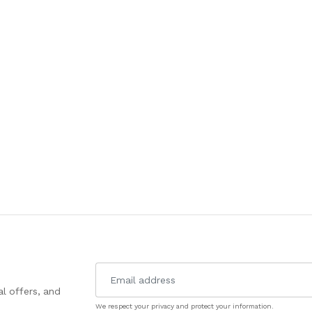
l offers, and
We respect your privacy and protect your information.