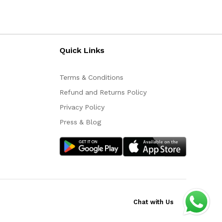
Quick Links
Terms & Conditions
Refund and Returns Policy
Privacy Policy
Press & Blog
Chat with Us