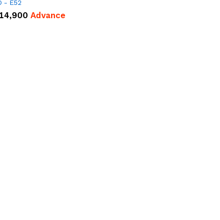
 - E52
14,900
Advance