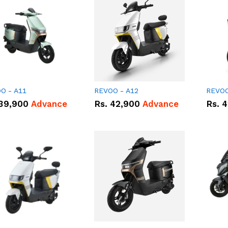
O - A11
REVOO - A12
REVOO
39,900
Advance
Rs.
42,900
Advance
Rs.
4