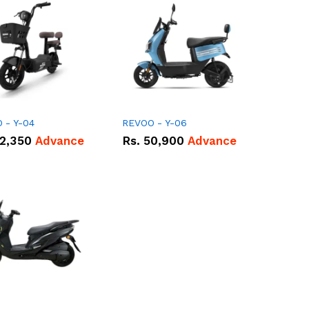
 - Y-04
REVOO - Y-06
2,350
Advance
Rs.
50,900
Advance