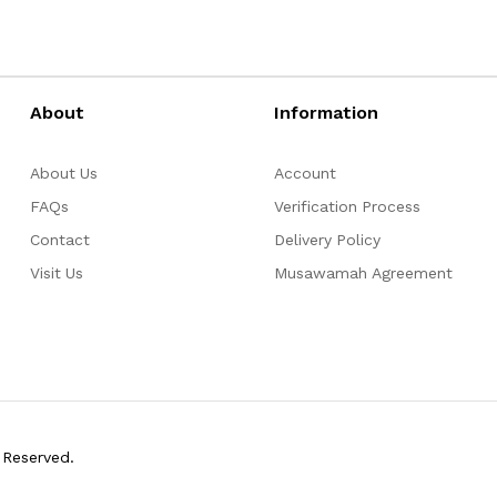
About
Information
About Us
Account
FAQs
Verification Process
Contact
Delivery Policy
Visit Us
Musawamah Agreement
 Reserved.