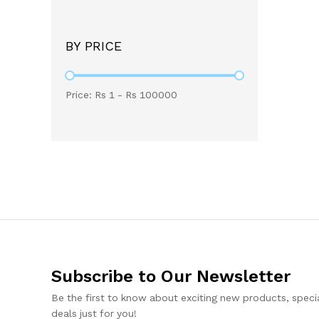
BY PRICE
Price: Rs
1
- Rs
100000
Subscribe to Our Newsletter
Be the first to know about exciting new products, specia
deals just for you!