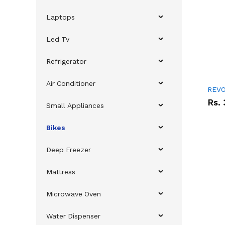
Laptops
Led Tv
Refrigerator
Air Conditioner
REVO
Rs.
Small Appliances
Bikes
Deep Freezer
Mattress
Microwave Oven
Water Dispenser