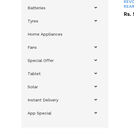
REVO
REAR
Batteries
Rs.
Tyres
Home Appliances
Fans
Special Offer
Tablet
Solar
Instant Delivery
App Special