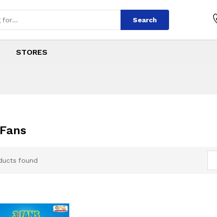
Search
STORES
Fans
ducts found