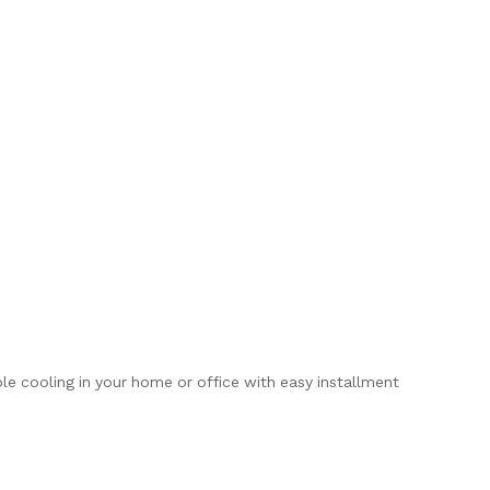
ble cooling in your home or office with easy installment