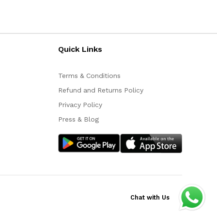
Quick Links
Terms & Conditions
Refund and Returns Policy
Privacy Policy
Press & Blog
Chat with Us