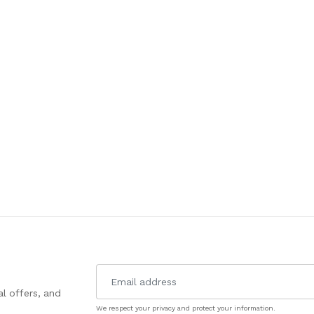
l offers, and
We respect your privacy and protect your information.