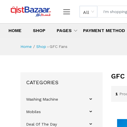
All
HOME
SHOP
PAGES
PAYMENT METHOD
Home
Shop
›
GFC Fans
GFC 
CATEGORIES
1
Pro
Washing Machine
Mobiles
Deal Of The Day