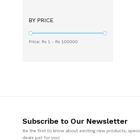
BY PRICE
Price: Rs
1
- Rs
100000
Subscribe to Our Newsletter
Be the first to know about exciting new products, specia
deals just for you!