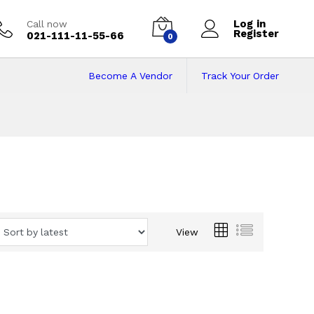
Log in
Call now
Register
021-111-11-55-66
0
Become A Vendor
Track Your Order
View