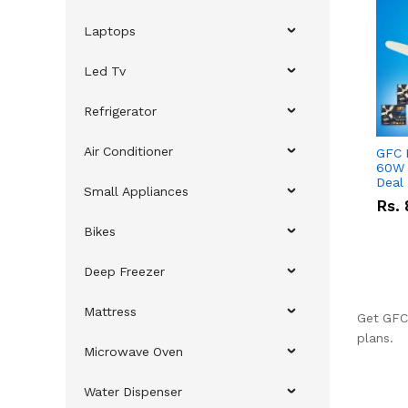
Laptops
Led Tv
Refrigerator
Air Conditioner
GFC 
60W 
Deal
Small Appliances
Rs.
Bikes
Deep Freezer
Mattress
Get GFC 
plans.
Microwave Oven
Water Dispenser