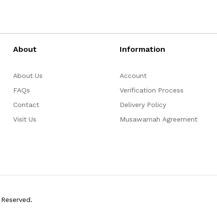
About
Information
About Us
Account
FAQs
Verification Process
Contact
Delivery Policy
Visit Us
Musawamah Agreement
 Reserved.