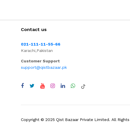
Contact us
021-111-11-55-66
Karachi,Pakistan
Customer Support
support@qistbazaar.pk
Copyright © 2025 Qist Bazaar Private Limited. All Rights