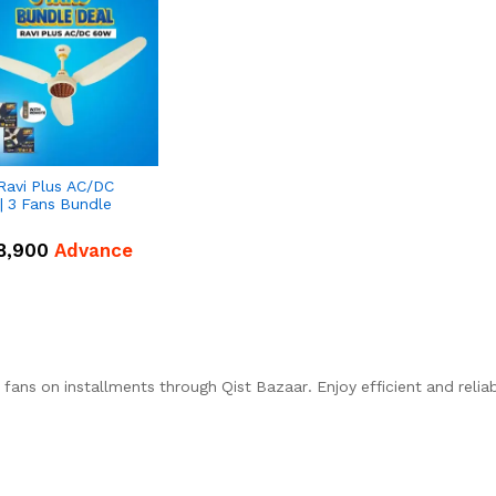
Ravi Plus AC/DC
| 3 Fans Bundle
8,900
Advance
fans on installments through Qist Bazaar. Enjoy efficient and relia