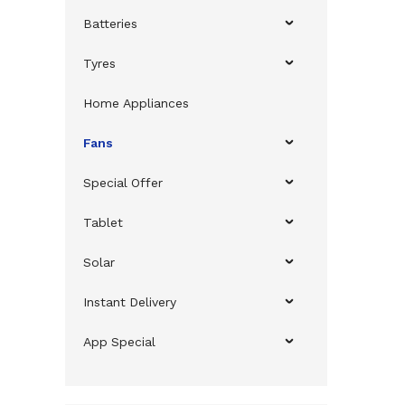
Batteries
Tyres
Home Appliances
Fans
Special Offer
Tablet
Solar
Instant Delivery
App Special