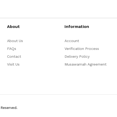
About
Information
About Us
Account
FAQs
Verification Process
Contact
Delivery Policy
Visit Us
Musawamah Agreement
 Reserved.