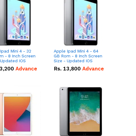
Ipad Mini 4 - 32
Apple Ipad Mini 4 - 64
ch Screen
GB Rom - 8 Inch Screen
 Updated IOS
Size - Updated IOS
3,200
Advance
Rs.
13,800
Advance