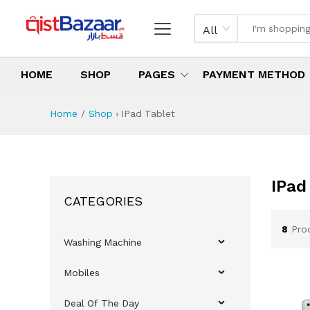
All
HOME
SHOP
PAGES
PAYMENT METHOD
Home
Shop
›
IPad Tablet
IPad
CATEGORIES
8
Pro
Washing Machine
Mobiles
Deal Of The Day