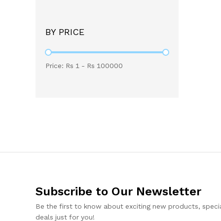
BY PRICE
Price: Rs
1
- Rs
100000
Subscribe to Our Newsletter
Be the first to know about exciting new products, specia
deals just for you!