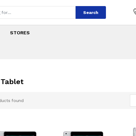
Search
STORES
 Tablet
ducts found