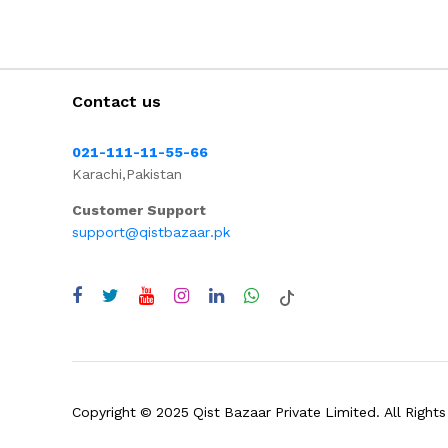
Contact us
021-111-11-55-66
Karachi,Pakistan
Customer Support
support@qistbazaar.pk
Copyright © 2025 Qist Bazaar Private Limited. All Rights