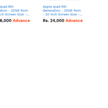
Ipad 8th
Apple Ipad 5th
ation - 32GB Rom
Generation - 32GB Rom
nch Screen Size -
- 10 Inch Screen Size -
ed IOS
Updated IOS
6,000
Advance
Rs.
24,000
Advance