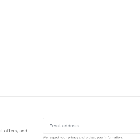
l offers, and
We respect your privacy and protect your information.