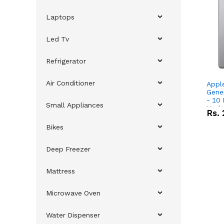
Laptops
Led Tv
Refrigerator
Air Conditioner
Appl
Gene
- 10 Inch Sc
Small Appliances
Upda
Rs.
Bikes
Deep Freezer
Mattress
Microwave Oven
Water Dispenser