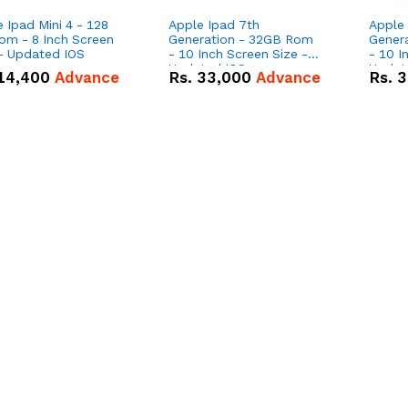
 Ipad Mini 4 - 128
Apple Ipad 7th
Apple 
om - 8 Inch Screen
Generation - 32GB Rom
Gener
 - Updated IOS
- 10 Inch Screen Size -
- 10 I
Updated IOS
Updat
14,400
Advance
Rs.
33,000
Advance
Rs.
3