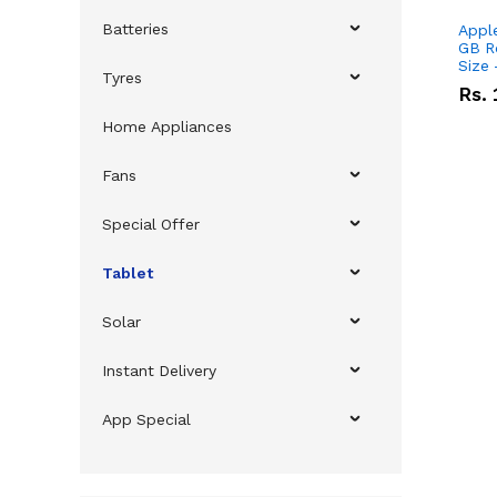
Batteries
Apple
GB R
Size
Tyres
Rs.
Home Appliances
Fans
Special Offer
Tablet
Solar
Instant Delivery
App Special