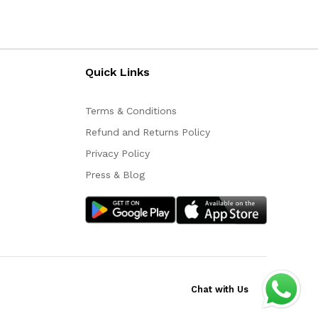
Quick Links
Terms & Conditions
Refund and Returns Policy
Privacy Policy
Press & Blog
Chat with Us