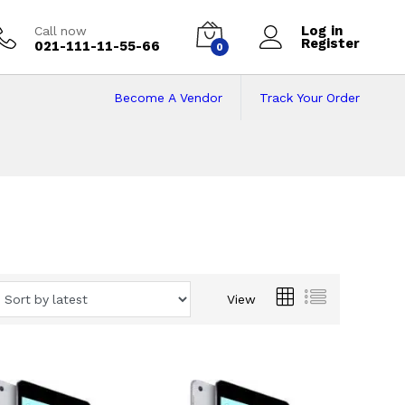
Log in
Call now
Register
021-111-11-55-66
0
Become A Vendor
Track Your Order
View