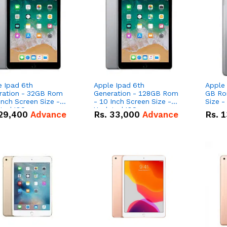
e Ipad 6th
Apple Ipad 6th
Apple 
ration - 32GB Rom
Generation - 128GB Rom
GB Rom - 8 In
reen Size -
- 10 Inch Screen Size -
Size -
ted IOS
Updated IOS
29,400
Advance
Rs.
33,000
Advance
Rs.
1