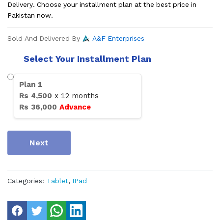
Delivery. Choose your installment plan at the best price in
Pakistan now.
Sold And Delivered By
A&F Enterprises
Select Your Installment Plan
Plan
1
Rs
4,500
x
12
months
Rs
36,000
Advance
Next
Categories:
Tablet
,
IPad