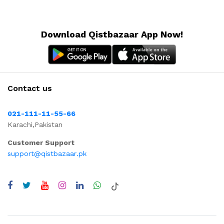
Download Qistbazaar App Now!
Contact us
021-111-11-55-66
Karachi,Pakistan
Customer Support
support@qistbazaar.pk