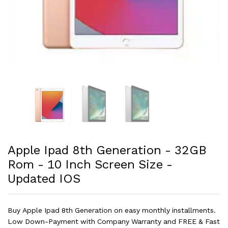
Apple Ipad 8th Generation - 32GB
Rom - 10 Inch Screen Size -
Updated IOS
Buy Apple Ipad 8th Generation on easy monthly installments.
Low Down-Payment with Company Warranty and FREE & Fast