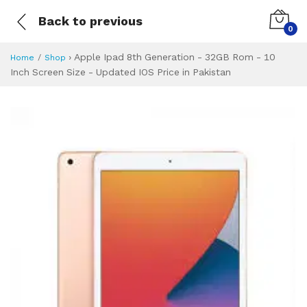
Back to previous
0
›
Apple Ipad 8th Generation - 32GB Rom - 10
Home
Shop
Inch Screen Size - Updated IOS Price in Pakistan
Apple Ipad 8th Ge
Specifications & Feature
Installment Plan
Latest Price
Why Buy from Us
What is the price of
What is the installment plan?
What are the specifications?
Apple Ipad 8th G