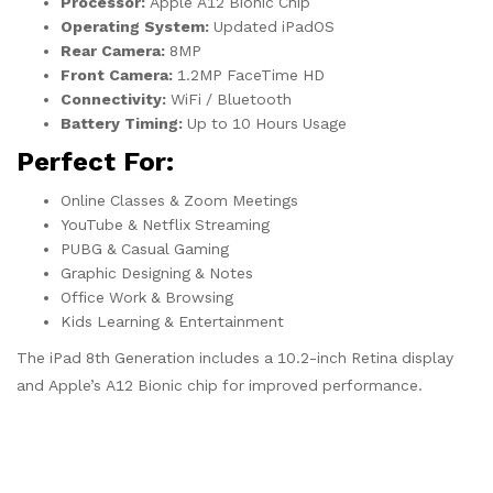
Processor:
Apple A12 Bionic Chip
Operating System:
Updated iPadOS
Rear Camera:
8MP
Front Camera:
1.2MP FaceTime HD
Connectivity:
WiFi / Bluetooth
Battery Timing:
Up to 10 Hours Usage
Perfect For:
Online Classes & Zoom Meetings
YouTube & Netflix Streaming
PUBG & Casual Gaming
Graphic Designing & Notes
Office Work & Browsing
Kids Learning & Entertainment
The iPad 8th Generation includes a 10.2-inch Retina display
and Apple’s A12 Bionic chip for improved performance.