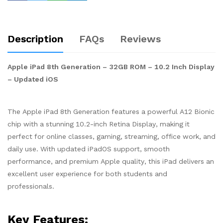
Description
FAQs
Reviews
Apple iPad 8th Generation – 32GB ROM – 10.2 Inch Display
– Updated iOS
The Apple iPad 8th Generation features a powerful A12 Bionic
chip with a stunning 10.2-inch Retina Display, making it
perfect for online classes, gaming, streaming, office work, and
daily use. With updated iPadOS support, smooth
performance, and premium Apple quality, this iPad delivers an
excellent user experience for both students and
professionals.
Key Features: