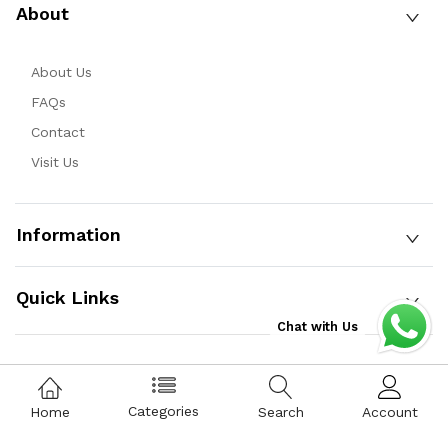
About
About Us
FAQs
Contact
Visit Us
Information
Quick Links
Chat with Us
Copyright © 2025 Qist Bazaar Private Limited. All Rights
Categories
Home
Search
Account
Reserved.