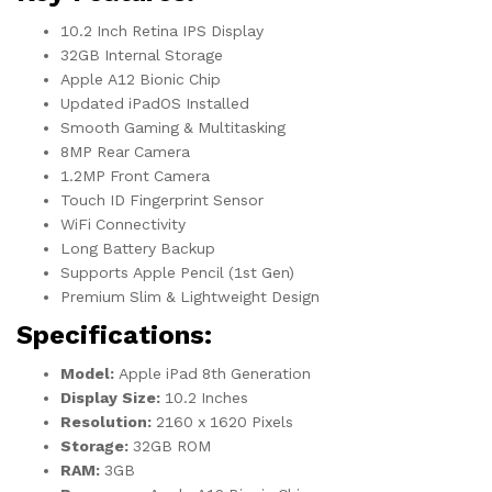
10.2 Inch Retina IPS Display
32GB Internal Storage
Apple A12 Bionic Chip
Updated iPadOS Installed
Smooth Gaming & Multitasking
8MP Rear Camera
1.2MP Front Camera
Touch ID Fingerprint Sensor
WiFi Connectivity
Long Battery Backup
Supports Apple Pencil (1st Gen)
Premium Slim & Lightweight Design
Specifications:
Model:
Apple iPad 8th Generation
Display Size:
10.2 Inches
Resolution:
2160 x 1620 Pixels
Storage:
32GB ROM
RAM:
3GB