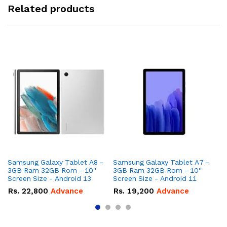
Related products
Samsung Galaxy Tablet A8 -
Samsung Galaxy Tablet A7 -
Ap
3GB Ram 32GB Rom - 10''
3GB Ram 32GB Rom - 10''
Rom - 8 I
Screen Size - Android 13
Screen Size - Android 11
Up
Rs.
22,800
Advance
Rs.
19,200
Advance
R