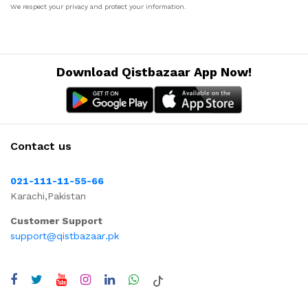
We respect your privacy and protect your information.
Download Qistbazaar App Now!
Contact us
021-111-11-55-66
Karachi,Pakistan
Customer Support
support@qistbazaar.pk