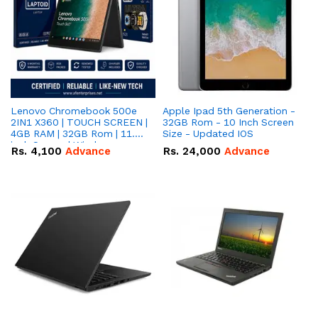
Lenovo Chromebook 500e
Apple Ipad 5th Generation -
2IN1 X360 | TOUCH SCREEN |
32GB Rom - 10 Inch Screen
4GB RAM | 32GB Rom | 11.6
Size - Updated IOS
inch Screen | Window
Rs.
4,100
Advance
Rs.
24,000
Advance