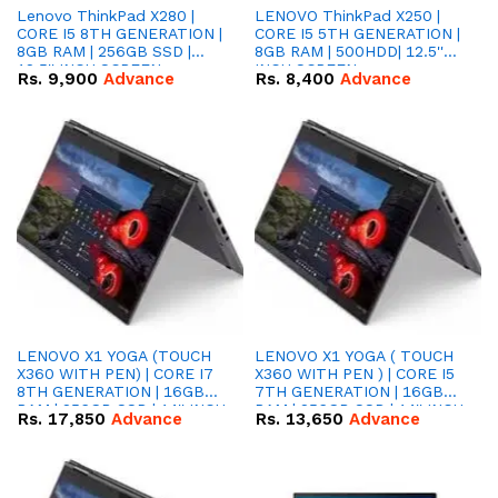
Lenovo ThinkPad X280 |
LENOVO ThinkPad X250 |
CORE I5 8TH GENERATION |
CORE I5 5TH GENERATION |
8GB RAM | 256GB SSD |
8GB RAM | 500HDD| 12.5''
12.5'' INCH SCREEN
INCH SCREEN
Rs.
9,900
Advance
Rs.
8,400
Advance
LENOVO X1 YOGA (TOUCH
LENOVO X1 YOGA ( TOUCH
X360 WITH PEN) | CORE I7
X360 WITH PEN ) | CORE I5
8TH GENERATION | 16GB
7TH GENERATION | 16GB
RAM | 256GB SSD | 14'' INCH
RAM | 256GB SSD | 14'' INCH
Rs.
17,850
Advance
Rs.
13,650
Advance
SCREEN
SCREEN