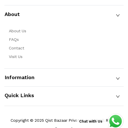
About
About Us
FAQs
Contact
Visit Us
Information
Quick Links
Copyright © 2025 Qist Bazaar Private Limited. All Rights
Chat with Us