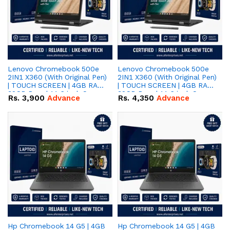
Lenovo Chromebook 500e
Lenovo Chromebook 500e
2IN1 X360 (With Original Pen)
2IN1 X360 (With Original Pen)
| TOUCH SCREEN | 4GB RAM |
| TOUCH SCREEN | 4GB RAM |
32GB Rom | 11.6 inch Screen
32GB Rom | 11.6 inch Screen
Rs.
3,900
Advance
Rs.
4,350
Advance
| Android
| Window
Hp Chromebook 14 G5 | 4GB
Hp Chromebook 14 G5 | 4GB