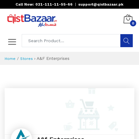
Call Now: 021-111-11-55-66
|
support@qistbazaar.pk
0
›
A&F Enterprises
Home
Stores