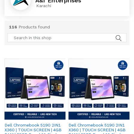
A&f Enterprises
Karachi
116
Products found
Dell Chromebook 5190 2IN1
Dell Chromebook 5190 2IN1
X360 | TOUCH SCREEN | 4GB
X360 | TOUCH SCREEN | 4GB