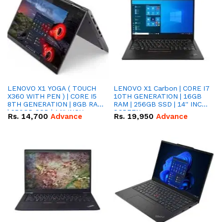
LENOVO X1 YOGA ( TOUCH
LENOVO X1 Carbon | CORE I7
X360 WITH PEN ) | CORE I5
10TH GENERATION | 16GB
8TH GENERATION | 8GB RAM
RAM | 256GB SSD | 14'' INCH
| 256GB SSD | 14'' INCH
SCREEN
Rs.
14,700
Advance
Rs.
19,950
Advance
SCREEN