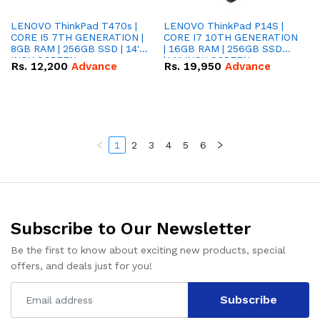
LENOVO ThinkPad T470s |
LENOVO ThinkPad P14S |
CORE I5 7TH GENERATION |
CORE I7 10TH GENERATION
8GB RAM | 256GB SSD | 14''
| 16GB RAM | 256GB SSD
INCH SCREEN
|14'' INCH SCREEN
Rs.
12,200
Advance
Rs.
19,950
Advance
1
2
3
4
5
6
Subscribe to Our Newsletter
Be the first to know about exciting new products, special
offers, and deals just for you!
Subscribe