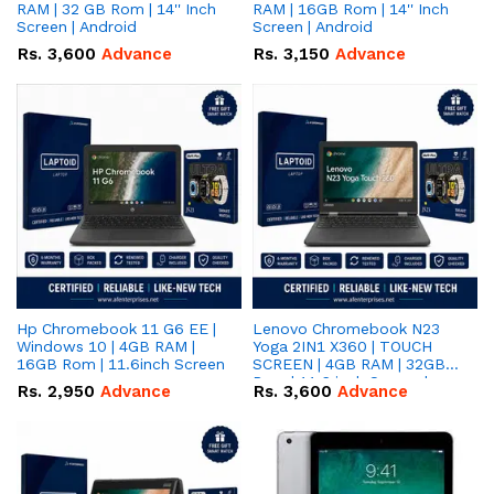
RAM | 32 GB Rom | 14'' Inch
RAM | 16GB Rom | 14'' Inch
Screen | Android
Screen | Android
Rs.
3,600
Advance
Rs.
3,150
Advance
Hp Chromebook 11 G6 EE |
Lenovo Chromebook N23
Windows 10 | 4GB RAM |
Yoga 2IN1 X360 | TOUCH
16GB Rom | 11.6inch Screen
SCREEN | 4GB RAM | 32GB
Rom | 11.6 inch Screen |
Rs.
2,950
Advance
Rs.
3,600
Advance
Android