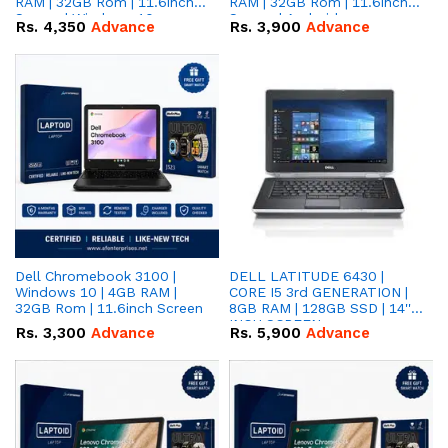
RAM | 32GB Rom | 11.6inch
RAM | 32GB Rom | 11.6inch
Screen | Windows 10
Screen | Android
Rs.
4,350
Advance
Rs.
3,900
Advance
Dell Chromebook 3100 |
DELL LATITUDE 6430 |
Windows 10 | 4GB RAM |
CORE I5 3rd GENERATION |
32GB Rom | 11.6inch Screen
8GB RAM | 128GB SSD | 14''
INCH SCREEN
Rs.
3,300
Advance
Rs.
5,900
Advance