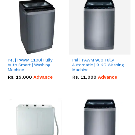
Pel | PAWM 1100i Fully
Pel | PAWM 900 Fully
Auto Smart | Washing
Automatic | 9 KG Washing
Machine
Machine
Rs.
15,000
Advance
Rs.
11,000
Advance