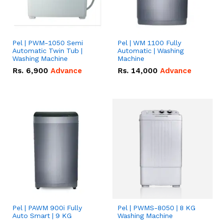
Pel | PWM-1050 Semi
Pel | WM 1100 Fully
Automatic Twin Tub |
Automatic | Washing
Washing Machine
Machine
Rs.
6,900
Advance
Rs.
14,000
Advance
Pel | PAWM 900i Fully
Pel | PWMS-8050 | 8 KG
Auto Smart | 9 KG
Washing Machine