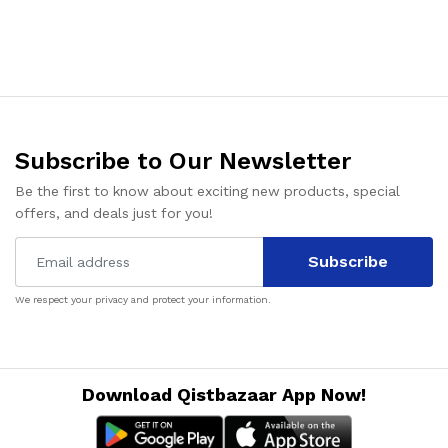
Subscribe to Our Newsletter
Be the first to know about exciting new products, special
offers, and deals just for you!
Subscribe
We respect your privacy and protect your information.
Download Qistbazaar App Now!