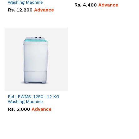
Washing Machine
Rs.
4,400
Advance
Rs.
12,200
Advance
Pel | PWMS-1250 | 12 KG
Washing Machine
Rs.
5,000
Advance