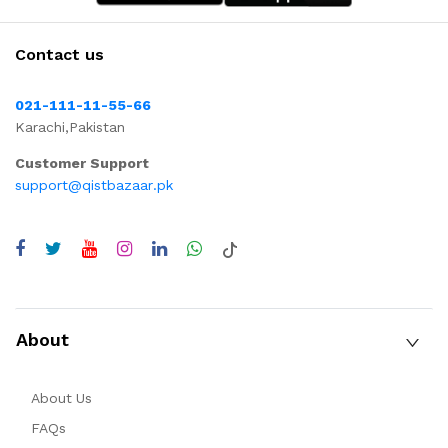
Contact us
021-111-11-55-66
Karachi,Pakistan
Customer Support
support@qistbazaar.pk
About
About Us
FAQs