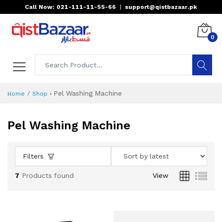
Call Now: 021-111-11-55-66
|
support@qistbazaar.pk
0
›
Pel Washing Machine
Home
Shop
Pel Washing Machine
Filters
7
Products found
View