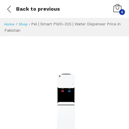
Back to previous
0
›
Pel | Smart PWD-315 | Water Dispenser Price in
Home
Shop
Pakistan
Pel | Smart PWD-3
Specifications & Feature
Installment Plan
Latest Price
Why Buy from Us
What is the price of
What is the installment plan?
What are the specifications?
Pel | Smart PWD-