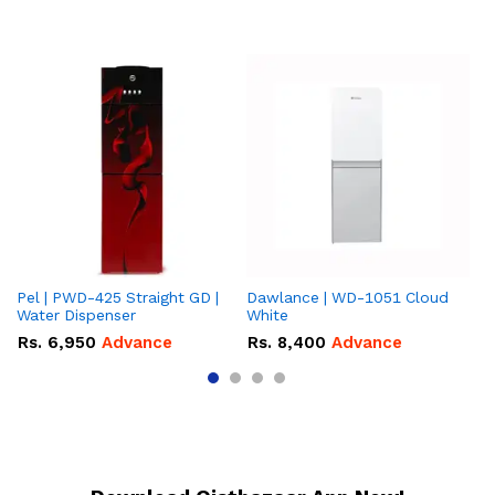
Pel | PWD-425 Straight GD |
Dawlance | WD-1051 Cloud
Da
Water Dispenser
White
Gr
Rs.
6,950
Advance
Rs.
8,400
Advance
R