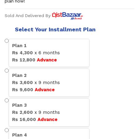
plan now!
Sold And Delivered By
Select Your Installment Plan
Plan
1
Rs
4,300
x
6
months
Rs
12,800
Advance
Plan
2
Rs
3,600
x
9
months
Rs
9,600
Advance
Plan
3
Rs
2,600
x
9
months
Rs
16,000
Advance
Plan
4