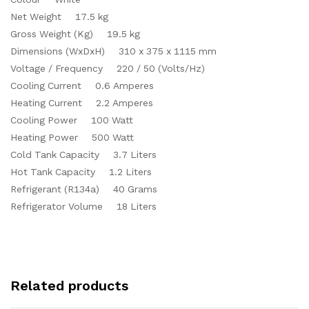
Net Weight 17.5 kg
Gross Weight (Kg) 19.5 kg
Dimensions (WxDxH) 310 x 375 x 1115 mm
Voltage / Frequency 220 / 50 (Volts/Hz)
Cooling Current 0.6 Amperes
Heating Current 2.2 Amperes
Cooling Power 100 Watt
Heating Power 500 Watt
Cold Tank Capacity 3.7 Liters
Hot Tank Capacity 1.2 Liters
Refrigerant (R134a) 40 Grams
Refrigerator Volume 18 Liters
Related products