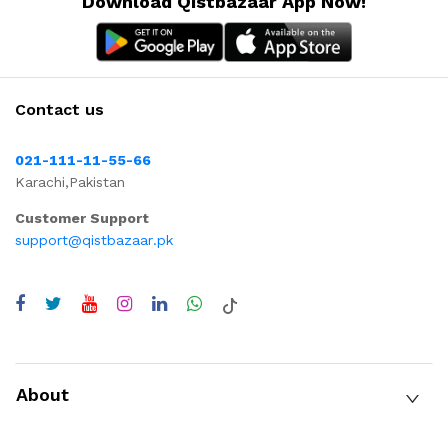
Download Qistbazaar App Now!
Contact us
021-111-11-55-66
Karachi,Pakistan
Customer Support
support@qistbazaar.pk
About