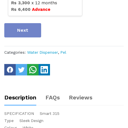
Rs
3,300
x
12
months
Rs
6,400
Advance
Next
Categories:
Water Dispenser
,
Pel
Description
FAQs
Reviews
SPECIFICATION Smart 315
Type Sleek Design
Colour White