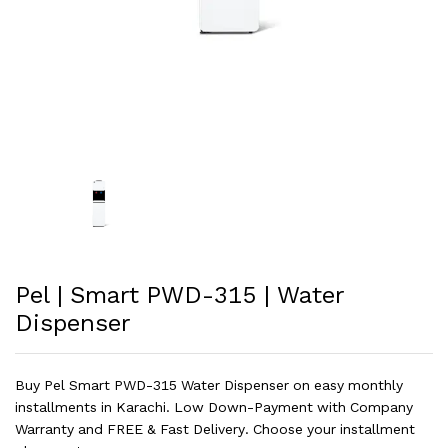
Pel | Smart PWD-315 | Water
Dispenser
Buy Pel Smart PWD-315 Water Dispenser on easy monthly
installments in Karachi. Low Down-Payment with Company
Warranty and FREE & Fast Delivery. Choose your installment