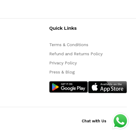
Quick Links
Terms & Conditions
Refund and Returns Policy
Privacy Policy
Press & Blog
Chat with Us