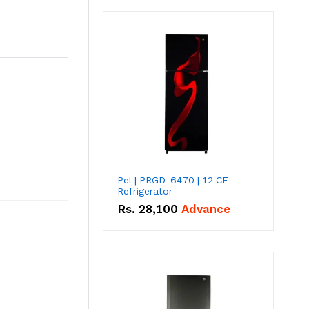
Pel | PRGD-6470 | 12 CF
Refrigerator
Rs.
28,100
Advance