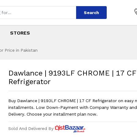
Search
STORES
 Price in Pakistan
 CHROME | 17 CF R
s
LF CHROME | 17 CF Refrigerator
?
Dawlance | 9193LF CHROME | 17 CF
Refrigerator
Buy Dawlance | 9193LF CHROME | 17 CF Refrigerator on easy 
installments. Low Down-Payment with Company Warranty and
Delivery. Choose your installment plan now.
Sold And Delivered By