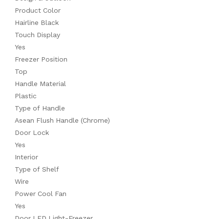
Product Color
Hairline Black
Touch Display
Yes
Freezer Position
Top
Handle Material
Plastic
Type of Handle
Asean Flush Handle (Chrome)
Door Lock
Yes
Interior
Type of Shelf
Wire
Power Cool Fan
Yes
Door LED Light-Freezer