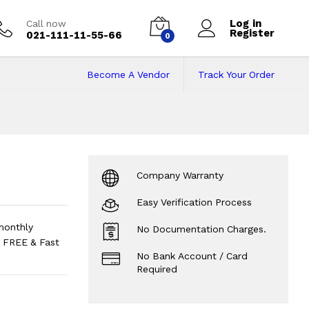
Log in
Call now
Register
021-111-11-55-66
0
Become A Vendor
Track Your Order
efrigerator
Price i
Company Warranty
Easy Verification Process
monthly
No Documentation Charges.
 FREE & Fast
No Bank Account / Card
Required