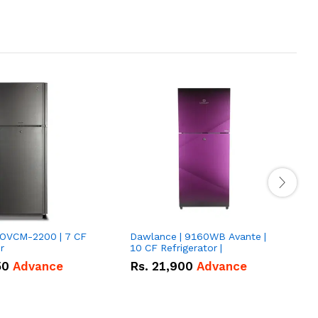
VOVCM-2200 | 7 CF
Dawlance | 9160WB Avante |
D
r
10 CF Refrigerator |
P
50
Advance
Rs.
21,900
Advance