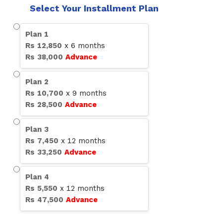
Select Your Installment Plan
Plan
1
Rs
12,850
x
6
months
Rs
38,000
Advance
Plan
2
Rs
10,700
x
9
months
Rs
28,500
Advance
Plan
3
Rs
7,450
x
12
months
Rs
33,250
Advance
Plan
4
Rs
5,550
x
12
months
Rs
47,500
Advance