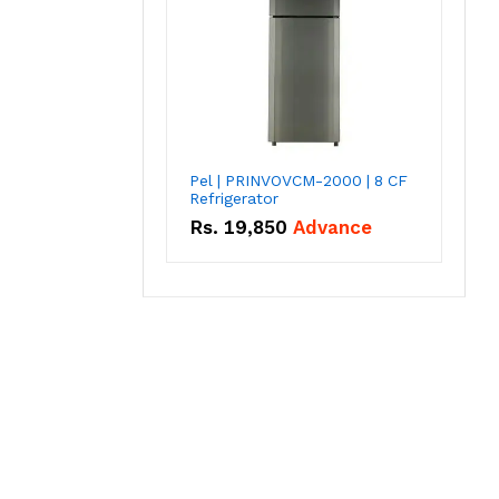
Pel | PRINVOVCM-2000 | 8 CF
Refrigerator
Rs.
19,850
Advance