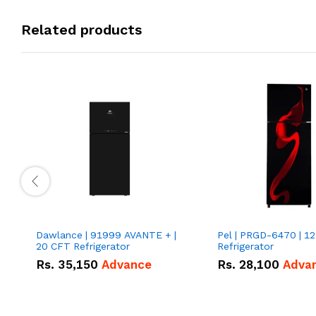
Related products
Dawlance | 91999 AVANTE + |
Pel | PRGD-6470 | 12
20 CFT Refrigerator
Refrigerator
Rs.
35,150
Advance
Rs.
28,100
Adva