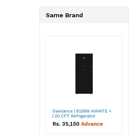
Same Brand
Dawlance | 91999 AVANTE +
| 20 CFT Refrigerator
Rs.
35,150
Advance