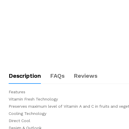
Description
FAQs
Reviews
Features
Vitamin Fresh Technology
Preserves maximum level of Vitamin A and C in fruits and vege
Cooling Technology
Direct Cool
Design & Outlook