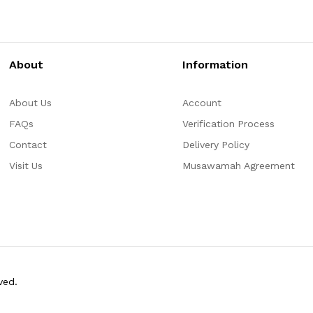
About
Information
About Us
Account
FAQs
Verification Process
Contact
Delivery Policy
Visit Us
Musawamah Agreement
ved.