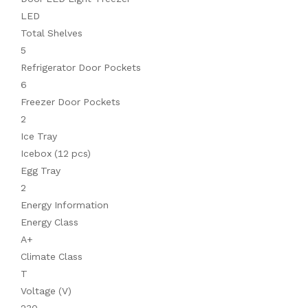
LED
Total Shelves
5
Refrigerator Door Pockets
6
Freezer Door Pockets
2
Ice Tray
Icebox (12 pcs)
Egg Tray
2
Energy Information
Energy Class
A+
Climate Class
T
Voltage (V)