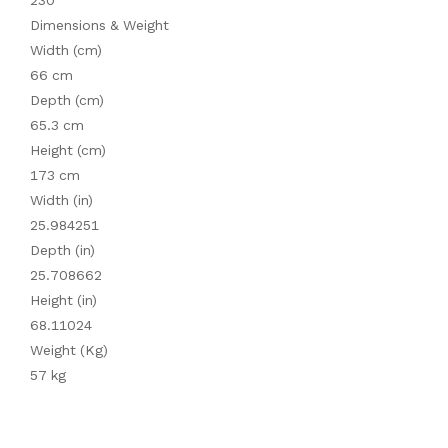
230
Dimensions & Weight
Width (cm)
66 cm
Depth (cm)
65.3 cm
Height (cm)
173 cm
Width (in)
25.984251
Depth (in)
25.708662
Height (in)
68.11024
Weight (Kg)
57 kg