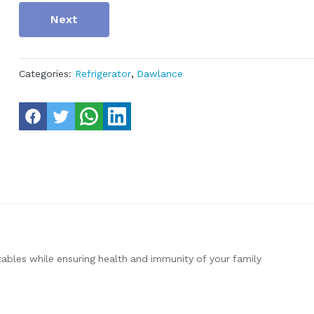
Next
Categories:
Refrigerator
,
Dawlance
tables while ensuring health and immunity of your family