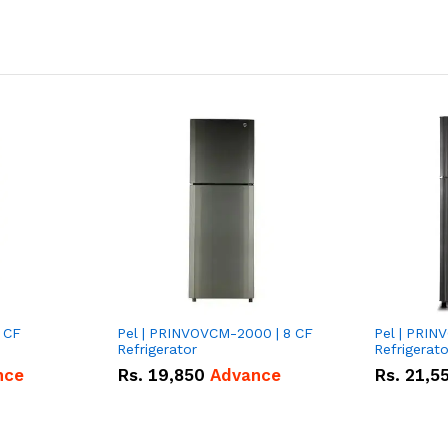
 CF
Pel | PRINVOVCM-2000 | 8 CF
Pel | PRIN
Refrigerator
Refrigerato
nce
Rs.
19,850
Advance
Rs.
21,5