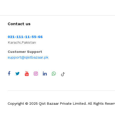
Contact us
021-111-11-55-66
Karachi,Pakistan
Customer Support
support@qistbazaar.pk
Copyright © 2025 Qist Bazaar Private Limited. All Rights Reser