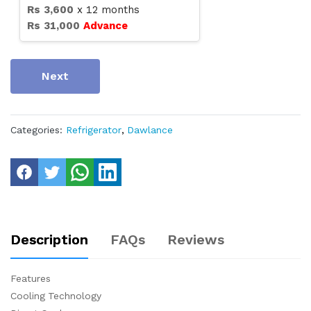
Rs
3,600
x
12
months
Rs
31,000
Advance
Next
Categories:
Refrigerator
,
Dawlance
Description
FAQs
Reviews
Features
Cooling Technology