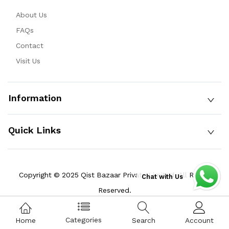
About Us
FAQs
Contact
Visit Us
Information
Quick Links
Copyright © 2025 Qist Bazaar Private Limited. All Rights
Chat with Us
Reserved.
Categories
Home
Search
Account