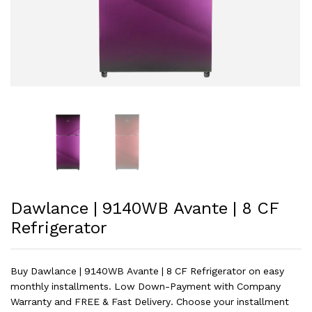
Dawlance | 9140WB Avante | 8 CF
Refrigerator
Buy Dawlance | 9140WB Avante | 8 CF Refrigerator on easy
monthly installments. Low Down-Payment with Company
Warranty and FREE & Fast Delivery. Choose your installment