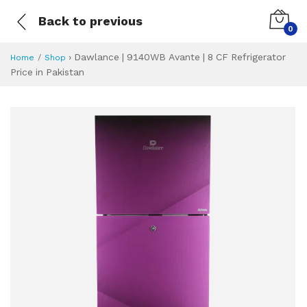
Back to previous
0
›
Dawlance | 9140WB Avante | 8 CF Refrigerator
Home
Shop
Price in Pakistan
Dawlance | 9140WB
Specifications & Feature
Installment Plan
Latest Price
Why Buy from Us
What is the price of
What is the installment plan?
What are the specifications?
Dawlance | 9140W