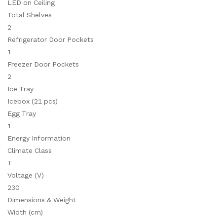
LED on Ceiling
Total Shelves
2
Refrigerator Door Pockets
1
Freezer Door Pockets
2
Ice Tray
Icebox (21 pcs)
Egg Tray
1
Energy Information
Climate Class
T
Voltage (V)
230
Dimensions & Weight
Width (cm)