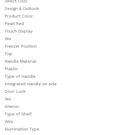
Direct Cool
Design & Outlook
Product Color
Pearl Red
Touch Display
Yes
Freezer Position
Top
Handle Material
Plastic
Type of Handle
Integrated Handle on side
Door Lock
Yes
Interior
Type of Shelf
Wire
Illumination Type