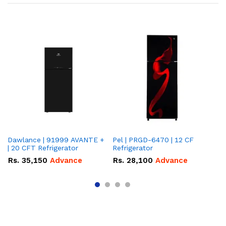
Dawlance | 91999 AVANTE +
Pel | PRGD-6470 | 12 CF
Pe
| 20 CFT Refrigerator
Refrigerator
CF
Rs.
35,150
Advance
Rs.
28,100
Advance
R