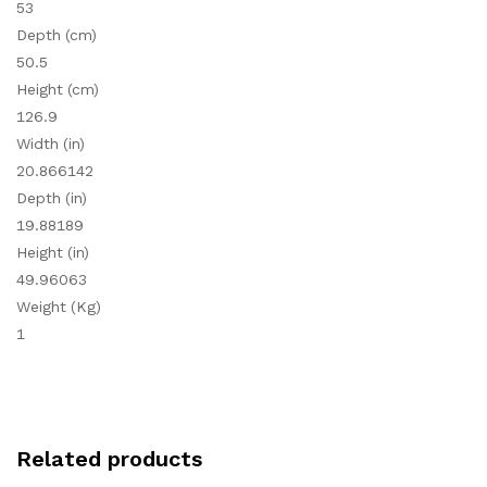
53
Depth (cm)
50.5
Height (cm)
126.9
Width (in)
20.866142
Depth (in)
19.88189
Height (in)
49.96063
Weight (Kg)
1
Related products