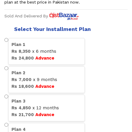
plan at the best price in Pakistan now.
Sold And Delivered By
Select Your Installment Plan
Plan
1
Rs
8,350
x
6
months
Rs
24,800
Advance
Plan
2
Rs
7,000
x
9
months
Rs
18,600
Advance
Plan
3
Rs
4,850
x
12
months
Rs
21,700
Advance
Plan
4