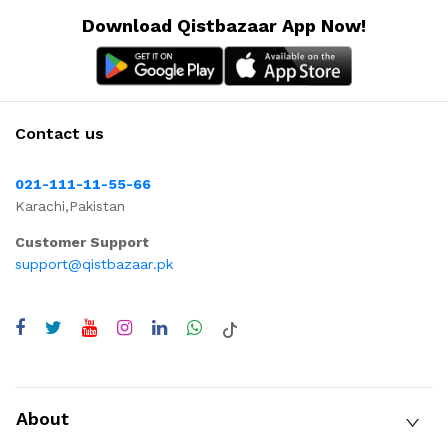
Download Qistbazaar App Now!
Contact us
021-111-11-55-66
Karachi,Pakistan
Customer Support
support@qistbazaar.pk
About