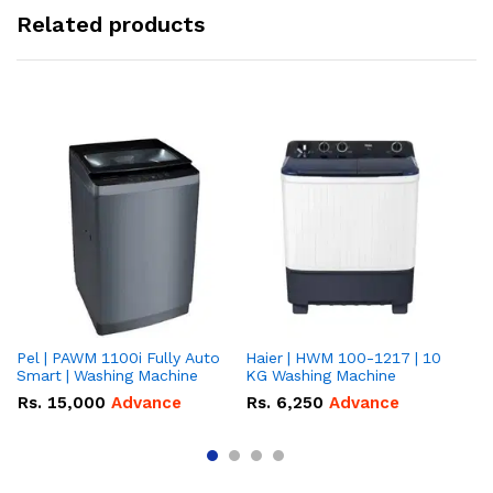
Related products
Pel | PAWM 1100i Fully Auto
Haier | HWM 100-1217 | 10
Da
Smart | Washing Machine
KG Washing Machine
gr
10
Rs.
15,000
Advance
Rs.
6,250
Advance
R