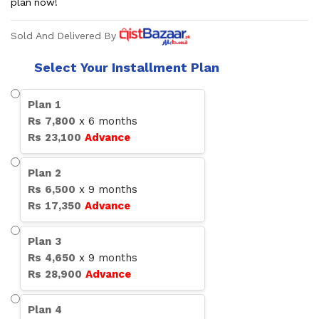
plan now!
Sold And Delivered By
Select Your Installment Plan
Plan
1
Rs
7,800
x
6
months
Rs
23,100
Advance
Plan
2
Rs
6,500
x
9
months
Rs
17,350
Advance
Plan
3
Rs
4,650
x
9
months
Rs
28,900
Advance
Plan
4