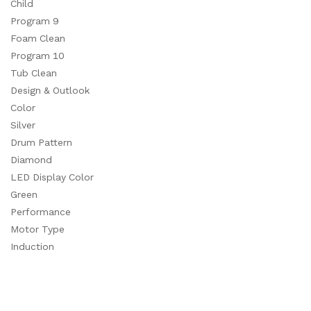
Child
Program 9
Foam Clean
Program 10
Tub Clean
Design & Outlook
Color
Silver
Drum Pattern
Diamond
LED Display Color
Green
Performance
Motor Type
Induction