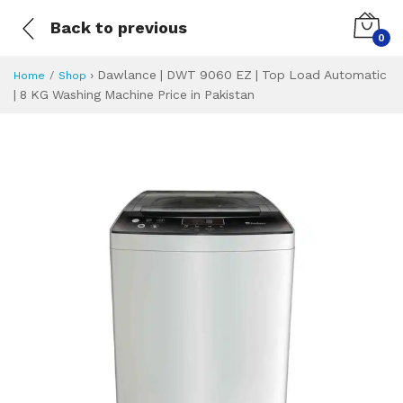
Back to previous
0
›
Dawlance | DWT 9060 EZ | Top Load Automatic
Home
Shop
| 8 KG Washing Machine Price in Pakistan
Dawlance | DWT 90
Specifications & Feature
Installment Plan
Latest Price
Why Buy from Us
What is the price of
What is the installment plan?
What are the specifications?
Dawlance | DWT 