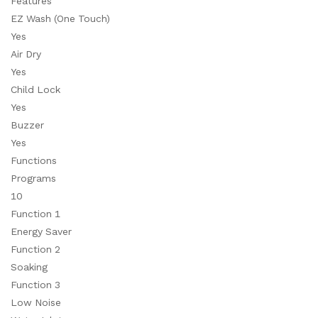
Features
EZ Wash (One Touch)
Yes
Air Dry
Yes
Child Lock
Yes
Buzzer
Yes
Functions
Programs
10
Function 1
Energy Saver
Function 2
Soaking
Function 3
Low Noise