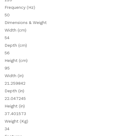
Frequency (Hz)
50
Dimensions & Weight
Width (cm)
54
Depth (cm)
56
Height (cm)
95
Width (in)
21.259842
Depth (in)
22.047245
Height (in)
37.401573
Weight (Kg)
34