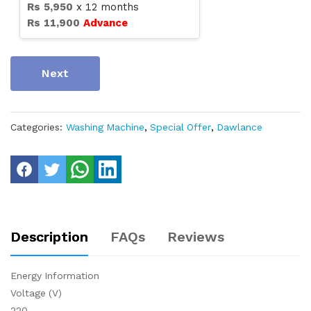
Rs
5,950
x
12
months
Rs
11,900
Advance
Next
Categories:
Washing Machine
,
Special Offer
,
Dawlance
Description
FAQs
Reviews
Energy Information
Voltage (V)
220