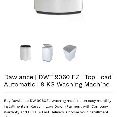
Dawlance | DWT 9060 EZ | Top Load
Automatic | 8 KG Washing Machine
Buy Dawlance DW 9060Ez washing machine on easy monthly
installments in Karachi. Low Down-Payment with Company
Warranty and FREE & Fast Delivery. Choose your installment