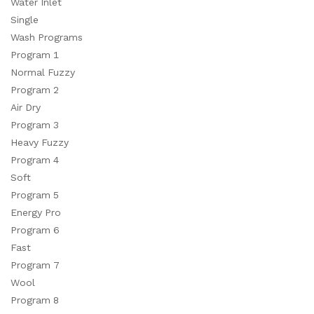
Water Inlet
Single
Wash Programs
Program 1
Normal Fuzzy
Program 2
Air Dry
Program 3
Heavy Fuzzy
Program 4
Soft
Program 5
Energy Pro
Program 6
Fast
Program 7
Wool
Program 8