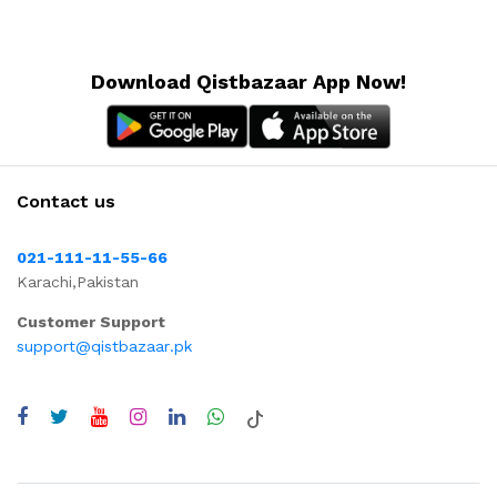
Download Qistbazaar App Now!
Contact us
021-111-11-55-66
Karachi,Pakistan
Customer Support
support@qistbazaar.pk