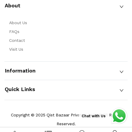
About
About Us
FAQs
Contact
Visit Us
Information
Quick Links
Copyright © 2025 Qist Bazaar Private Limited. All Rights
Chat with Us
Reserved.