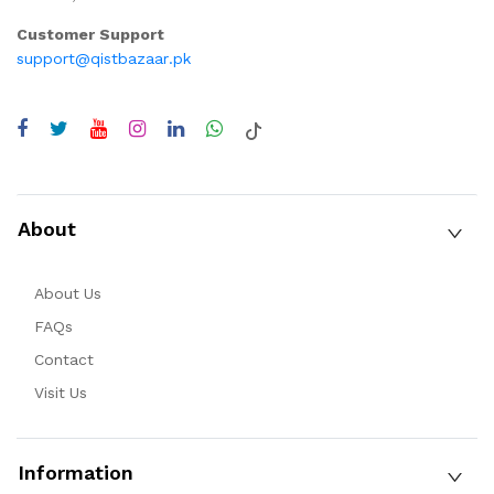
Customer Support
support@qistbazaar.pk
About
About Us
FAQs
Contact
Visit Us
Information