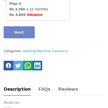
Plan
4
Rs
2,350
x
12
months
Rs
4,600
Advance
Next
Categories:
Washing Machine
,
Dawlance
Description
FAQs
Reviews
Model No.