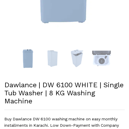
Dawlance | DW 6100 WHITE | Single
Tub Washer | 8 KG Washing
Machine
Buy Dawlance DW 6100 washing machine on easy monthly
installments in Karachi. Low Down-Payment with Company