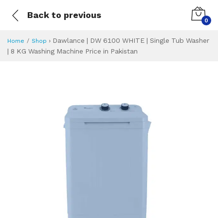
Back to previous
0
›
Dawlance | DW 6100 WHITE | Single Tub Washer
Home
Shop
| 8 KG Washing Machine Price in Pakistan
Dawlance | DW 610
Specifications & Feature
Installment Plan
Latest Price
Why Buy from Us
What is the price of
What is the installment plan?
What are the specifications?
Dawlance | DW 6