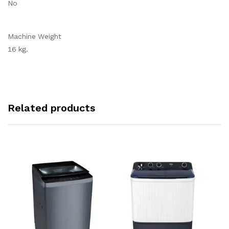
No
Machine Weight
16 kg.
Related products