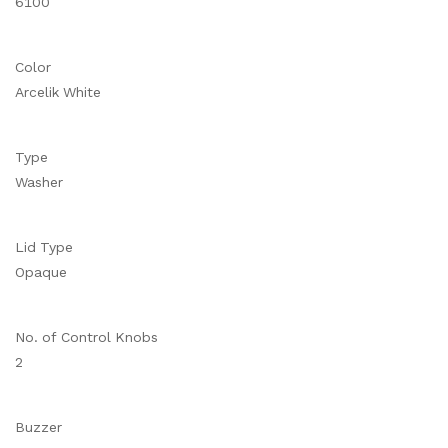
6100
Color
Arcelik White
Type
Washer
Lid Type
Opaque
No. of Control Knobs
2
Buzzer