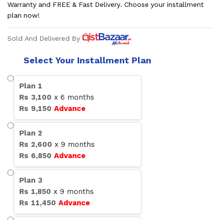
Warranty and FREE & Fast Delivery. Choose your installment
plan now!
Sold And Delivered By
Select Your Installment Plan
Plan
1
Rs
3,100
x
6
months
Rs
9,150
Advance
Plan
2
Rs
2,600
x
9
months
Rs
6,850
Advance
Plan
3
Rs
1,850
x
9
months
Rs
11,450
Advance