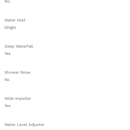
No
Water Inlet
Single
Deep Waterfall
Yes
Shower Rinse
No
Wide Impeller
Yes
Water Level Adjuster