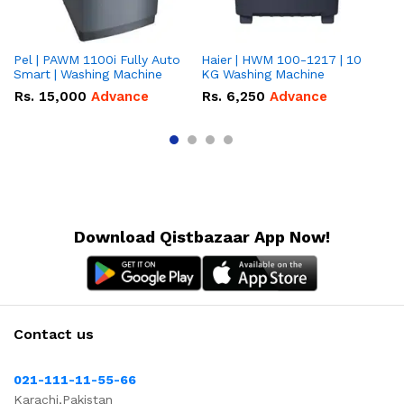
Pel | PAWM 1100i Fully Auto
Haier | HWM 100-1217 | 10
Da
Smart | Washing Machine
KG Washing Machine
gr
10
Rs.
15,000
Advance
Rs.
6,250
Advance
R
Download Qistbazaar App Now!
Contact us
021-111-11-55-66
Karachi,Pakistan