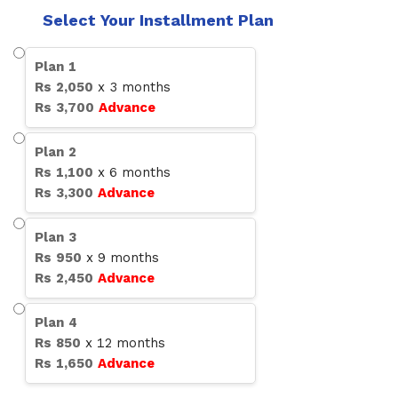
Select Your Installment Plan
Plan
1
Rs
2,050
x
3
months
Rs
3,700
Advance
Plan
2
Rs
1,100
x
6
months
Rs
3,300
Advance
Plan
3
Rs
950
x
9
months
Rs
2,450
Advance
Plan
4
Rs
850
x
12
months
Rs
1,650
Advance