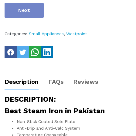
Next
Categories:
Small Appliances
,
Westpoint
Description
FAQs
Reviews
DESCRIPTION:
Best Steam Iron in Pakistan
Non-Stick Coated Sole Plate
Anti-Drip and Anti-Calc System
Temperature Changeable