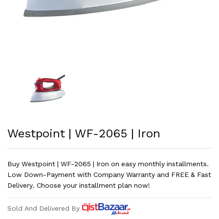
Westpoint | WF-2065 | Iron
Buy Westpoint | WF-2065 | Iron on easy monthly installments.
Low Down-Payment with Company Warranty and FREE & Fast
Delivery. Choose your installment plan now!
Sold And Delivered By