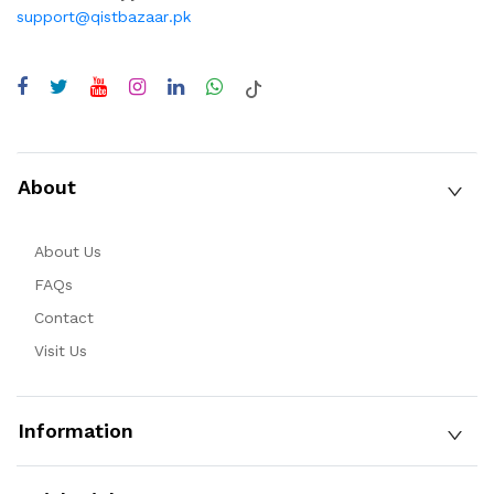
support@qistbazaar.pk
About
About Us
FAQs
Contact
Visit Us
Information