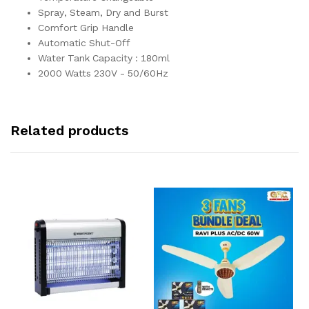
Spray, Steam, Dry and Burst
Comfort Grip Handle
Automatic Shut-Off
Water Tank Capacity : 180ml
2000 Watts 230V - 50/60Hz
Related products