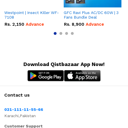
Westpoint | Insect Killer WF-
GFC Ravi Plus AC/DC 60W | 3
We
7108
Fans Bundle Deal
Gr
Rs.
2,150
Advance
Rs.
8,900
Advance
R
Download Qistbazaar App Now!
Contact us
021-111-11-55-66
Karachi,Pakistan
Customer Support