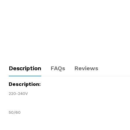
Description
FAQs
Reviews
Description:
220-240V
50/60