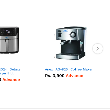
2024 | Deluxe
Anex | AG-825 | Coffee Maker
I
Fryer 8 Ltr
Rs.
3,900
Advance
0
Advance