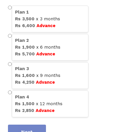
Plan
1
Rs
3,500
x
3
months
Rs
6,400
Advance
Plan
2
Rs
1,900
x
6
months
Rs
5,700
Advance
Plan
3
Rs
1,600
x
9
months
Rs
4,250
Advance
Plan
4
Rs
1,500
x
12
months
Rs
2,850
Advance
Next