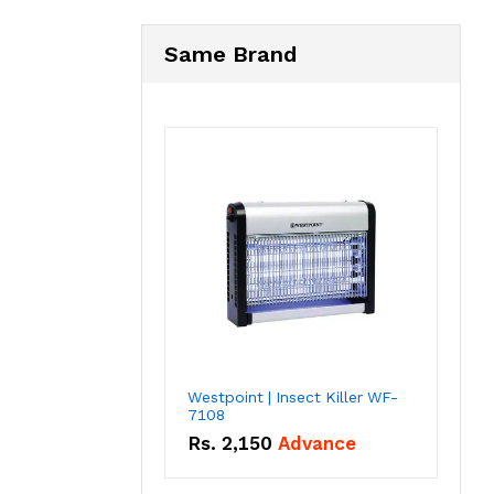
Same Brand
Westpoint | Insect Killer WF-
7108
Rs.
2,150
Advance