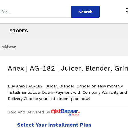
Search
STORES
 Pakistan
icer, Blender, Grin
s
uicer, Blender, Grinder
?
Anex | AG-182 | Juicer, Blender, Gri
Buy Anex | AG-182 | Juicer, Blender, Grinder on easy monthly
installments.Low Down-Payment with Company Warranty and 
Delivery.Choose your installment plan now!
Sold And Delivered By
Select Your Installment Plan