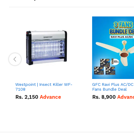
Westpoint | Insect Killer WF-
GFC Ravi Plus AC/DC
7108
Fans Bundle Deal
Rs.
2,150
Advance
Rs.
8,900
Advan