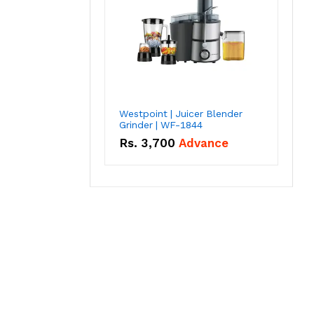
Westpoint | Juicer Blender
Grinder | WF-1844
Rs.
3,700
Advance