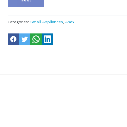
Categories:
Small Appliances
,
Anex