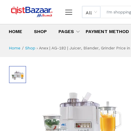
All
HOME
SHOP
PAGES
PAYMENT METHOD
Home
Shop
›
Anex | AG-182 | Juicer, Blender, Grinder Price in
Anex | AG-182 | Ju
Specifications & Feature
Installment Plan
Latest Price
Why Buy from Us
What is the price of
What is the installment plan?
What are the specifications?
Anex | AG-182 | J