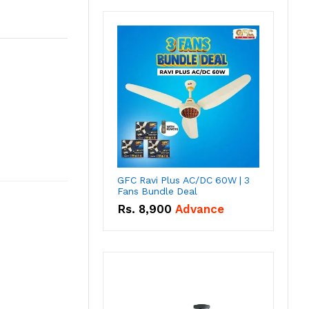
GFC Ravi Plus AC/DC 60W | 3
Fans Bundle Deal
Rs.
8,900
Advance