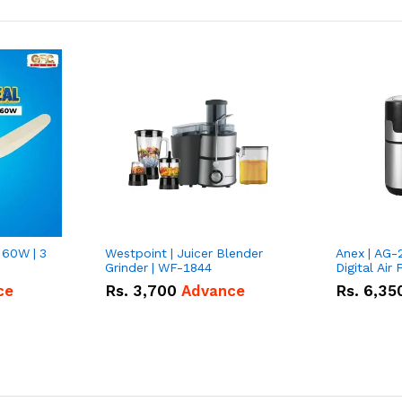
 60W | 3
Westpoint | Juicer Blender
Anex | AG-
Grinder | WF-1844
Digital Air 
ce
Rs.
3,700
Advance
Rs.
6,35