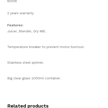
600W
2 years warranty
Features:
Juicer, Blender, Dry Mill.
Temperature breaker to prevent motor burnout.
Stainless steel spinner.
Big clear glass 1000ml container.
Related products