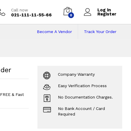
Log in
Call now
Register
021-111-11-55-66
0
Become A Vendor
Track Your Order
der
Price in Pakist
nder
Company Warranty
Easy Verification Process
FREE & Fast
No Documentation Charges.
No Bank Account / Card
Required