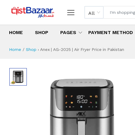
All
HOME
SHOP
PAGES
PAYMENT METHOD
Home
Shop
›
Anex | AG-2025 | Air Fryer Price in Pakistan
Anex | AG-2025 | A
Specifications & Feature
Installment Plan
Latest Price
Why Buy from Us
What is the price of
What is the installment plan?
What are the specifications?
Anex | AG-2025 | 