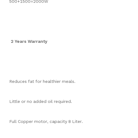
500+1500=2000W
2 Years Warranty
Reduces fat for healthier meals.
Little or no added oil required.
Full Copper motor, capacity 8 Liter.