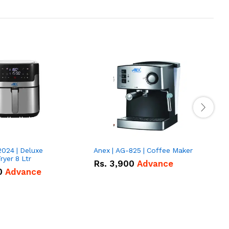
2024 | Deluxe
Anex | AG-825 | Coffee Maker
I
Fryer 8 Ltr
Rs.
3,900
Advance
0
Advance