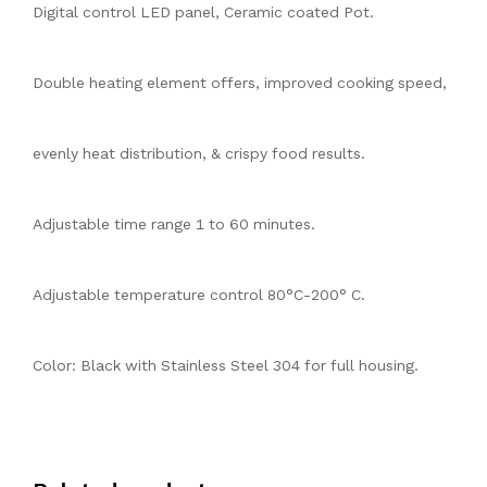
Digital control LED panel, Ceramic coated Pot.
Double heating element offers, improved cooking speed,
evenly heat distribution, & crispy food results.
Adjustable time range 1 to 60 minutes.
Adjustable temperature control 80°C-200° C.
Color: Black with Stainless Steel 304 for full housing.