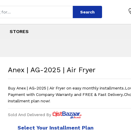
Search
STORES
ir Fryer
s
Air Fryer
?
Price in P
Anex | AG-2025 | Air Fryer
Buy Anex | AG-2025 | Air Fryer on easy monthly installments.
Payment with Company Warranty and FREE & Fast Delivery.Ch
installment plan now!
Sold And Delivered By
Select Your Installment Plan