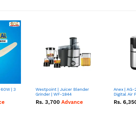
 60W | 3
Westpoint | Juicer Blender
Anex | AG-
Grinder | WF-1844
Digital Air 
ce
Rs.
3,700
Advance
Rs.
6,35