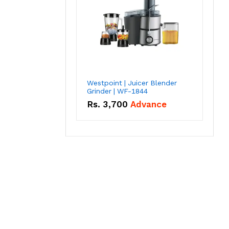
Westpoint | Juicer Blender
Grinder | WF-1844
Rs.
3,700
Advance