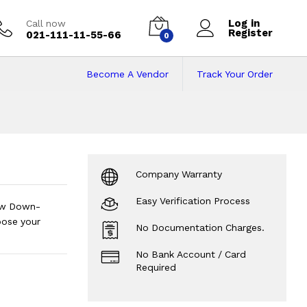
Log in
Call now
Register
021-111-11-55-66
0
Become A Vendor
Track Your Order
akistan on Installm
Company Warranty
Easy Verification Process
Low Down-
oose your
No Documentation Charges.
No Bank Account / Card
Required