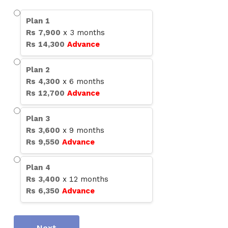
Plan
1
Rs
7,900
x
3
months
Rs
14,300
Advance
Plan
2
Rs
4,300
x
6
months
Rs
12,700
Advance
Plan
3
Rs
3,600
x
9
months
Rs
9,550
Advance
Plan
4
Rs
3,400
x
12
months
Rs
6,350
Advance
Next