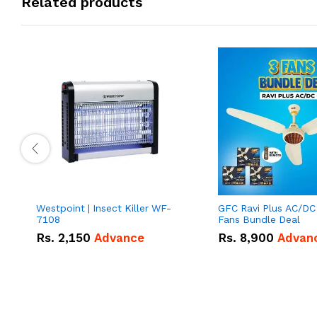
Related products
Westpoint | Insect Killer WF-
GFC Ravi Plus AC/DC
7108
Fans Bundle Deal
Rs.
2,150
Advance
Rs.
8,900
Advan