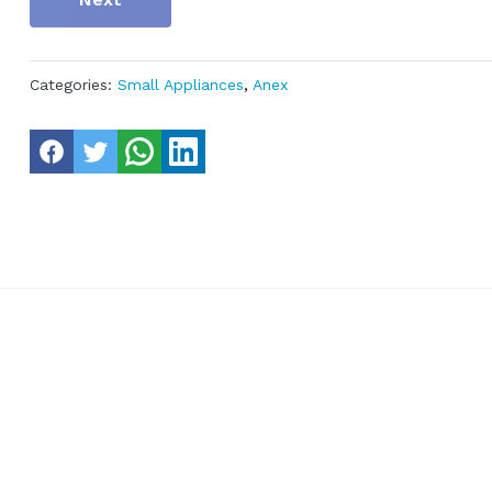
Categories:
Small Appliances
,
Anex