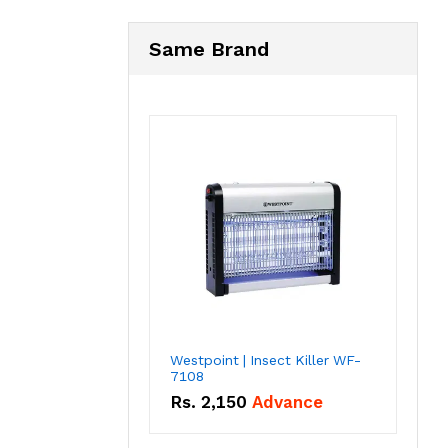
Same Brand
Westpoint | Insect Killer WF-
7108
Rs.
2,150
Advance