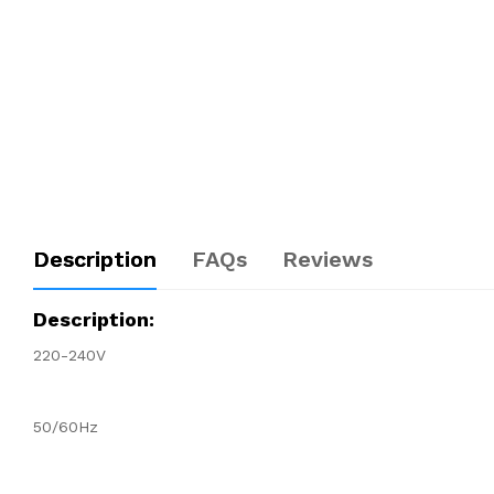
Description
FAQs
Reviews
Description:
220-240V
50/60Hz