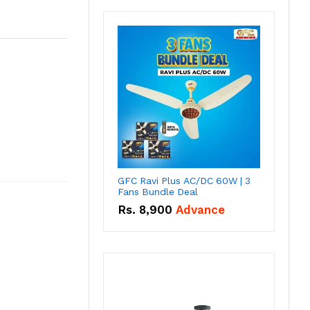
GFC Ravi Plus AC/DC 60W | 3
Fans Bundle Deal
Rs.
8,900
Advance