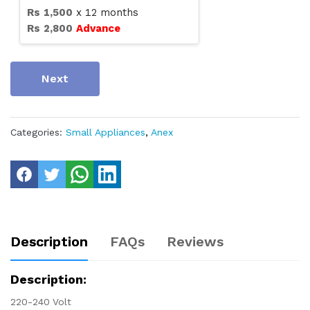
Rs
1,500
x
12
months
Rs
2,800
Advance
Next
Categories:
Small Appliances
,
Anex
Description
FAQs
Reviews
Description:
220-240 Volt