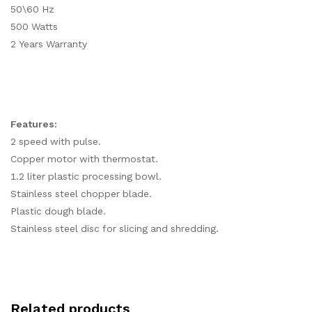
50\60 Hz
500 Watts
2 Years Warranty
Features:
2 speed with pulse.
Copper motor with thermostat.
1.2 liter plastic processing bowl.
Stainless steel chopper blade.
Plastic dough blade.
Stainless steel disc for slicing and shredding.
Related products