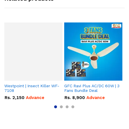
Westpoint | Insect Killer WF-
GFC Ravi Plus AC/DC 60W | 3
We
7108
Fans Bundle Deal
Gr
Rs.
2,150
Advance
Rs.
8,900
Advance
R