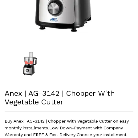
Anex | AG-3142 | Chopper With
Vegetable Cutter
Buy Anex | AG-3142 | Chopper With Vegetable Cutter on easy
monthly installments.Low Down-Payment with Company
Warranty and FREE & Fast Delivery.Choose your installment