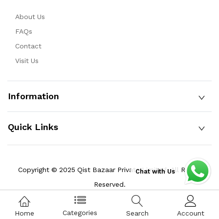
About Us
FAQs
Contact
Visit Us
Information
Quick Links
Copyright © 2025 Qist Bazaar Private Limited. All Rights
Chat with Us
Reserved.
Categories
Home
Search
Account