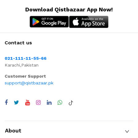
Download Qistbazaar App Now!
Contact us
021-111-11-55-66
Karachi,Pakistan
Customer Support
support@qistbazaar.pk
About