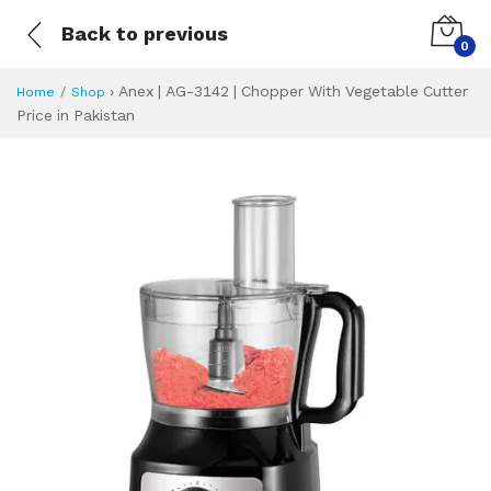
Back to previous
0
›
Anex | AG-3142 | Chopper With Vegetable Cutter
Home
Shop
Price in Pakistan
Anex | AG-3142 | 
Specifications & Feature
Installment Plan
Latest Price
Why Buy from Us
What is the price of
What is the installment plan?
What are the specifications?
Anex | AG-3142 |