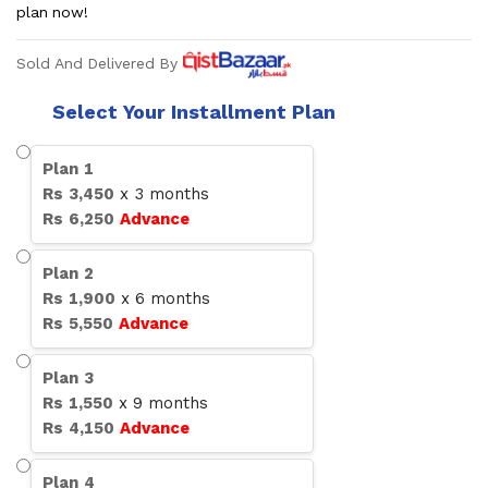
plan now!
Sold And Delivered By
Select Your Installment Plan
Plan
1
Rs
3,450
x
3
months
Rs
6,250
Advance
Plan
2
Rs
1,900
x
6
months
Rs
5,550
Advance
Plan
3
Rs
1,550
x
9
months
Rs
4,150
Advance
Plan
4