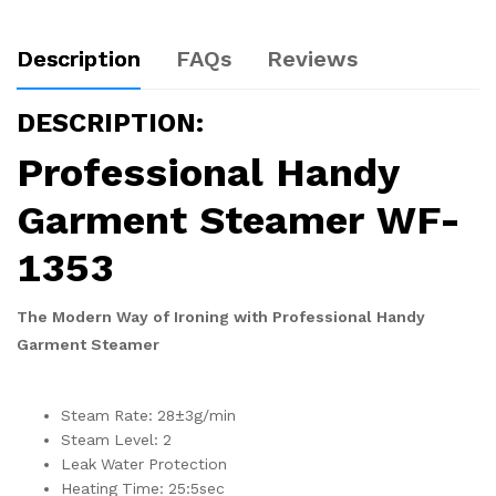
Description
FAQs
Reviews
DESCRIPTION:
Professional Handy
Garment Steamer WF-
1353
The Modern Way of Ironing with Professional Handy
Garment Steamer
Steam Rate: 28±3g/min
Steam Level: 2
Leak Water Protection
Heating Time: 25:5sec