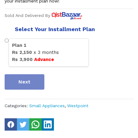
your installment plan now!
Sold And Delivered By
Select Your Installment Plan
Plan
1
Rs
2,150
x
3
months
Rs
3,900
Advance
Next
Categories:
Small Appliances
,
Westpoint