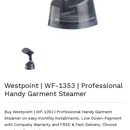
Westpoint | WF-1353 | Professional
Handy Garment Steamer
Buy Westpoint | WF-1353 | Professional Handy Garment
Steamer on easy monthly installments. Low Down-Payment
with Company Warranty and FREE & Fast Delivery. Choose