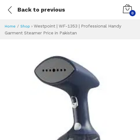
Back to previous
0
›
Westpoint | WF-1353 | Professional Handy
Home
Shop
Garment Steamer Price in Pakistan
Westpoint | WF-13
Specifications & Feature
Installment Plan
Latest Price
Why Buy from Us
What is the price of
What is the installment plan?
What are the specifications?
Westpoint | WF-