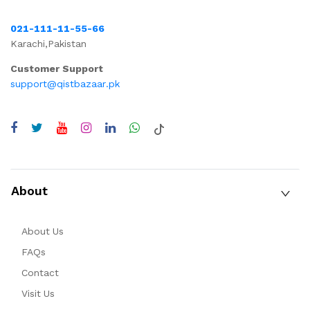
021-111-11-55-66
Karachi,Pakistan
Customer Support
support@qistbazaar.pk
About
About Us
FAQs
Contact
Visit Us