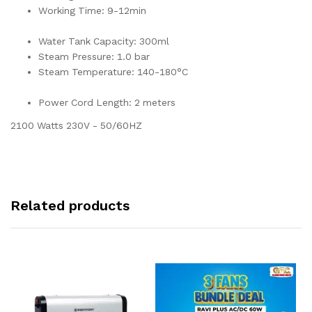
Working Time: 9-12min
Water Tank Capacity: 300ml
Steam Pressure: 1.0 bar
Steam Temperature: 140-180°C
Power Cord Length: 2 meters
2100 Watts 230V - 50/60HZ
Related products