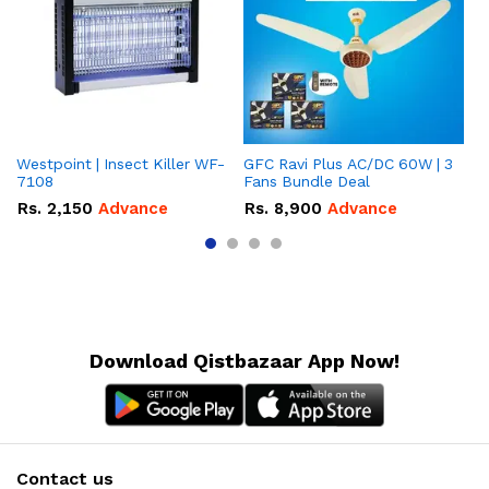
Westpoint | Insect Killer WF-
GFC Ravi Plus AC/DC 60W | 3
We
7108
Fans Bundle Deal
Gr
Rs.
2,150
Advance
Rs.
8,900
Advance
R
Download Qistbazaar App Now!
Contact us