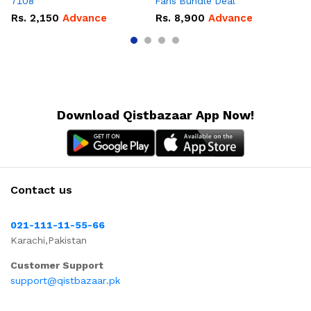
7108
Fans Bundle Deal
Gr
Rs.
2,150
Advance
Rs.
8,900
Advance
R
Download Qistbazaar App Now!
Contact us
021-111-11-55-66
Karachi,Pakistan
Customer Support
support@qistbazaar.pk