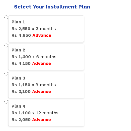
Select Your Installment Plan
Plan
1
Rs
2,550
x
3
months
Rs
4,650
Advance
Plan
2
Rs
1,400
x
6
months
Rs
4,150
Advance
Plan
3
Rs
1,150
x
9
months
Rs
3,100
Advance
Plan
4
Rs
1,100
x
12
months
Rs
2,050
Advance