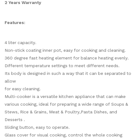
2 Years Warranty
Features:
4 liter capacity.
Non-stick coating inner pot, easy for cooking and cleaning.
360 degree fast heating element for balance heating evenly.
Different temperature settings to meet different needs.
Its body is designed in such a way that it can be separated to
allow
for easy cleaning.
Multi-cooker is a versatile kitchen appliance that can make
various cooking, ideal for preparing a wide range of Soups &
Stews, Rice & Grains, Meat & Poultry,Pasta Dishes, and
Desserts .
Sliding button, easy to operate.
Glass cover for visual cooking, control the whole cooking