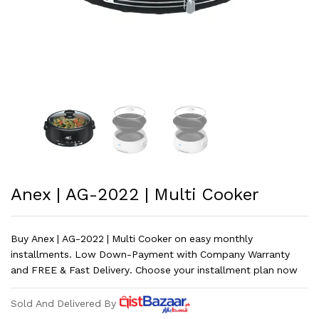
Anex | AG-2022 | Multi Cooker
Buy Anex | AG-2022 | Multi Cooker on easy monthly
installments. Low Down-Payment with Company Warranty
and FREE & Fast Delivery. Choose your installment plan now
Sold And Delivered By