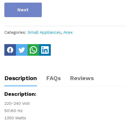
Next
Categories:
Small Appliances
,
Anex
Description
FAQs
Reviews
Description:
220-240 Volt
50\60 Hz
1350 Watts