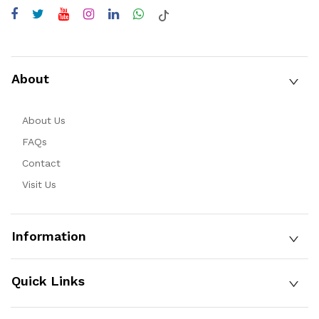
About
About Us
FAQs
Contact
Visit Us
Information
Quick Links