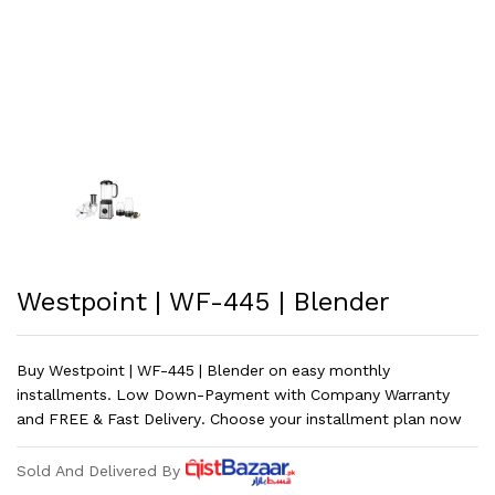
Westpoint | WF-445 | Blender
Buy Westpoint | WF-445 | Blender on easy monthly
installments. Low Down-Payment with Company Warranty
and FREE & Fast Delivery. Choose your installment plan now
Sold And Delivered By