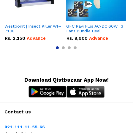
Westpoint | Insect Killer WF-
GFC Ravi Plus AC/DC 60W | 3
We
7108
Fans Bundle Deal
Gr
Rs.
2,150
Advance
Rs.
8,900
Advance
R
Download Qistbazaar App Now!
Contact us
021-111-11-55-66