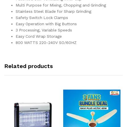
Multi Purpose for Mixing, Chopping and Grinding
Stainless Steel Blade for Sharp Grinding
Safety Switch Lock Clamps
Easy Operation with Big Buttons
3 Processing, Variable Speeds
Easy Cord Wrap Storage
800 WATTS 220-240V SO/60HZ
Related products