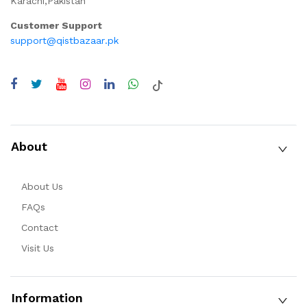
Karachi,Pakistan
Customer Support
support@qistbazaar.pk
About
About Us
FAQs
Contact
Visit Us
Information