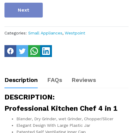
Next
Categories:
Small Appliances
,
Westpoint
Description
FAQs
Reviews
DESCRIPTION:
Professional Kitchen Chef 4 in 1
Blender, Dry Grinder, wet Grinder, Chopper/Slicer
Elegant Design With Large Plastic Jar
Patented Self Ventilating Inner Cap