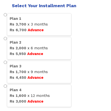
Select Your Installment Plan
Plan
1
Rs
3,700
x
3
months
Rs
6,700
Advance
Plan
2
Rs
2,000
x
6
months
Rs
5,950
Advance
Plan
3
Rs
1,700
x
9
months
Rs
4,450
Advance
Plan
4
Rs
1,600
x
12
months
Rs
3,000
Advance