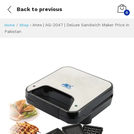
Back to previous
0
›
Anex | AG-2047 | Deluxe Sandwich Maker Price in
Home
Shop
Pakistan
Anex | AG-2047 | 
Specifications & Feature
Installment Plan
Latest Price
Why Buy from Us
What is the price of
What is the installment plan?
What are the specifications?
Anex | AG-2047 |