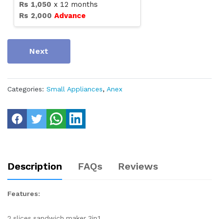
Rs
1,050
x
12
months
Rs
2,000
Advance
Next
Categories:
Small Appliances
,
Anex
Description
FAQs
Reviews
Features:
2 slices sandwich maker 3in1.