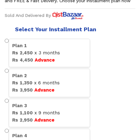
and FREE & Fast Delivery. Choose your installment plan now
Sold And Delivered By
Select Your Installment Plan
Plan
1
Rs
2,450
x
3
months
Rs
4,450
Advance
Plan
2
Rs
1,350
x
6
months
Rs
3,950
Advance
Plan
3
Rs
1,100
x
9
months
Rs
2,950
Advance
Plan
4