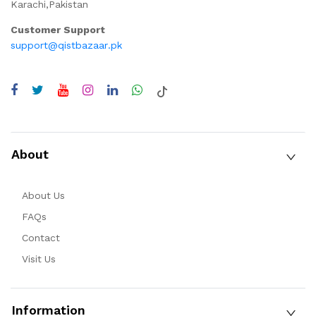
Karachi,Pakistan
Customer Support
support@qistbazaar.pk
About
About Us
FAQs
Contact
Visit Us
Information