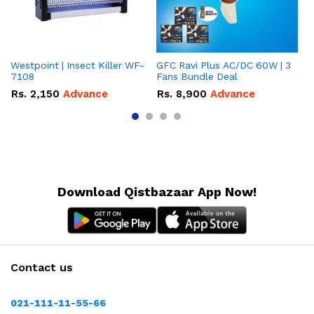
Westpoint | Insect Killer WF-
GFC Ravi Plus AC/DC 60W | 3
We
7108
Fans Bundle Deal
Gr
Rs.
2,150
Advance
Rs.
8,900
Advance
R
Download Qistbazaar App Now!
Contact us
021-111-11-55-66