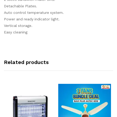
Detachable Plates.
Auto control temperature system.
Power and ready indicator light.
Vertical storage.
Easy cleaning
Related products