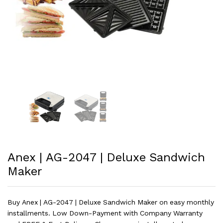
Anex | AG-2047 | Deluxe Sandwich
Maker
Buy Anex | AG-2047 | Deluxe Sandwich Maker on easy monthly
installments. Low Down-Payment with Company Warranty