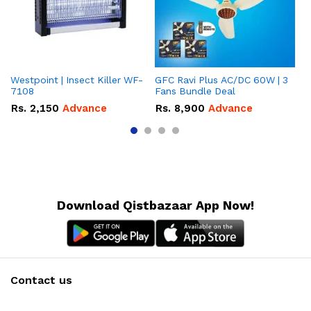
Westpoint | Insect Killer WF-
GFC Ravi Plus AC/DC 60W | 3
We
7108
Fans Bundle Deal
Gr
Rs.
2,150
Advance
Rs.
8,900
Advance
R
Download Qistbazaar App Now!
Contact us