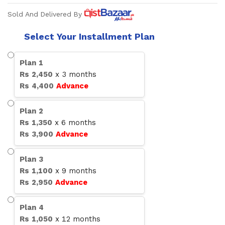
Sold And Delivered By
Select Your Installment Plan
Plan
1
Rs
2,450
x
3
months
Rs
4,400
Advance
Plan
2
Rs
1,350
x
6
months
Rs
3,900
Advance
Plan
3
Rs
1,100
x
9
months
Rs
2,950
Advance
Plan
4
Rs
1,050
x
12
months