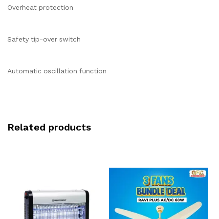
Overheat protection
Safety tip-over switch
Automatic oscillation function
Related products