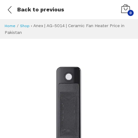
Back to previous
0
›
Anex | AG-5014 | Ceramic Fan Heater Price in
Home
Shop
Pakistan
Anex | AG-5014 | 
Specifications & Feature
Installment Plan
Latest Price
Why Buy from Us
What is the price of
What is the installment plan?
What are the specifications?
Anex | AG-5014 |