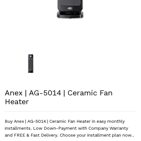
Anex | AG-5014 | Ceramic Fan
Heater
Buy Anex | AG-5014 | Ceramic Fan Heater in easy monthly
installments. Low Down-Payment with Company Warranty
and FREE & Fast Delivery. Choose your installment plan now..