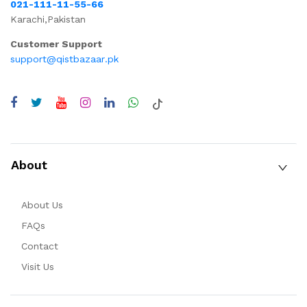
021-111-11-55-66
Karachi,Pakistan
Customer Support
support@qistbazaar.pk
About
About Us
FAQs
Contact
Visit Us