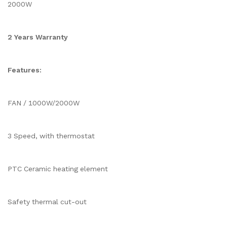
2000W
2 Years Warranty
Features:
FAN / 1000W/2000W
3 Speed, with thermostat
PTC Ceramic heating element
Safety thermal cut-out