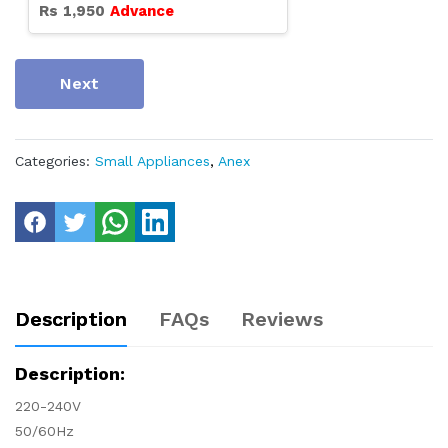
Rs
1,950
Advance
Next
Categories:
Small Appliances
,
Anex
Description
FAQs
Reviews
Description:
220-240V
50/60Hz